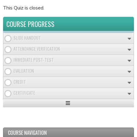
This Quiz is closed.
COURSE PROGRESS
SLIDE HANDOUT
ATTENDANCE VERIFICATION
IMMEDIATE POST-TEST
EVALUATION
CREDIT
CERTIFICATE
Expand
/
Minimize
COURSE NAVIGATION