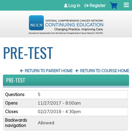
Jump to navigation
Log in
Register
PRE-TEST
RETURN TO PARENT HOME
RETURN TO COURSE HOME
PRE-TEST
Questions
5
Opens
11/27/2017 - 8:00am
Closes
02/27/2018 - 4:30pm
Backwards
Allowed
navigation