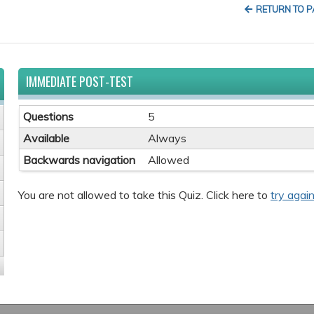
RETURN TO 
IMMEDIATE POST-TEST
Questions
5
Available
Always
Backwards navigation
Allowed
You are not allowed to take this Quiz. Click here to
try again