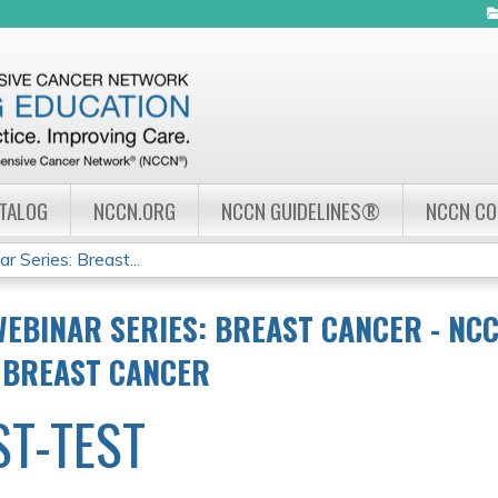
Jump to navigation
ATALOG
NCCN.ORG
NCCN GUIDELINES®
NCCN C
Series: Breast...
EBINAR SERIES: BREAST CANCER - NC
 BREAST CANCER
ST-TEST