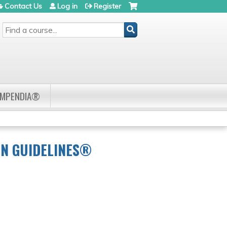
Contact Us
Log in
Register
SEARCH
OMPENDIA®
CN GUIDELINES®