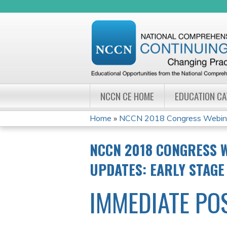
NCCN CE HOME
EDUCATION C
Home
»
NCCN 2018 Congress Webinar 
YOU
NCCN 2018 CONGRESS W
ARE
UPDATES: EARLY STAGE
HERE
IMMEDIATE PO