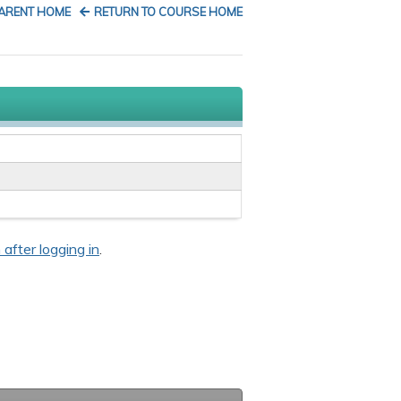
PARENT HOME
RETURN TO COURSE HOME
 after logging in
.