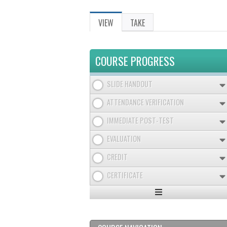
VIEW
(ACTIVE
TAKE
PRIMARY
TAB)
TABS
COURSE PROGRESS
SLIDE HANDOUT
ATTENDANCE VERIFICATION
IMMEDIATE POST-TEST
EVALUATION
CREDIT
CERTIFICATE
Expand
/
Minimize