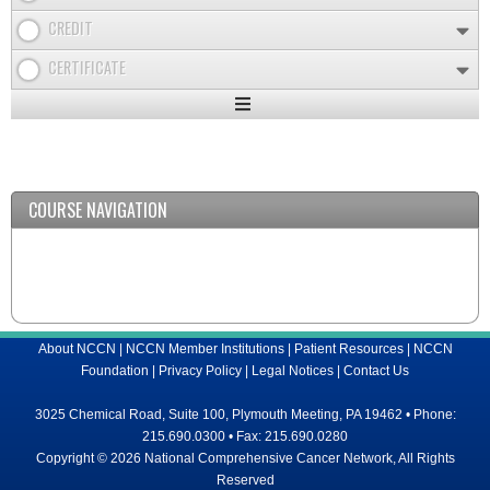
CREDIT
CERTIFICATE
Expand
/
Minimize
COURSE NAVIGATION
About NCCN
|
NCCN Member Institutions
|
Patient Resources
|
NCCN
Foundation
|
Privacy Policy
|
Legal Notices
|
Contact Us
3025 Chemical Road, Suite 100, Plymouth Meeting, PA 19462 • Phone:
215.690.0300 • Fax: 215.690.0280
Copyright © 2026 National Comprehensive Cancer Network, All Rights
Reserved