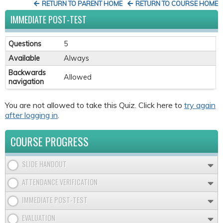
RETURN TO PARENT HOME
RETURN TO COURSE HOME
IMMEDIATE POST-TEST
Questions
5
Available
Always
Backwards
Allowed
navigation
You are not allowed to take this Quiz. Click here to
try again
after logging in
.
COURSE PROGRESS
SLIDE HANDOUT
ATTENDANCE VERIFICATION
IMMEDIATE POST-TEST
EVALUATION