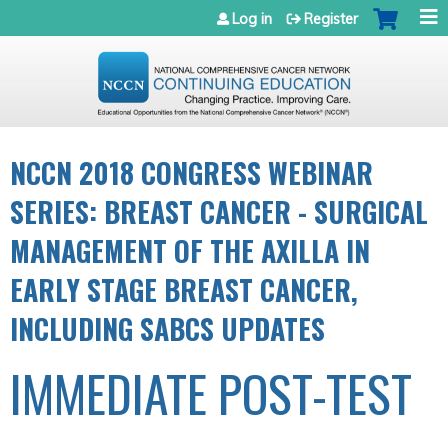
Jump to navigation
Log in
Register
NCCN 2018 CONGRESS WEBINAR
SERIES: BREAST CANCER - SURGICAL
MANAGEMENT OF THE AXILLA IN
EARLY STAGE BREAST CANCER,
INCLUDING SABCS UPDATES
IMMEDIATE POST-TEST