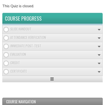
This Quiz is closed.
COURSE PROGRESS
SLIDE HANDOUT
ATTENDANCE VERIFICATION
IMMEDIATE POST-TEST
EVALUATION
CREDIT
CERTIFICATE
Expand
/
Minimize
COURSE NAVIGATION