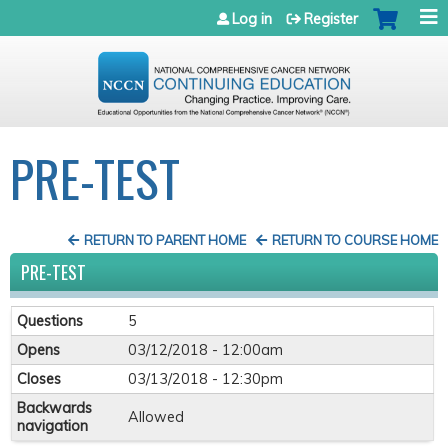
Jump to navigation
Log in
Register
PRE-TEST
RETURN TO PARENT HOME
RETURN TO COURSE HOME
PRE-TEST
Questions
5
Opens
03/12/2018 - 12:00am
Closes
03/13/2018 - 12:30pm
Backwards
Allowed
navigation