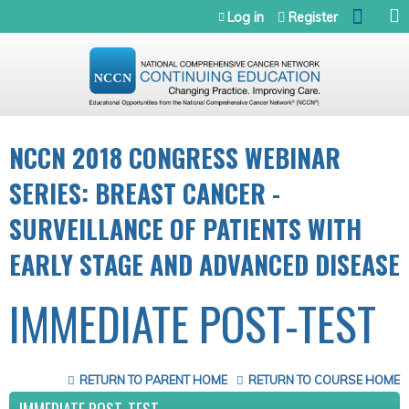
Jump to navigation
Log in
Register
NCCN 2018 CONGRESS WEBINAR
SERIES: BREAST CANCER -
SURVEILLANCE OF PATIENTS WITH
EARLY STAGE AND ADVANCED DISEASE
IMMEDIATE POST-TEST
RETURN TO PARENT HOME
RETURN TO COURSE HOME