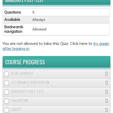
IMMEDIATE POST-TEST
Questions
5
Available
Always
Backwards
Allowed
navigation
You are not allowed to take this Quiz. Click here to
try again
after logging in
.
COURSE PROGRESS
SLIDE HANDOUT
ATTENDANCE VERIFICATION
IMMEDIATE POST-TEST
EVALUATION
CREDIT