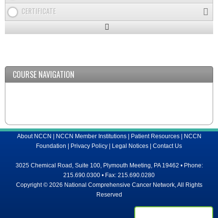
CERTIFICATE
Expand
/
Minimize
COURSE NAVIGATION
About NCCN
|
NCCN Member Institutions
|
Patient Resources
|
NCCN
Foundation
|
Privacy Policy
|
Legal Notices
|
Contact Us
3025 Chemical Road, Suite 100, Plymouth Meeting, PA 19462 • Phone:
215.690.0300 • Fax: 215.690.0280
Copyright © 2026 National Comprehensive Cancer Network, All Rights
Reserved