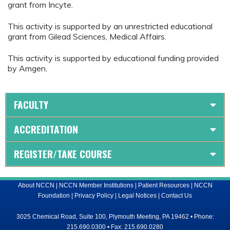
grant from Incyte.
This activity is supported by an unrestricted educational
grant from Gilead Sciences, Medical Affairs.
This activity is supported by educational funding provided
by Amgen.
FACULTY
ACCREDITATION
REGISTER/TAKE COURSE
About NCCN
|
NCCN Member Institutions
|
Patient Resources
|
NCCN
Foundation
|
Privacy Policy
|
Legal Notices
|
Contact Us
3025 Chemical Road, Suite 100, Plymouth Meeting, PA 19462 • Phone:
215.690.0300 • Fax: 215.690.0280