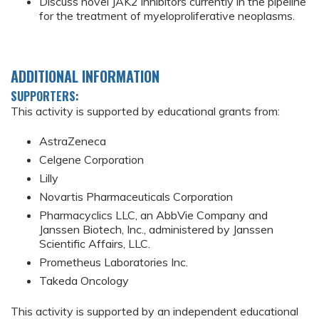
Discuss novel JAK2 inhibitors currently in the pipeline
for the treatment of myeloproliferative neoplasms.
ADDITIONAL INFORMATION
SUPPORTERS:
This activity is supported by educational grants from:
AstraZeneca
Celgene Corporation
Lilly
Novartis Pharmaceuticals Corporation
Pharmacyclics LLC, an AbbVie Company and
Janssen Biotech, Inc., administered by Janssen
Scientific Affairs, LLC.
Prometheus Laboratories Inc.
Takeda Oncology
This activity is supported by an independent educational