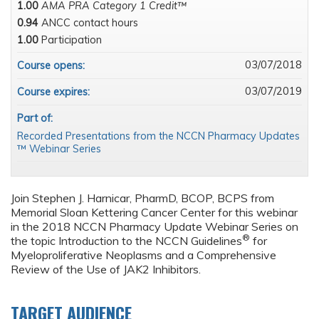
1.00
AMA PRA Category 1 Credit™
0.94
ANCC contact hours
1.00
Participation
03/07/2018
Course opens:
03/07/2019
Course expires:
Part of:
Recorded Presentations from the NCCN Pharmacy Updates
™ Webinar Series
Join Stephen J. Harnicar, PharmD, BCOP, BCPS from
Memorial Sloan Kettering Cancer Center for this webinar
in the 2018 NCCN Pharmacy Update Webinar Series on
®
the topic Introduction to the NCCN Guidelines
for
Myeloproliferative Neoplasms and a Comprehensive
Review of the Use of JAK2 Inhibitors.
TARGET AUDIENCE