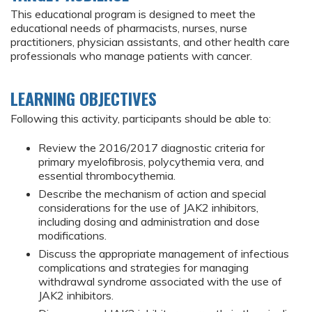
This educational program is designed to meet the
educational needs of pharmacists, nurses, nurse
practitioners, physician assistants, and other health care
professionals who manage patients with cancer.
LEARNING OBJECTIVES
Following this activity, participants should be able to:
Review the 2016/2017 diagnostic criteria for
primary myelofibrosis, polycythemia vera, and
essential thrombocythemia.
Describe the mechanism of action and special
considerations for the use of JAK2 inhibitors,
including dosing and administration and dose
modifications.
Discuss the appropriate management of infectious
complications and strategies for managing
withdrawal syndrome associated with the use of
JAK2 inhibitors.