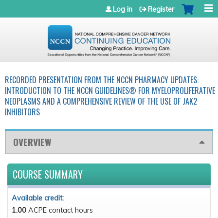
Jump to navigation
Log in
Register
RECORDED PRESENTATION FROM THE NCCN PHARMACY UPDATES:
INTRODUCTION TO THE NCCN GUIDELINES® FOR MYELOPROLIFERATIVE
NEOPLASMS AND A COMPREHENSIVE REVIEW OF THE USE OF JAK2
INHIBITORS
OVERVIEW
COURSE SUMMARY
Available credit:
1.00
ACPE contact hours