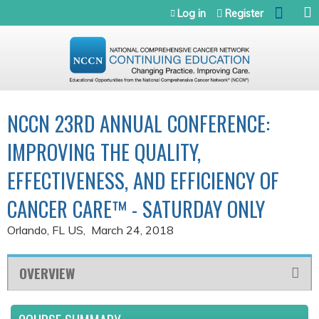
Jump to navigation
Log in
Register
NCCN 23RD ANNUAL CONFERENCE:
IMPROVING THE QUALITY,
EFFECTIVENESS, AND EFFICIENCY OF
CANCER CARE™ - SATURDAY ONLY
Orlando, FL US
March 24, 2018
OVERVIEW