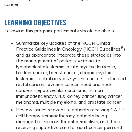
cancer.
LEARNING OBJECTIVES
Following this program, participants should be able to:
Summarize key updates of the NCCN Clinical
®
Practice Guidelines in Oncology (NCCN Guidelines
)
and as appropriate integrate these strategies into
the management of patients with acute
lymphoblastic leukemia, acute myeloid leukemia,
bladder cancer, breast cancer, chronic myeloid
leukemia, central nervous system cancers, colon and
rectal cancers, ovarian cancer, head and neck
cancers, hepatocellular carcinoma, human
immunodeficiency virus, kidney cancer, lung cancer,
melanoma, multiple myeloma, and prostate cancer
Review issues relevant to patients receiving CAR T-
cell therapy, immunotherapy, patients being
managed for venous thromboembolism, and those
receiving supportive care for adult cancer pain and