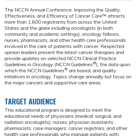
The NCCN Annual Conference: Improving the Quality,
Effectiveness, and Efficiency of Cancer Care™ attracts
more than 1,600 registrants from across the United
States and the globe including oncologists (in both
community and academic settings), oncology fellows,
nurses, pharmacists, and other health care professionals
involved in the care of patients with cancer. Respected
opinion leaders present the latest cancer therapies and
provide updates on selected NCCN Clinical Practice
®
Guidelines in Oncology (NCCN Guidelines
), the data upon
®
which the NCCN Guidelines
are based, and quality
initiatives in oncology. Topics change annually but focus on
the major cancers and supportive care areas.
TARGET AUDIENCE
This educational program is designed to meet the
educational needs of physicians (medical, surgical, and
radiation oncologists); nurses; physician assistants;
pharmacists; case managers; cancer registrars; and other
health care professionals who manage patients with