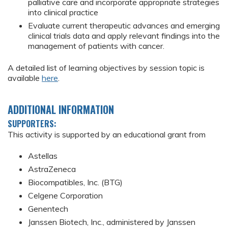
palliative care and incorporate appropriate strategies
into clinical practice
Evaluate current therapeutic advances and emerging
clinical trials data and apply relevant findings into the
management of patients with cancer.
A detailed list of learning objectives by session topic is
available
here
.
ADDITIONAL INFORMATION
SUPPORTERS:
This activity is supported by an educational grant from
Astellas
AstraZeneca
Biocompatibles, Inc. (BTG)
Celgene Corporation
Genentech
Janssen Biotech, Inc., administered by Janssen