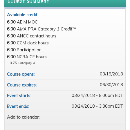
COURSE SUMMARY
Available credit:
6.00
ABIM MOC
6.00
AMA PRA Category 1 Credit™
6.00
ANCC contact hours
6.00
CCM clock hours
6.00
Participation
6.00
NCRA CE hours
3.75
Category A
03/19/2018
Course opens:
06/30/2018
Course expires:
03/24/2018 - 8:00am EDT
Event starts:
03/24/2018 - 3:30pm EDT
Event ends:
Add to calendar: