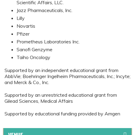
Scientific Affairs, LLC.
Jazz Pharmaceuticals, Inc.
Lilly
Novartis
Pfizer
Prometheus Laboratories Inc.
Sanofi Genzyme
Taiho Oncology
Supported by an independent educational grant from
AbbVie; Boehringer Ingelheim Pharmaceuticals, Inc.; Incyte;
and Merck & Co., Inc.
Supported by an unrestricted educational grant from
Gilead Sciences, Medical Affairs
Supported by educational funding provided by Amgen
VENUE