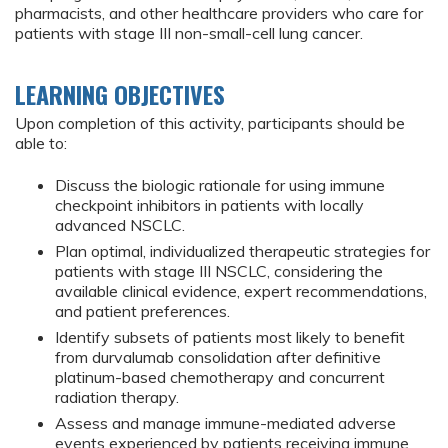
pharmacists, and other healthcare providers who care for
patients with stage III non-small-cell lung cancer.
LEARNING OBJECTIVES
Upon completion of this activity, participants should be
able to:
Discuss the biologic rationale for using immune
checkpoint inhibitors in patients with locally
advanced NSCLC.
Plan optimal, individualized therapeutic strategies for
patients with stage III NSCLC, considering the
available clinical evidence, expert recommendations,
and patient preferences.
Identify subsets of patients most likely to benefit
from durvalumab consolidation after definitive
platinum-based chemotherapy and concurrent
radiation therapy.
Assess and manage immune-mediated adverse
events experienced by patients receiving immune