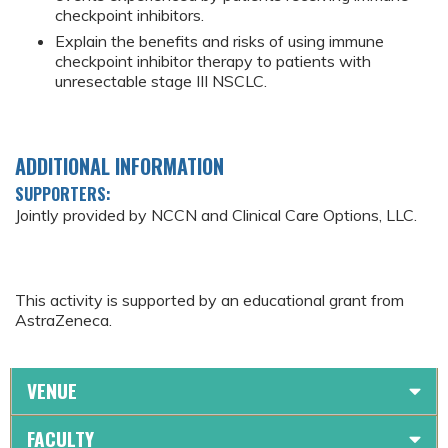
checkpoint inhibitors.
Explain the benefits and risks of using immune
checkpoint inhibitor therapy to patients with
unresectable stage III NSCLC.
ADDITIONAL INFORMATION
SUPPORTERS:
Jointly provided by NCCN and Clinical Care Options, LLC.
This activity is supported by an educational grant from
AstraZeneca.
VENUE
FACULTY