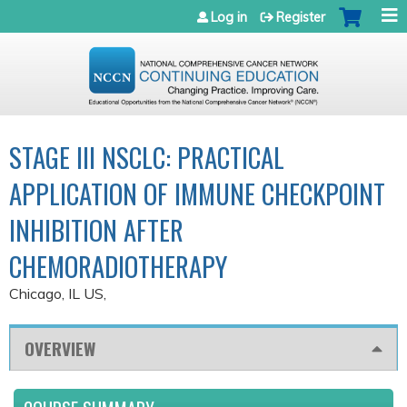
Jump to navigation
Log in
Register
STAGE III NSCLC: PRACTICAL
APPLICATION OF IMMUNE CHECKPOINT
INHIBITION AFTER
CHEMORADIOTHERAPY
Chicago, IL US
OVERVIEW