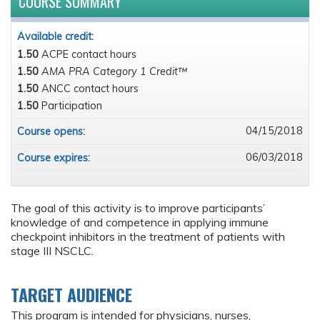
COURSE SUMMARY
Available credit:
1.50
ACPE contact hours
1.50
AMA PRA Category 1 Credit™
1.50
ANCC contact hours
1.50
Participation
04/15/2018
Course opens:
06/03/2018
Course expires:
The goal of this activity is to improve participants’
knowledge of and competence in applying immune
checkpoint inhibitors in the treatment of patients with
stage III NSCLC.
TARGET AUDIENCE
This program is intended for physicians, nurses,