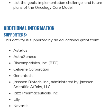
List the goals, implementation challenge, and future
plans of the Oncology Care Model.
ADDITIONAL INFORMATION
SUPPORTERS:
This activity is supported by an educational grant from:
Astellas
AstraZeneca
Biocompatibles, Inc. (BTG)
Celgene Corporation
Genentech
Janssen Biotech, Inc., administered by Janssen
Scientific Affairs, LLC.
Jazz Pharmaceuticals, Inc.
Lilly
Novartis