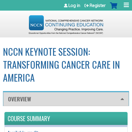
Jump to navigation
Log in
Register
NCCN KEYNOTE SESSION:
TRANSFORMING CANCER CARE IN
AMERICA
OVERVIEW
COURSE SUMMARY