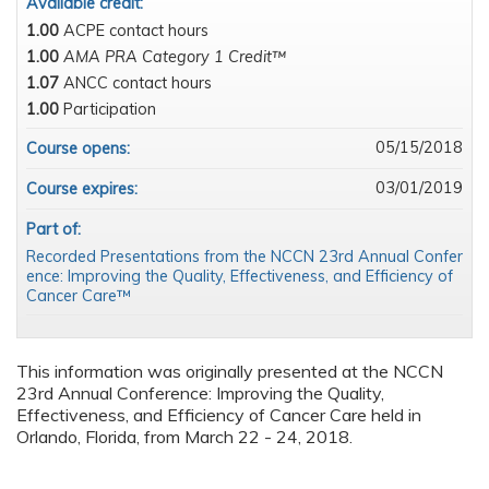
Available credit:
1.00
ACPE contact hours
1.00
AMA PRA Category 1 Credit™
1.07
ANCC contact hours
1.00
Participation
05/15/2018
Course opens:
03/01/2019
Course expires:
Part of:
Recorded Presentations from the NCCN 23rd Annual Confer
ence: Improving the Quality, Effectiveness, and Efficiency of
Cancer Care™
This information was originally presented at the NCCN
23rd Annual Conference: Improving the Quality,
Effectiveness, and Efficiency of Cancer Care held in
Orlando, Florida, from March 22 - 24, 2018.