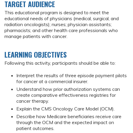
TARGET AUDIENCE
This educational program is designed to meet the
educational needs of physicians (medical, surgical, and
radiation oncologists); nurses; physician assistants;
pharmacists; and other health care professionals who
manage patients with cancer.
LEARNING OBJECTIVES
Following this activity, participants should be able to:
Interpret the results of three episode payment pilots
for cancer at a commercial insurer.
Understand how prior authorization systems can
create comparative effectiveness registries for
cancer therapy.
Explain the CMS Oncology Care Model (OCM).
Describe how Medicare beneficiaries receive care
through the OCM and the expected impact on
patient outcomes.