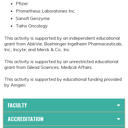
Pfizer
Prometheus Laboratories Inc.
Sanofi Genzyme
Taiho Oncology
This activity is supported by an independent educational
grant from AbbVie; Boehringer Ingelheim Pharmaceuticals,
Inc.; Incyte; and Merck & Co., Inc.
This activity is supported by an unrestricted educational
grant from Gilead Sciences, Medical Affairs.
This activity is supported by educational funding provided
by Amgen.
FACULTY
ACCREDITATION