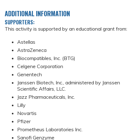
ADDITIONAL INFORMATION
SUPPORTERS:
This activity is supported by an educational grant from:
Astellas
AstraZeneca
Biocompatibles, Inc. (BTG)
Celgene Corporation
Genentech
Janssen Biotech, Inc., administered by Janssen
Scientific Affairs, LLC.
Jazz Pharmaceuticals, Inc.
Lilly
Novartis
Pfizer
Prometheus Laboratories Inc.
Sanofi Genzyme