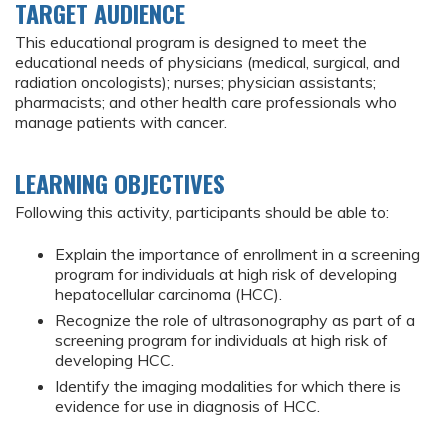
TARGET AUDIENCE
This educational program is designed to meet the
educational needs of physicians (medical, surgical, and
radiation oncologists); nurses; physician assistants;
pharmacists; and other health care professionals who
manage patients with cancer.
LEARNING OBJECTIVES
Following this activity, participants should be able to:
Explain the importance of enrollment in a screening
program for individuals at high risk of developing
hepatocellular carcinoma (HCC).
Recognize the role of ultrasonography as part of a
screening program for individuals at high risk of
developing HCC.
Identify the imaging modalities for which there is
evidence for use in diagnosis of HCC.