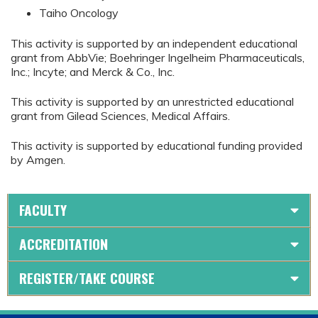
Taiho Oncology
This activity is supported by an independent educational
grant from AbbVie; Boehringer Ingelheim Pharmaceuticals,
Inc.; Incyte; and Merck & Co., Inc.
This activity is supported by an unrestricted educational
grant from Gilead Sciences, Medical Affairs.
This activity is supported by educational funding provided
by Amgen.
FACULTY
ACCREDITATION
REGISTER/TAKE COURSE