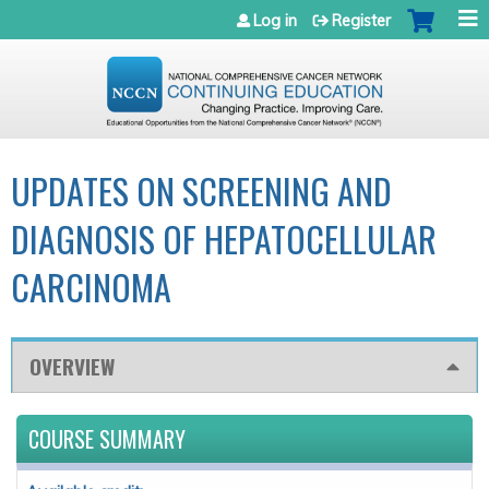
Jump to navigation
Log in
Register
UPDATES ON SCREENING AND
DIAGNOSIS OF HEPATOCELLULAR
CARCINOMA
OVERVIEW
COURSE SUMMARY