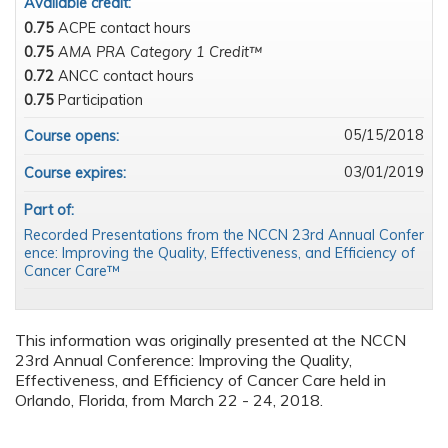
Available credit:
0.75
ACPE contact hours
0.75
AMA PRA Category 1 Credit™
0.72
ANCC contact hours
0.75
Participation
05/15/2018
Course opens:
03/01/2019
Course expires:
Part of:
Recorded Presentations from the NCCN 23rd Annual Confer
ence: Improving the Quality, Effectiveness, and Efficiency of
Cancer Care™
This information was originally presented at the NCCN
23rd Annual Conference: Improving the Quality,
Effectiveness, and Efficiency of Cancer Care held in
Orlando, Florida, from March 22 - 24, 2018.