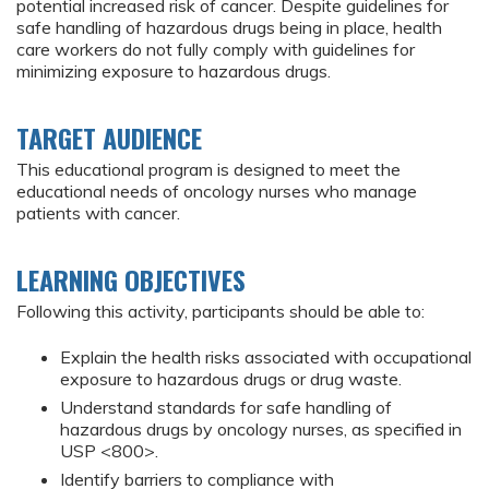
potential increased risk of cancer. Despite guidelines for
safe handling of hazardous drugs being in place, health
care workers do not fully comply with guidelines for
minimizing exposure to hazardous drugs.
TARGET AUDIENCE
This educational program is designed to meet the
educational needs of oncology nurses who manage
patients with cancer.
LEARNING OBJECTIVES
Following this activity, participants should be able to:
Explain the health risks associated with occupational
exposure to hazardous drugs or drug waste.
Understand standards for safe handling of
hazardous drugs by oncology nurses, as specified in
USP <800>.
Identify barriers to compliance with