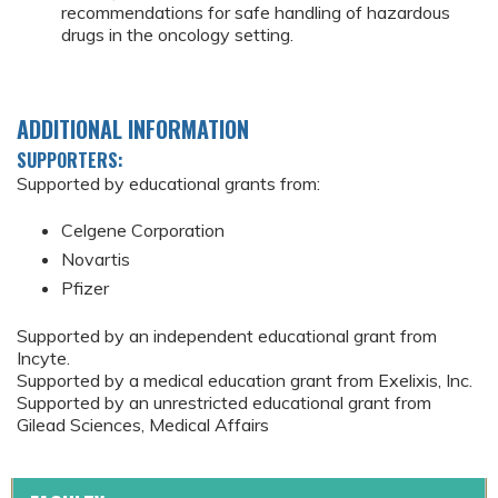
recommendations for safe handling of hazardous
drugs in the oncology setting.
ADDITIONAL INFORMATION
SUPPORTERS:
Supported by educational grants from:
Celgene Corporation
Novartis
Pfizer
Supported by an independent educational grant from
Incyte.
Supported by a medical education grant from Exelixis, Inc.
Supported by an unrestricted educational grant from
Gilead Sciences, Medical Affairs