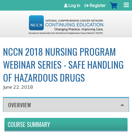
Jump to navigation
Log in
Register
NCCN 2018 NURSING PROGRAM
WEBINAR SERIES - SAFE HANDLING
OF HAZARDOUS DRUGS
June 22, 2018
OVERVIEW
COURSE SUMMARY