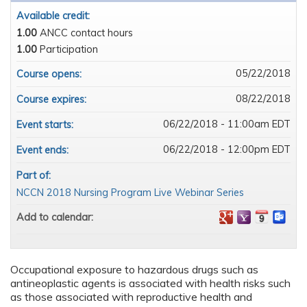
Available credit:
1.00
ANCC contact hours
1.00
Participation
05/22/2018
Course opens:
08/22/2018
Course expires:
06/22/2018 - 11:00am EDT
Event starts:
06/22/2018 - 12:00pm EDT
Event ends:
Part of:
NCCN 2018 Nursing Program Live Webinar Series
Add to calendar:
Occupational exposure to hazardous drugs such as
antineoplastic agents is associated with health risks such
as those associated with reproductive health and