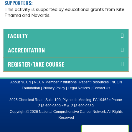
SUPPORTERS:
This activity is supported by educational grants from Kite
Pharma and Novartis.
FACULTY
ACCREDITATION
REGISTER/TAKE COURSE
About NCCN
|
NCCN Member Institutions
|
Patient Resources
|
NCCN
Foundation
|
Privacy Policy
|
Legal Notices
|
Contact Us
3025 Chemical Road, Suite 100, Plymouth Meeting, PA 19462 • Phone:
215.690.0300 • Fax: 215.690.0280
Copyright © 2026 National Comprehensive Cancer Network, All Rights
Reserved