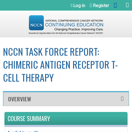
Jump to navigation
Log in
Register
NCCN TASK FORCE REPORT:
CHIMERIC ANTIGEN RECEPTOR T-
CELL THERAPY
OVERVIEW
COURSE SUMMARY