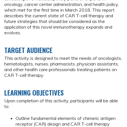
oncology, cancer center administration, and health policy,
which met for the first time in March 2018. This report
describes the current state of CAR T-cell therapy and
future strategies that should be considered as the
application of this novel immunotherapy expands and
evolves.
TARGET AUDIENCE
This activity is designed to meet the needs of oncologists,
hematologists, nurses, pharmacists, physician assistants,
and other health care professionals treating patients on
CAR T-cell therapy.
LEARNING OBJECTIVES
Upon completion of this activity, participants will be able
to:
Outline fundamental elements of chimeric antigen
receptor (CAR) design and CAR T-cell therapy