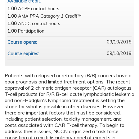
Available credit:
1.00
ACPE contact hours
1.00
AMA PRA Category 1 Credit™
1.00
ANCC contact hours
1.00
Participation
09/10/2018
Course opens:
09/10/2019
Course expires:
Patients with relapsed or refractory (R/R) cancers have a
poor prognosis and limited treatment options. The recent
approval of 2 chimeric antigen receptor (CAR) autologous
T-cell products for R/R B-cell acute lymphoblastic leukemia
and non-Hodgkin's lymphoma treatment is setting the
stage for what is possible in other diseases. However,
there are important factors that must be considered,
including patient selection, toxicity management, and
costs associated with CAR T-cell therapy. To begin to
address these issues, NCCN organized a task force
consisting of a multidisciplinary panel of experts in