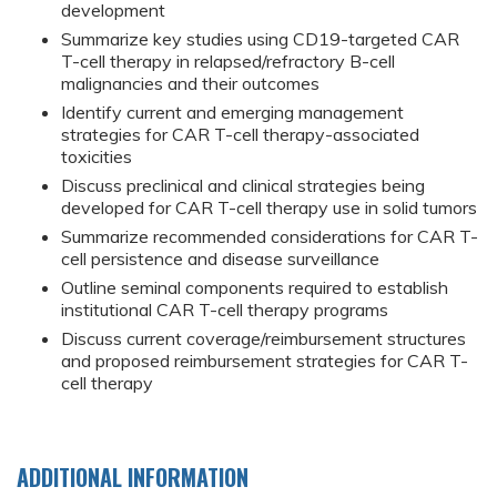
development
Summarize key studies using CD19-targeted CAR
T-cell therapy in relapsed/refractory B-cell
malignancies and their outcomes
Identify current and emerging management
strategies for CAR T-cell therapy-associated
toxicities
Discuss preclinical and clinical strategies being
developed for CAR T-cell therapy use in solid tumors
Summarize recommended considerations for CAR T-
cell persistence and disease surveillance
Outline seminal components required to establish
institutional CAR T-cell therapy programs
Discuss current coverage/reimbursement structures
and proposed reimbursement strategies for CAR T-
cell therapy
ADDITIONAL INFORMATION