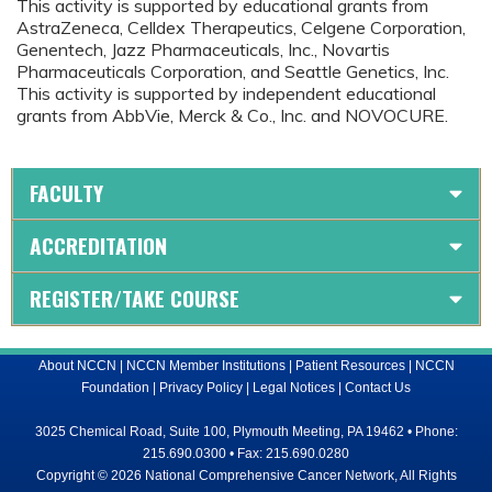
This activity is supported by educational grants from
AstraZeneca, Celldex Therapeutics, Celgene Corporation,
Genentech, Jazz Pharmaceuticals, Inc., Novartis
Pharmaceuticals Corporation, and Seattle Genetics, Inc.
This activity is supported by independent educational
grants from AbbVie, Merck & Co., Inc. and NOVOCURE.
FACULTY
ACCREDITATION
REGISTER/TAKE COURSE
About NCCN
|
NCCN Member Institutions
|
Patient Resources
|
NCCN
Foundation
|
Privacy Policy
|
Legal Notices
|
Contact Us
3025 Chemical Road, Suite 100, Plymouth Meeting, PA 19462 • Phone:
215.690.0300 • Fax: 215.690.0280
Copyright © 2026 National Comprehensive Cancer Network, All Rights