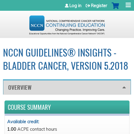
Jump to navigation
Log in
Register
NCCN GUIDELINES® INSIGHTS -
BLADDER CANCER, VERSION 5.2018
OVERVIEW
COURSE SUMMARY
Available credit:
1.00
ACPE contact hours