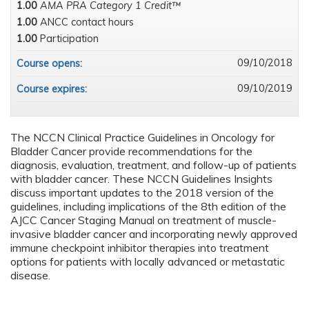
1.00
AMA PRA Category 1 Credit™
1.00
ANCC contact hours
1.00
Participation
09/10/2018
Course opens:
09/10/2019
Course expires:
The NCCN Clinical Practice Guidelines in Oncology for
Bladder Cancer provide recommendations for the
diagnosis, evaluation, treatment, and follow-up of patients
with bladder cancer. These NCCN Guidelines Insights
discuss important updates to the 2018 version of the
guidelines, including implications of the 8th edition of the
AJCC Cancer Staging Manual on treatment of muscle-
invasive bladder cancer and incorporating newly approved
immune checkpoint inhibitor therapies into treatment
options for patients with locally advanced or metastatic
disease.