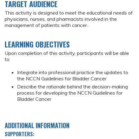
TARGET AUDIENCE
This activity is designed to meet the educational needs of
physicians, nurses, and pharmacists involved in the
management of patients with cancer.
LEARNING OBJECTIVES
Upon completion of this activity, participants will be able
to:
Integrate into professional practice the updates to
the NCCN Guidelines for Bladder Cancer
Describe the rationale behind the decision-making
process for developing the NCCN Guidelines for
Bladder Cancer
ADDITIONAL INFORMATION
SUPPORTERS: