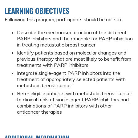
LEARNING OBJECTIVES
Following this program, participants should be able to:
Describe the mechanism of action of the different
PARP inhibitors and the rationale for PARP inhibition
in treating metastatic breast cancer
Identify patients based on molecular changes and
previous therapy that are most likely to benefit from
treatments with PARP inhibitors
Integrate single-agent PARP inhibitors into the
treatment of appropriately selected patients with
metastatic breast cancer
Refer eligible patients with metastatic breast cancer
to clinical trials of single-agent PARP inhibitors and
combinations of PARP inhibitors with other
anticancer therapies
ADDITIONAL INFORMATION