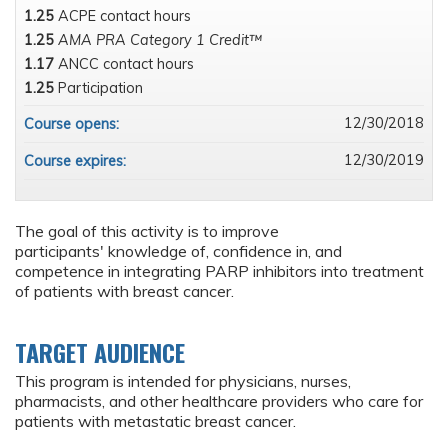
1.25
ACPE contact hours
1.25
AMA PRA Category 1 Credit™
1.17
ANCC contact hours
1.25
Participation
12/30/2018
Course opens:
12/30/2019
Course expires:
The goal of this activity is to improve
participants' knowledge of, confidence in, and
competence in integrating PARP inhibitors into treatment
of patients with breast cancer.
TARGET AUDIENCE
This program is intended for physicians, nurses,
pharmacists, and other healthcare providers who care for
patients with metastatic breast cancer.