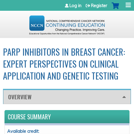
Jump to navigation
Log in
Register
PARP INHIBITORS IN BREAST CANCER:
EXPERT PERSPECTIVES ON CLINICAL
APPLICATION AND GENETIC TESTING
OVERVIEW
COURSE SUMMARY
Available credit: