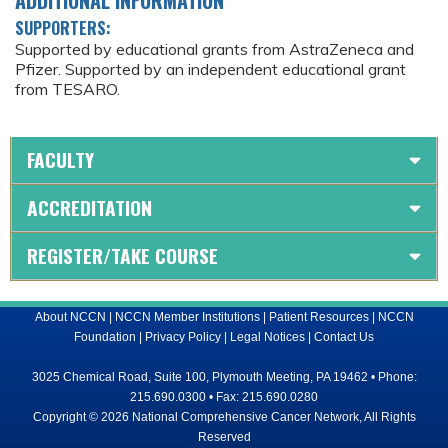
SUPPORTERS:
Supported by educational grants from AstraZeneca and
Pfizer. Supported by an independent educational grant
from TESARO.
FACULTY
ACCREDITATION
REGISTER/TAKE COURSE
About NCCN
|
NCCN Member Institutions
|
Patient Resources
|
NCCN
Foundation
|
Privacy Policy
|
Legal Notices
|
Contact Us
3025 Chemical Road, Suite 100, Plymouth Meeting, PA 19462 • Phone:
215.690.0300 • Fax: 215.690.0280
Copyright © 2026 National Comprehensive Cancer Network, All Rights
Reserved