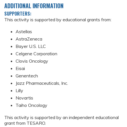
ADDITIONAL INFORMATION
SUPPORTERS:
This activity is supported by educational grants from:
Astellas
AstraZeneca
Bayer U.S. LLC
Celgene Corporation
Clovis Oncology
Eisai
Genentech
Jazz Pharmaceuticals, Inc.
Lilly
Novartis
Taiho Oncology
This activity is supported by an independent educational
grant from TESARO.