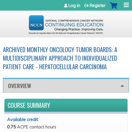
Jump to navigation
Log in
Register
ARCHIVED MONTHLY ONCOLOGY TUMOR BOARDS: A
MULTIDISCIPLINARY APPROACH TO INDIVIDUALIZED
PATIENT CARE - HEPATOCELLULAR CARCINOMA
OVERVIEW
COURSE SUMMARY
Available credit:
0.75
ACPE contact hours