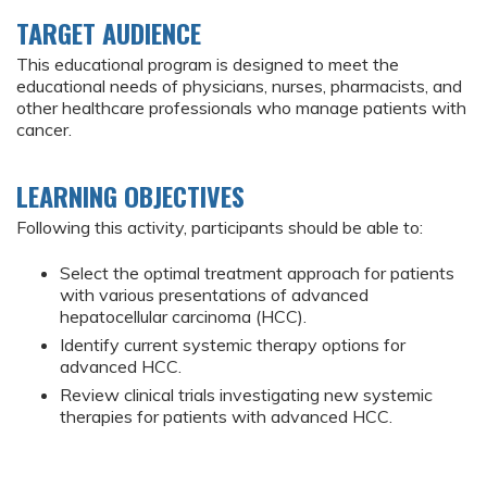
TARGET AUDIENCE
This educational program is designed to meet the
educational needs of physicians, nurses, pharmacists, and
other healthcare professionals who manage patients with
cancer.
LEARNING OBJECTIVES
Following this activity, participants should be able to:
Select the optimal treatment approach for patients
with various presentations of advanced
hepatocellular carcinoma (HCC).
Identify current systemic therapy options for
advanced HCC.
Review clinical trials investigating new systemic
therapies for patients with advanced HCC.