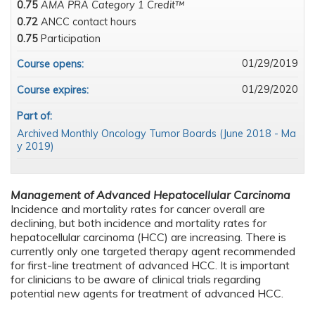
0.75
AMA PRA Category 1 Credit™
0.72
ANCC contact hours
0.75
Participation
01/29/2019
Course opens:
01/29/2020
Course expires:
Part of:
Archived Monthly Oncology Tumor Boards (June 2018 - Ma
y 2019)
Management of Advanced Hepatocellular Carcinoma
Incidence and mortality rates for cancer overall are
declining, but both incidence and mortality rates for
hepatocellular carcinoma (HCC) are increasing. There is
currently only one targeted therapy agent recommended
for first-line treatment of advanced HCC. It is important
for clinicians to be aware of clinical trials regarding
potential new agents for treatment of advanced HCC.