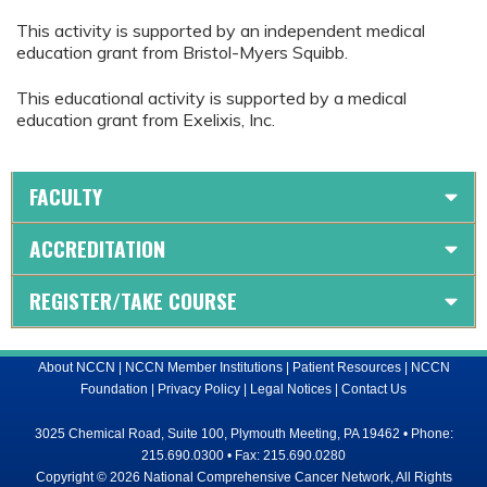
This activity is supported by an independent medical
education grant from Bristol-Myers Squibb.
This educational activity is supported by a medical
education grant from Exelixis, Inc.
FACULTY
ACCREDITATION
REGISTER/TAKE COURSE
About NCCN
|
NCCN Member Institutions
|
Patient Resources
|
NCCN
Foundation
|
Privacy Policy
|
Legal Notices
|
Contact Us
3025 Chemical Road, Suite 100, Plymouth Meeting, PA 19462 • Phone:
215.690.0300 • Fax: 215.690.0280
Copyright © 2026 National Comprehensive Cancer Network, All Rights