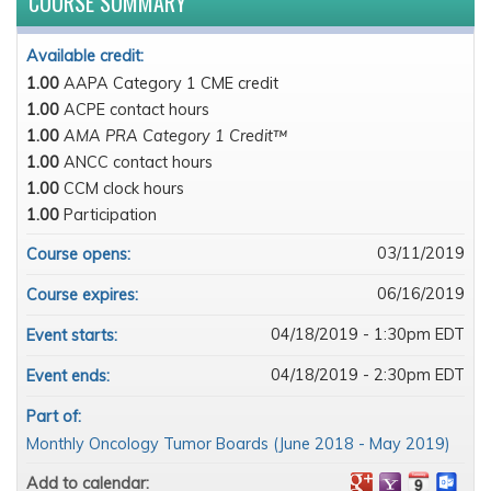
COURSE SUMMARY
Available credit:
1.00
AAPA Category 1 CME credit
1.00
ACPE contact hours
1.00
AMA PRA Category 1 Credit™
1.00
ANCC contact hours
1.00
CCM clock hours
1.00
Participation
03/11/2019
Course opens:
06/16/2019
Course expires:
04/18/2019 - 1:30pm EDT
Event starts:
04/18/2019 - 2:30pm EDT
Event ends:
Part of:
Monthly Oncology Tumor Boards (June 2018 - May 2019)
Add to calendar: