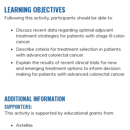
LEARNING OBJECTIVES
Following this activity, participants should be able to:
Discuss recent data regarding optimal adjuvant
treatment strategies for patients with stage III colon
cancer.
Describe criteria for treatment selection in patients
with advanced colorectal cancer.
Explain the results of recent clinical trials for new
and emerging treatment options to inform decision
making for patients with advanced colorectal cancer.
ADDITIONAL INFORMATION
SUPPORTERS:
This activity is supported by educational grants from:
Astellas