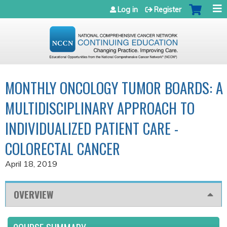
Jump to navigation
Log in
Register
MONTHLY ONCOLOGY TUMOR BOARDS: A
MULTIDISCIPLINARY APPROACH TO
INDIVIDUALIZED PATIENT CARE -
COLORECTAL CANCER
April 18, 2019
OVERVIEW