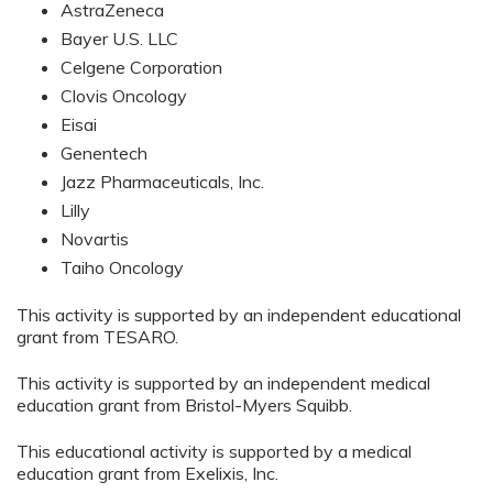
AstraZeneca
Bayer U.S. LLC
Celgene Corporation
Clovis Oncology
Eisai
Genentech
Jazz Pharmaceuticals, Inc.
Lilly
Novartis
Taiho Oncology
This activity is supported by an independent educational
grant from TESARO.
This activity is supported by an independent medical
education grant from Bristol-Myers Squibb.
This educational activity is supported by a medical
education grant from Exelixis, Inc.