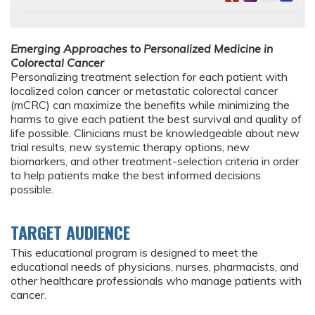
Emerging Approaches to Personalized Medicine in
Colorectal Cancer
Personalizing treatment selection for each patient with
localized colon cancer or metastatic colorectal cancer
(mCRC) can maximize the benefits while minimizing the
harms to give each patient the best survival and quality of
life possible. Clinicians must be knowledgeable about new
trial results, new systemic therapy options, new
biomarkers, and other treatment-selection criteria in order
to help patients make the best informed decisions
possible.
TARGET AUDIENCE
This educational program is designed to meet the
educational needs of physicians, nurses, pharmacists, and
other healthcare professionals who manage patients with
cancer.