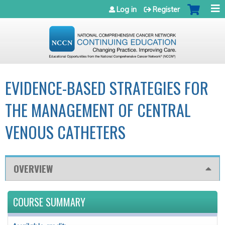
Jump to navigation
Log in
Register
EVIDENCE-BASED STRATEGIES FOR
THE MANAGEMENT OF CENTRAL
VENOUS CATHETERS
OVERVIEW
COURSE SUMMARY