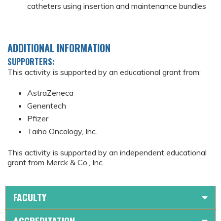
catheters using insertion and maintenance bundles
ADDITIONAL INFORMATION
SUPPORTERS:
This activity is supported by an educational grant from:
AstraZeneca
Genentech
Pfizer
Taiho Oncology, Inc.
This activity is supported by an independent educational
grant from Merck & Co., Inc.
FACULTY
ACCREDITATION