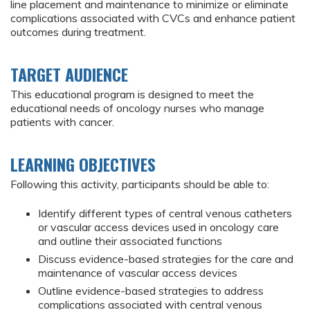
line placement and maintenance to minimize or eliminate
complications associated with CVCs and enhance patient
outcomes during treatment.
TARGET AUDIENCE
This educational program is designed to meet the
educational needs of oncology nurses who manage
patients with cancer.
LEARNING OBJECTIVES
Following this activity, participants should be able to:
Identify different types of central venous catheters
or vascular access devices used in oncology care
and outline their associated functions
Discuss evidence-based strategies for the care and
maintenance of vascular access devices
Outline evidence-based strategies to address
complications associated with central venous