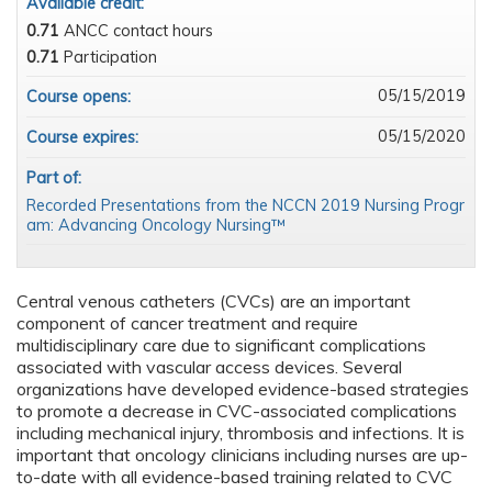
Available credit:
0.71
ANCC contact hours
0.71
Participation
05/15/2019
Course opens:
05/15/2020
Course expires:
Part of:
Recorded Presentations from the NCCN 2019 Nursing Progr
am: Advancing Oncology Nursing™
Central venous catheters (CVCs) are an important
component of cancer treatment and require
multidisciplinary care due to significant complications
associated with vascular access devices. Several
organizations have developed evidence-based strategies
to promote a decrease in CVC-associated complications
including mechanical injury, thrombosis and infections. It is
important that oncology clinicians including nurses are up-
to-date with all evidence-based training related to CVC