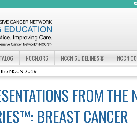
Jump to navigation
ATALOG
NCCN.ORG
NCCN GUIDELINES®
NCCN C
 the NCCN 2019...
SENTATIONS FROM THE 
IES™: BREAST CANCER