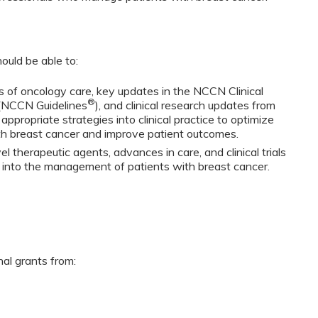
ould be able to:
 of oncology care, key updates in the NCCN Clinical
®
 (NCCN Guidelines
), and clinical research updates from
propriate strategies into clinical practice to optimize
h breast cancer and improve patient outcomes.
 therapeutic agents, advances in care, and clinical trials
s into the management of patients with breast cancer.
nal grants from: