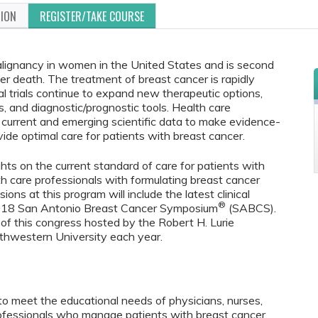
TION
REGISTER/TAKE COURSE
lignancy in women in the United States and is second
er death. The treatment of breast cancer is rapidly
al trials continue to expand new therapeutic options,
s, and diagnostic/prognostic tools. Health care
current and emerging scientific data to make evidence-
ide optimal care for patients with breast cancer.
ghts on the current standard of care for patients with
th care professionals with formulating breast cancer
ns at this program will include the latest clinical
®
2018 San Antonio Breast Cancer Symposium
(SABCS).
of this congress hosted by the Robert H. Lurie
hwestern University each year.
to meet the educational needs of physicians, nurses,
rofessionals who manage patients with breast cancer.