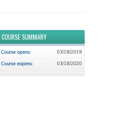
COURSE SUMMARY
03/18/2019
Course opens:
03/18/2020
Course expires: