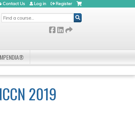
Contact Us
Log in
Register
SEARCH
OMPENDIA®
NCCN 2019