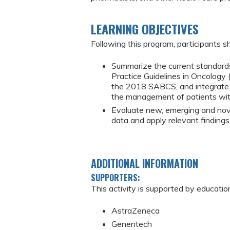
LEARNING OBJECTIVES
Following this program, participants sh
Summarize the current standards
Practice Guidelines in Oncology
the 2018 SABCS, and integrate ap
the management of patients wit
Evaluate new, emerging and novel
data and apply relevant finding
ADDITIONAL INFORMATION
SUPPORTERS:
This activity is supported by educatio
AstraZeneca
Genentech