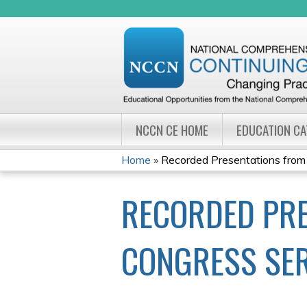
NCCN CE HOME
EDUCATION C
Home
»
Recorded Presentations from
YOU
RECORDED PRE
ARE
HERE
CONGRESS SER