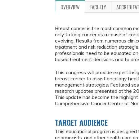
OVERVIEW
FACULTY
ACCREDITA
Breast cancer is the most common ma
only to lung cancer as a cause of canc
evolving. Results from numerous clinic
treatment and risk reduction strategie
professionals need to be educated on 
based treatment decisions and to prov
This congress will provide expert insi
breast cancer to assist oncology heal
management strategies. Featured sessio
research updates presented at the 
This update has become the highlight 
Comprehensive Cancer Center of Nort
TARGET AUDIENCE
This educational program is designed 
pharmacists, and other health care p