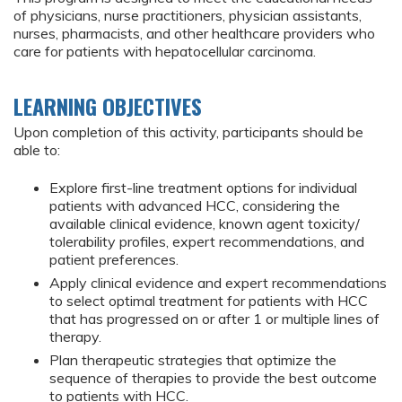
of physicians, nurse practitioners, physician assistants,
nurses, pharmacists, and other healthcare providers who
care for patients with hepatocellular carcinoma.
LEARNING OBJECTIVES
Upon completion of this activity, participants should be
able to:
Explore first-line treatment options for individual
patients with advanced HCC, considering the
available clinical evidence, known agent toxicity/
tolerability profiles, expert recommendations, and
patient preferences.
Apply clinical evidence and expert recommendations
to select optimal treatment for patients with HCC
that has progressed on or after 1 or multiple lines of
therapy.
Plan therapeutic strategies that optimize the
sequence of therapies to provide the best outcome
to patients with HCC.