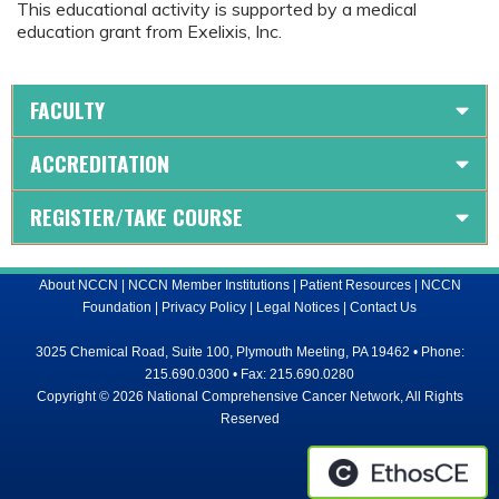
This educational activity is supported by a medical
education grant from Exelixis, Inc.
FACULTY
ACCREDITATION
REGISTER/TAKE COURSE
About NCCN
|
NCCN Member Institutions
|
Patient Resources
|
NCCN
Foundation
|
Privacy Policy
|
Legal Notices
|
Contact Us
3025 Chemical Road, Suite 100, Plymouth Meeting, PA 19462 • Phone:
215.690.0300 • Fax: 215.690.0280
Copyright © 2026 National Comprehensive Cancer Network, All Rights
Reserved