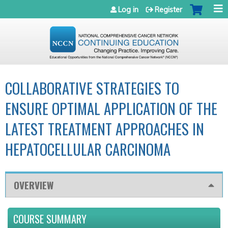
Jump to navigation
Log in
Register
COLLABORATIVE STRATEGIES TO
ENSURE OPTIMAL APPLICATION OF THE
LATEST TREATMENT APPROACHES IN
HEPATOCELLULAR CARCINOMA
OVERVIEW
COURSE SUMMARY