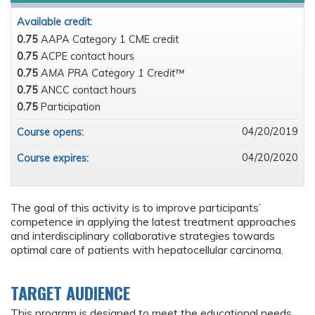
Available credit:
0.75
AAPA Category 1 CME credit
0.75
ACPE contact hours
0.75
AMA PRA Category 1 Credit™
0.75
ANCC contact hours
0.75
Participation
04/20/2019
Course opens:
04/20/2020
Course expires:
The goal of this activity is to improve participants’
competence in applying the latest treatment approaches
and interdisciplinary collaborative strategies towards
optimal care of patients with hepatocellular carcinoma.
TARGET AUDIENCE
This program is designed to meet the educational needs