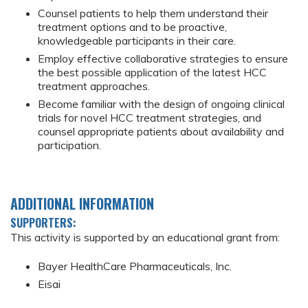
Counsel patients to help them understand their
treatment options and to be proactive,
knowledgeable participants in their care.
Employ effective collaborative strategies to ensure
the best possible application of the latest HCC
treatment approaches.
Become familiar with the design of ongoing clinical
trials for novel HCC treatment strategies, and
counsel appropriate patients about availability and
participation.
ADDITIONAL INFORMATION
SUPPORTERS:
This activity is supported by an educational grant from:
Bayer HealthCare Pharmaceuticals, Inc.
Eisai