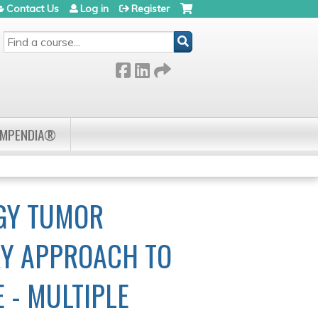
Contact Us
Log in
Register
SEARCH
OMPENDIA®
.
GY TUMOR
RY APPROACH TO
 - MULTIPLE