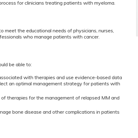
process for clinicians treating patients with myeloma.
to meet the educational needs of physicians, nurses,
ofessionals who manage patients with cancer.
ould be able to:
 associated with therapies and use evidence-based data
select an optimal management strategy for patients with
ty of therapies for the management of relapsed MM and
age bone disease and other complications in patients