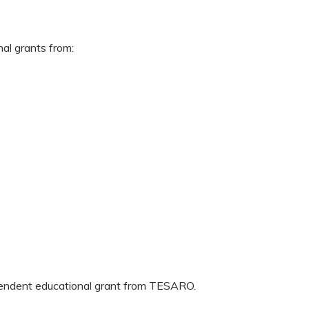
nal grants from:
ependent educational grant from TESARO.