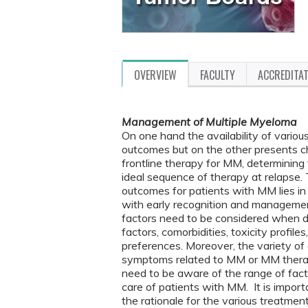
OVERVIEW
FACULTY
ACCREDITA
Management of Multiple Myeloma
On one hand the availability of variou
outcomes but on the other presents cha
frontline therapy for MM, determining
ideal sequence of therapy at relapse.
outcomes for patients with MM lies in 
with early recognition and manageme
factors need to be considered when d
factors, comorbidities, toxicity profil
preferences. Moreover, the variety of
symptoms related to MM or MM therapy 
need to be aware of the range of fac
care of patients with MM. It is importa
the rationale for the various treatme