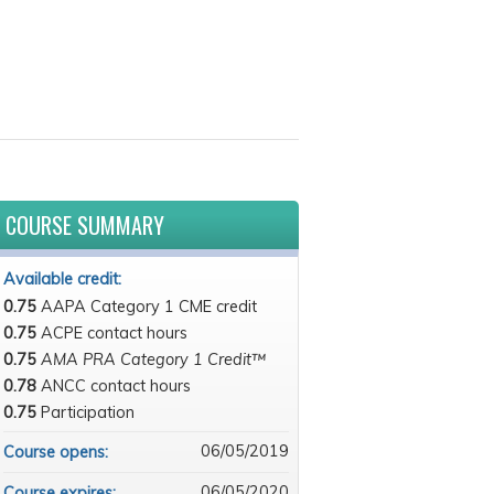
COURSE SUMMARY
Available credit:
0.75
AAPA Category 1 CME credit
0.75
ACPE contact hours
0.75
AMA PRA Category 1 Credit™
0.78
ANCC contact hours
0.75
Participation
06/05/2019
Course opens:
06/05/2020
Course expires: