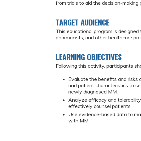
from trials to aid the decision-making 
TARGET AUDIENCE
This educational program is designed 
pharmacists, and other healthcare pr
LEARNING OBJECTIVES
Following this activity, participants sh
Evaluate the benefits and risks
and patient characteristics to 
newly diagnosed MM.
Analyze efficacy and tolerabili
effectively counsel patients.
Use evidence-based data to man
with MM.