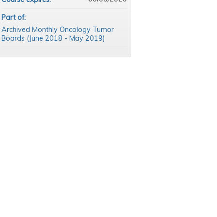
Part of:
Archived Monthly Oncology Tumor
Boards (June 2018 - May 2019)