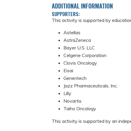
ADDITIONAL INFORMATION
SUPPORTERS:
This activity is supported by educatio
Astellas
AstraZeneca
Bayer U.S. LLC
Celgene Corporation
Clovis Oncology
Eisai
Genentech
Jazz Pharmaceuticals, Inc.
Lilly
Novartis
Taiho Oncology
This activity is supported by an ind