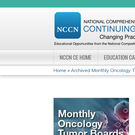
NCCN CE HOME
EDUCATION C
Home
»
Archived Monthly Oncology Tu
YOU
ARE
HERE