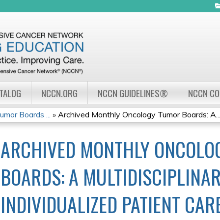
Jump to navigation
ATALOG
NCCN.ORG
NCCN GUIDELINES®
NCCN C
mor Boards ...
»
Archived Monthly Oncology Tumor Boards: A..
ARCHIVED MONTHLY ONCOLO
BOARDS: A MULTIDISCIPLINA
INDIVIDUALIZED PATIENT CARE