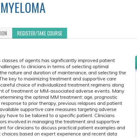
MYELOMA
TION
REGISTER/TAKE COURSE
s classes of agents has significantly improved patient
llenges to clinicians in terms of selecting optimal
 the nature and duration of maintenance, and selecting the
 The key to maximizing treatment and supportive care
careful choice of individualized treatment regimens along
nt of treatment or MM-associated adverse events. Many
etermining the optimal MM treatment: age, prognostic
es, response to prior therapy, previous relapses and patient
 available supportive care measures targeting adverse
have to be tailored to a specific patient. Clinicians
tors involved in managing the treatment and supportive
nt for clinicians to discuss practical patient examples and
nt choices based on expert experience and recent data