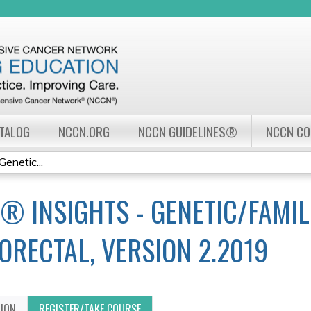
Jump to navigation
ATALOG
NCCN.ORG
NCCN GUIDELINES®
NCCN C
enetic...
® INSIGHTS - GENETIC/FAMIL
ORECTAL, VERSION 2.2019
TION
REGISTER/TAKE COURSE