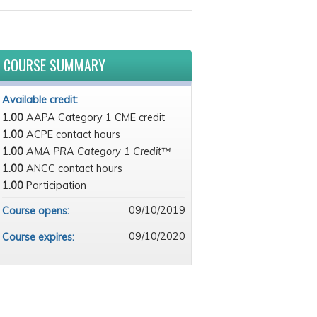
COURSE SUMMARY
Available credit:
1.00
AAPA Category 1 CME credit
1.00
ACPE contact hours
1.00
AMA PRA Category 1 Credit™
1.00
ANCC contact hours
1.00
Participation
09/10/2019
Course opens:
09/10/2020
Course expires: