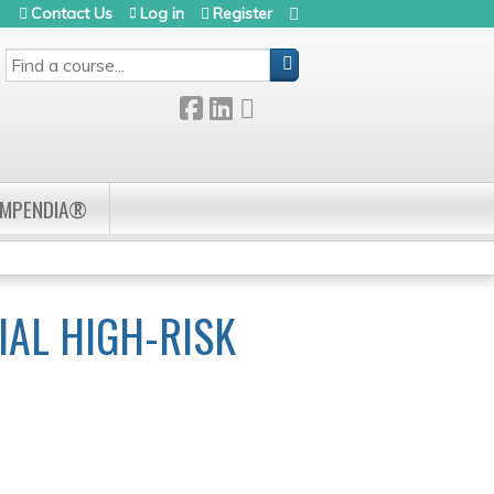
Contact Us
Log in
Register
SEARCH
OMPENDIA®
IAL HIGH-RISK