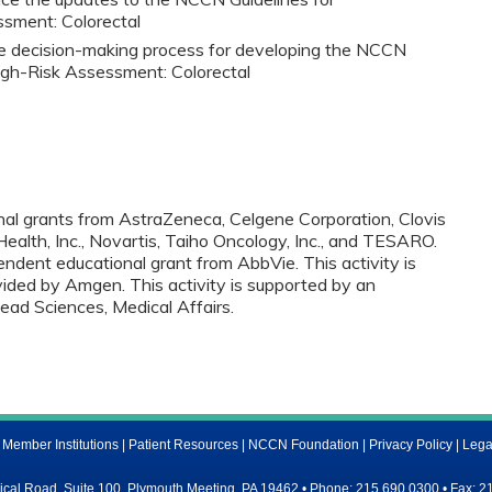
ssment: Colorectal
he decision-making process for developing the NCCN
High-Risk Assessment: Colorectal
onal grants from AstraZeneca, Celgene Corporation, Clovis
ealth, Inc., Novartis, Taiho Oncology, Inc., and TESARO.
endent educational grant from AbbVie. This activity is
ided by Amgen. This activity is supported by an
lead Sciences, Medical Affairs.
ember Institutions
|
Patient Resources
|
NCCN Foundation
|
Privacy Policy
|
Lega
al Road, Suite 100, Plymouth Meeting, PA 19462 • Phone: 215.690.0300 • Fax: 2