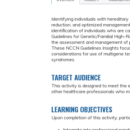
Identifying individuals with hereditar
reduction, and optimized management. 
identiﬁcation of individuals who are 
Guidelines for Genetic/Familial High-
the assessment and management of pat
These NCCN Guidelines Insights focus 
considerations for use of multigene te
syndromes.
TARGET AUDIENCE
This activity is designed to meet the 
other healthcare professionals who m
LEARNING OBJECTIVES
Upon completion of this activity, partic
Integrate into professional prac