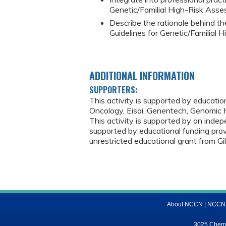
Genetic/Familial High-Risk Asse
Describe the rationale behind t
Guidelines for Genetic/Familial 
ADDITIONAL INFORMATION
SUPPORTERS:
This activity is supported by educati
Oncology, Eisai, Genentech, Genomic H
This activity is supported by an indep
supported by educational funding prov
unrestricted educational grant from Gi
About NCCN
|
NCCN M
3025 Chemic