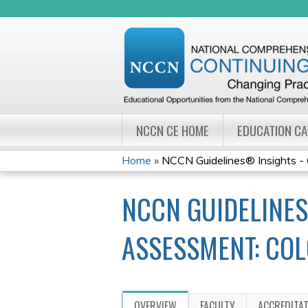
NCCN CE HOME
EDUCATION C
Home
»
NCCN Guidelines® Insights - G
YOU
NCCN GUIDELINES
ARE
HERE
ASSESSMENT: COL
OVERVIEW
FACULTY
ACCREDITA