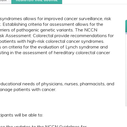
y syndromes allows for improved cancer surveillance, risk
Establishing criteria for assessment allows for the
carriers of pathogenic genetic variants. The NCCN
Risk Assessment: Colorectal provide recommendations for
ients with high-risk colorectal cancer syndromes.
on criteria for the evaluation of Lynch syndrome and
sting in the assessment of hereditary colorectal cancer
educational needs of physicians, nurses, pharmacists, and
anage patients with cancer.
ipants will be able to:
tice the updates to the NCCN Guidelines for