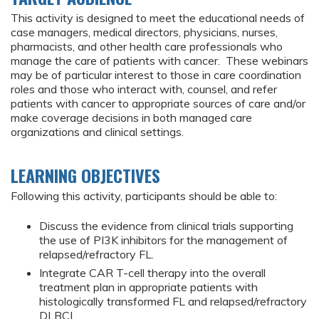
This activity is designed to meet the educational needs of
case managers, medical directors, physicians, nurses,
pharmacists, and other health care professionals who
manage the care of patients with cancer. These webinars
may be of particular interest to those in care coordination
roles and those who interact with, counsel, and refer
patients with cancer to appropriate sources of care and/or
make coverage decisions in both managed care
organizations and clinical settings.
LEARNING OBJECTIVES
Following this activity, participants should be able to:
Discuss the evidence from clinical trials supporting
the use of PI3K inhibitors for the management of
relapsed/refractory FL.
Integrate CAR T-cell therapy into the overall
treatment plan in appropriate patients with
histologically transformed FL and relapsed/refractory
DLBCL.