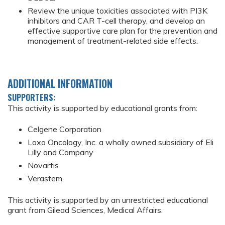
Review the unique toxicities associated with PI3K
inhibitors and CAR T-cell therapy, and develop an
effective supportive care plan for the prevention and
management of treatment-related side effects.
ADDITIONAL INFORMATION
SUPPORTERS:
This activity is supported by educational grants from:
Celgene Corporation
Loxo Oncology, Inc. a wholly owned subsidiary of Eli
Lilly and Company
Novartis
Verastem
This activity is supported by an unrestricted educational
grant from Gilead Sciences, Medical Affairs.