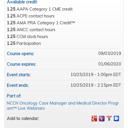
Available credit:
1.25
AAPA Category 1 CME credit
1.25
ACPE contact hours
1.25
AMA PRA Category 1 Credit™
1.25
ANCC contact hours
1.25
CCM clock hours
1.25
Participation
09/03/2019
Course opens:
01/06/2020
Course expires:
10/25/2019 - 1:00pm EDT
Event starts:
10/25/2019 - 2:15pm EDT
Event ends:
Part of:
NCCN Oncology Case Manager and Medical Director Progr
am™ Live Webinars
Add to calendar: