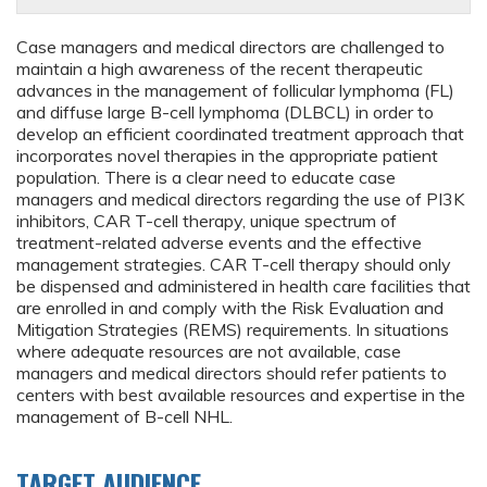
Case managers and medical directors are challenged to
maintain a high awareness of the recent therapeutic
advances in the management of follicular lymphoma (FL)
and diffuse large B-cell lymphoma (DLBCL) in order to
develop an efficient coordinated treatment approach that
incorporates novel therapies in the appropriate patient
population. There is a clear need to educate case
managers and medical directors regarding the use of PI3K
inhibitors, CAR T-cell therapy, unique spectrum of
treatment-related adverse events and the effective
management strategies. CAR T-cell therapy should only
be dispensed and administered in health care facilities that
are enrolled in and comply with the Risk Evaluation and
Mitigation Strategies (REMS) requirements. In situations
where adequate resources are not available, case
managers and medical directors should refer patients to
centers with best available resources and expertise in the
management of B-cell NHL.
TARGET AUDIENCE