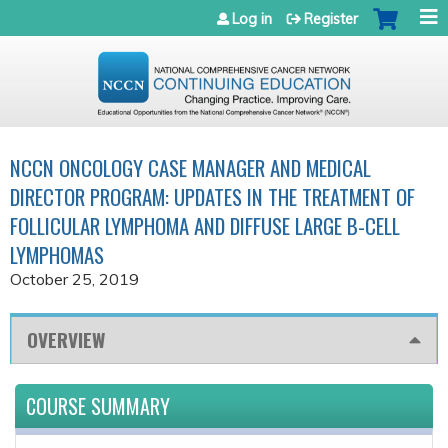
Jump to navigation
Log in
Register
NCCN ONCOLOGY CASE MANAGER AND MEDICAL
DIRECTOR PROGRAM: UPDATES IN THE TREATMENT OF
FOLLICULAR LYMPHOMA AND DIFFUSE LARGE B-CELL
LYMPHOMAS
October 25, 2019
OVERVIEW
COURSE SUMMARY