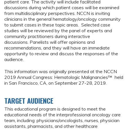
patient care. The activity will include facilitated
discussions during which patient cases will be examined
from multidisciplinary perspectives. NCCN is inviting
clinicians in the general hematology/oncology community
to submit cases in these topic areas. Selected case
studies will be reviewed by the panel of experts and
community practitioners during interactive
discussions. Panelists will offer opinions and
recommendations, and they will have an immediate
opportunity to review and discuss the responses of the
audience.
This information was originally presented at the NCCN
2019 Annual Congress: Hematologic Malignancies™ held
in San Francisco, CA, on September 27-28, 2019.
TARGET AUDIENCE
This educational program is designed to meet the
educational needs of the interprofessional oncology care
team, including: physicians/oncologists, nurses, physician
assistants, pharmacists, and other healthcare