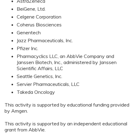
AstraZeneca
BeiGene, Ltd.
Celgene Corporation
Coherus Biosciences
Genentech
Jazz Pharmaceuticals, Inc.
Pfizer Inc.
Pharmacyclics LLC, an AbbVie Company and
Janssen Biotech, Inc., administered by Janssen
Scientific Affairs, LLC
Seattle Genetics, Inc.
Servier Pharmaceuticals, LLC
Takeda Oncology
This activity is supported by educational funding provided
by Amgen.
This activity is supported by an independent educational
grant from AbbVie.