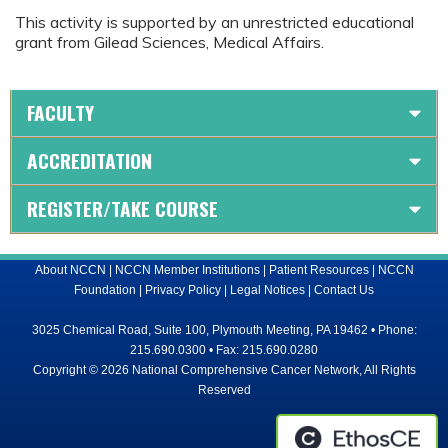
This activity is supported by an unrestricted educational
grant from Gilead Sciences, Medical Affairs.
FACULTY
ACCREDITATION
REGISTER/TAKE COURSE
About NCCN
|
NCCN Member Institutions
|
Patient Resources
|
NCCN
Foundation
|
Privacy Policy
|
Legal Notices
|
Contact Us
3025 Chemical Road, Suite 100, Plymouth Meeting, PA 19462 • Phone:
215.690.0300 • Fax: 215.690.0280
Copyright © 2026 National Comprehensive Cancer Network, All Rights
Reserved