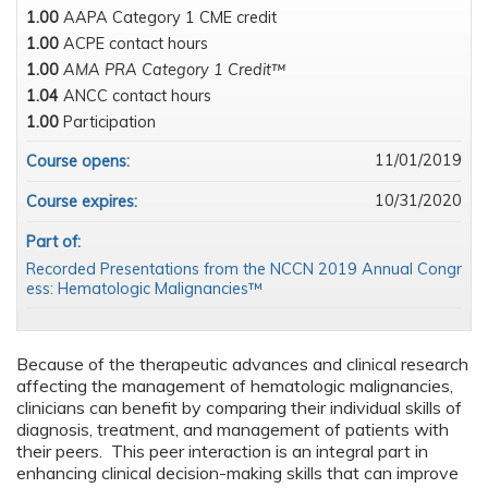
1.00
AAPA Category 1 CME credit
1.00
ACPE contact hours
1.00
AMA PRA Category 1 Credit™
1.04
ANCC contact hours
1.00
Participation
11/01/2019
Course opens:
10/31/2020
Course expires:
Part of:
Recorded Presentations from the NCCN 2019 Annual Congr
ess: Hematologic Malignancies™
Because of the therapeutic advances and clinical research
affecting the management of hematologic malignancies,
clinicians can benefit by comparing their individual skills of
diagnosis, treatment, and management of patients with
their peers. This peer interaction is an integral part in
enhancing clinical decision-making skills that can improve