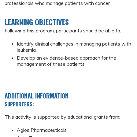
professionals who manage patients with cancer.
LEARNING OBJECTIVES
Following this program, participants should be able to:
Identify clinical challenges in managing patients with
leukemia.
Develop an evidence-based approach for the
management of these patients.
ADDITIONAL INFORMATION
SUPPORTERS:
This activity is supported by educational grants from:
Agios Pharmaceuticals