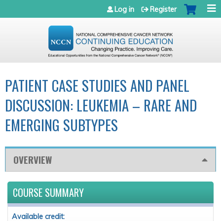
Jump to navigation
Log in
Register
PATIENT CASE STUDIES AND PANEL
DISCUSSION: LEUKEMIA – RARE AND
EMERGING SUBTYPES
OVERVIEW
COURSE SUMMARY
Available credit: