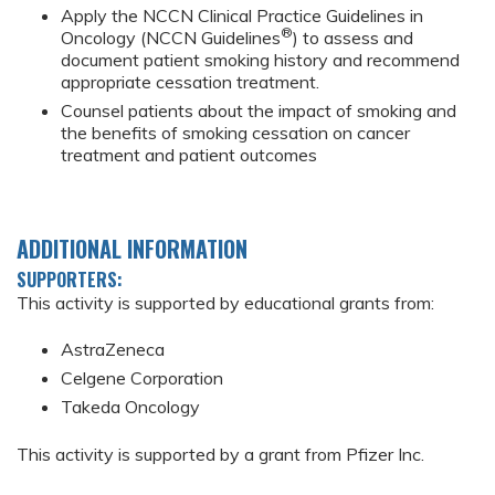
Apply the NCCN Clinical Practice Guidelines in
®
Oncology (NCCN Guidelines
) to assess and
document patient smoking history and recommend
appropriate cessation treatment.
Counsel patients about the impact of smoking and
the benefits of smoking cessation on cancer
treatment and patient outcomes
ADDITIONAL INFORMATION
SUPPORTERS:
This activity is supported by educational grants from:
AstraZeneca
Celgene Corporation
Takeda Oncology
This activity is supported by a grant from Pfizer Inc.