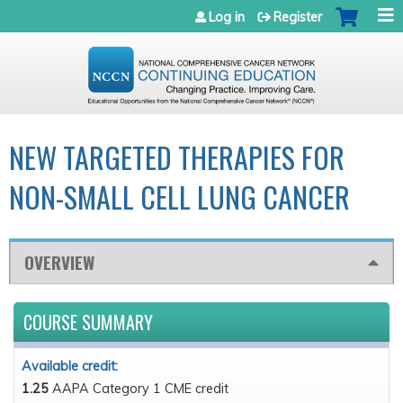
Jump to navigation
Log in
Register
NEW TARGETED THERAPIES FOR
NON-SMALL CELL LUNG CANCER
OVERVIEW
COURSE SUMMARY
Available credit:
1.25
AAPA Category 1 CME credit