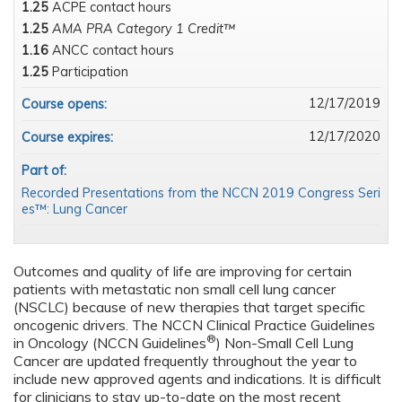
1.25
ACPE contact hours
1.25
AMA PRA Category 1 Credit™
1.16
ANCC contact hours
1.25
Participation
12/17/2019
Course opens:
12/17/2020
Course expires:
Part of:
Recorded Presentations from the NCCN 2019 Congress Seri
es™: Lung Cancer
Outcomes and quality of life are improving for certain
patients with metastatic non small cell lung cancer
(NSCLC) because of new therapies that target specific
oncogenic drivers. The NCCN Clinical Practice Guidelines
®
in Oncology (NCCN Guidelines
) Non-Small Cell Lung
Cancer are updated frequently throughout the year to
include new approved agents and indications. It is difficult
for clinicians to stay up-to-date on the most recent