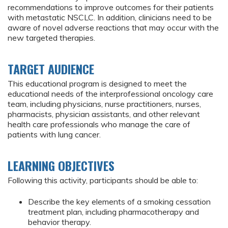
recommendations to improve outcomes for their patients
with metastatic NSCLC. In addition, clinicians need to be
aware of novel adverse reactions that may occur with the
new targeted therapies.
TARGET AUDIENCE
This educational program is designed to meet the
educational needs of the interprofessional oncology care
team, including physicians, nurse practitioners, nurses,
pharmacists, physician assistants, and other relevant
health care professionals who manage the care of
patients with lung cancer.
LEARNING OBJECTIVES
Following this activity, participants should be able to:
Describe the key elements of a smoking cessation
treatment plan, including pharmacotherapy and
behavior therapy.