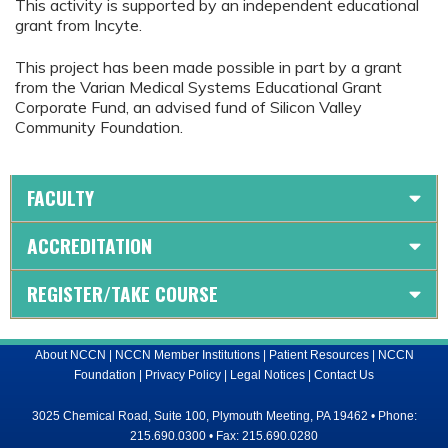
This activity is supported by an independent educational
grant from Incyte.
This project has been made possible in part by a grant
from the Varian Medical Systems Educational Grant
Corporate Fund, an advised fund of Silicon Valley
Community Foundation.
FACULTY
ACCREDITATION
REGISTER/TAKE COURSE
About NCCN
|
NCCN Member Institutions
|
Patient Resources
|
NCCN
Foundation
|
Privacy Policy
|
Legal Notices
|
Contact Us
3025 Chemical Road, Suite 100, Plymouth Meeting, PA 19462 • Phone:
215.690.0300 • Fax: 215.690.0280