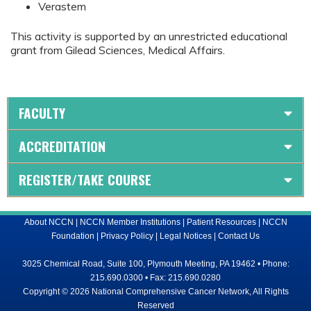
Verastem
This activity is supported by an unrestricted educational
grant from Gilead Sciences, Medical Affairs.
FACULTY
ACCREDITATION
REGISTER/TAKE COURSE
About NCCN
|
NCCN Member Institutions
|
Patient Resources
|
NCCN
Foundation
|
Privacy Policy
|
Legal Notices
|
Contact Us
3025 Chemical Road, Suite 100, Plymouth Meeting, PA 19462 • Phone:
215.690.0300 • Fax: 215.690.0280
Copyright © 2026 National Comprehensive Cancer Network, All Rights
Reserved