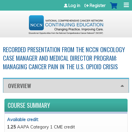
Jump to navigation
Log in
Register
RECORDED PRESENTATION FROM THE NCCN ONCOLOGY
CASE MANAGER AND MEDICAL DIRECTOR PROGRAM:
MANAGING CANCER PAIN IN THE U.S. OPIOID CRISIS
OVERVIEW
COURSE SUMMARY
Available credit:
1.25
AAPA Category 1 CME credit