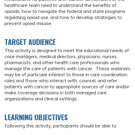
healthcare team need to understand the benefits of
opioids, how to navigate the federal and state programs
regulating opioid use, and how to develop strategies to
prevent opioid misuse.
TARGET AUDIENCE
This activity is designed to meet the educational needs of
case managers, medical directors, physicians, nurses,
pharmacists, and other health care professionals who
manage the care of patients with cancer. These webinars
may be of particular interest to those in care coordination
roles and those who interact with, counsel, and refer
patients with cancer to appropriate sources of care and/or
make coverage decisions in both managed care
organizations and clinical settings.
LEARNING OBJECTIVES
Following this activity, participants should be able to: