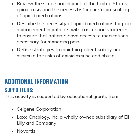
Review the scope and impact of the United States
opioid crisis and the necessity for careful prescribing
of opioid medications.
Describe the necessity of opioid medications for pain
management in patients with cancer and strategies
to ensure that patients have access to medications
necessary for managing pain.
Define strategies to maintain patient safety and
minimize the risks of opioid misuse and abuse.
ADDITIONAL INFORMATION
SUPPORTERS:
This activity is supported by educational grants from:
Celgene Corporation
Loxo Oncology, Inc. a wholly owned subsidiary of Eli
Lilly and Company
Novartis