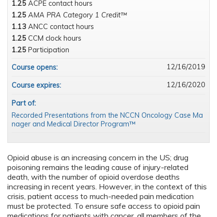
1.25
ACPE contact hours
1.25
AMA PRA Category 1 Credit™
1.13
ANCC contact hours
1.25
CCM clock hours
1.25
Participation
12/16/2019
Course opens:
12/16/2020
Course expires:
Part of:
Recorded Presentations from the NCCN Oncology Case Ma
nager and Medical Director Program™
Opioid abuse is an increasing concern in the US; drug
poisoning remains the leading cause of injury-related
death, with the number of opioid overdose deaths
increasing in recent years. However, in the context of this
crisis, patient access to much-needed pain medication
must be protected. To ensure safe access to opioid pain
medications for patients with cancer, all members of the