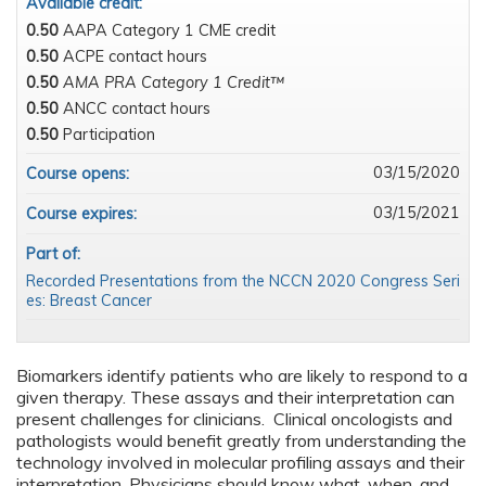
Available credit:
0.50
AAPA Category 1 CME credit
0.50
ACPE contact hours
0.50
AMA PRA Category 1 Credit™
0.50
ANCC contact hours
0.50
Participation
03/15/2020
Course opens:
03/15/2021
Course expires:
Part of:
Recorded Presentations from the NCCN 2020 Congress Seri
es: Breast Cancer
Biomarkers identify patients who are likely to respond to a
given therapy. These assays and their interpretation can
present challenges for clinicians. Clinical oncologists and
pathologists would benefit greatly from understanding the
technology involved in molecular profiling assays and their
interpretation. Physicians should know what, when, and