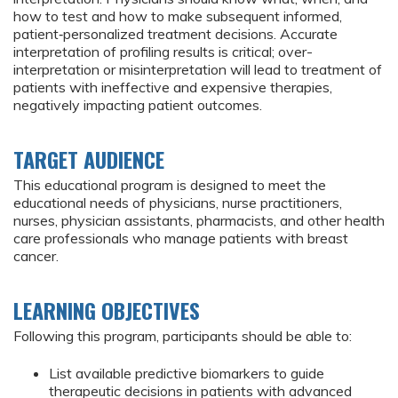
how to test and how to make subsequent informed,
patient‐personalized treatment decisions. Accurate
interpretation of profiling results is critical; over-
interpretation or misinterpretation will lead to treatment of
patients with ineffective and expensive therapies,
negatively impacting patient outcomes.
TARGET AUDIENCE
This educational program is designed to meet the
educational needs of physicians, nurse practitioners,
nurses, physician assistants, pharmacists, and other health
care professionals who manage patients with breast
cancer.
LEARNING OBJECTIVES
Following this program, participants should be able to:
List available predictive biomarkers to guide
therapeutic decisions in patients with advanced