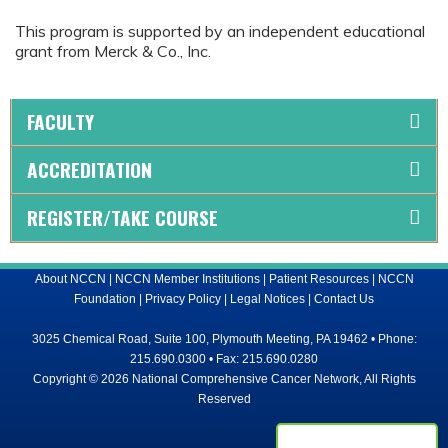
This program is supported by an independent educational
grant from Merck & Co., Inc.
FACULTY
ACCREDITATION
REGISTER/TAKE COURSE
About NCCN
|
NCCN Member Institutions
|
Patient Resources
|
NCCN
Foundation
|
Privacy Policy
|
Legal Notices
|
Contact Us
3025 Chemical Road, Suite 100, Plymouth Meeting, PA 19462 • Phone:
215.690.0300 • Fax: 215.690.0280
Copyright © 2026 National Comprehensive Cancer Network, All Rights
Reserved