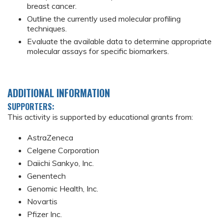
breast cancer.
Outline the currently used molecular profiling
techniques.
Evaluate the available data to determine appropriate
molecular assays for specific biomarkers.
ADDITIONAL INFORMATION
SUPPORTERS:
This activity is supported by educational grants from:
AstraZeneca
Celgene Corporation
Daiichi Sankyo, Inc.
Genentech
Genomic Health, Inc.
Novartis
Pfizer Inc.