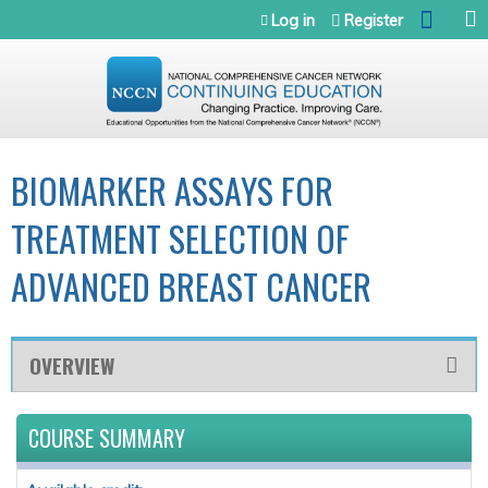
Jump to navigation
Log in
Register
BIOMARKER ASSAYS FOR
TREATMENT SELECTION OF
ADVANCED BREAST CANCER
OVERVIEW
COURSE SUMMARY