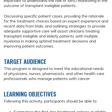
important to understand the role of MRD monitoring in the
outcome of transplant-ineligible patients.
Discussing specific patient cases, providing the rationale
for the treatment choices based on expert experience and
recent data from trials, and outlining strategies to provide
adequate supportive care will assist clinicians treating
transplant ineligible and elderly patients with multiple
myeloma in making optimal treatment decisions and
improving patient outcomes.
TARGET AUDIENCE
This program is designed to meet the educational needs
of physicians, nurses, pharmacists, and other health care
professionals who manage patients with cancer.
LEARNING OBJECTIVES
Following this activity, participants should be able to:
Summarize the first-line treatment options available