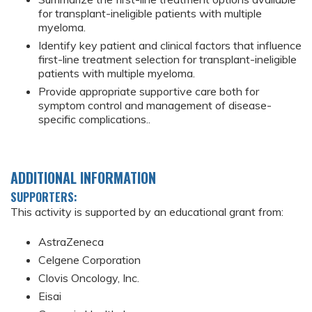
for transplant-ineligible patients with multiple
myeloma.
Identify key patient and clinical factors that influence
first-line treatment selection for transplant-ineligible
patients with multiple myeloma.
Provide appropriate supportive care both for
symptom control and management of disease-
specific complications..
ADDITIONAL INFORMATION
SUPPORTERS:
This activity is supported by an educational grant from:
AstraZeneca
Celgene Corporation
Clovis Oncology, Inc.
Eisai