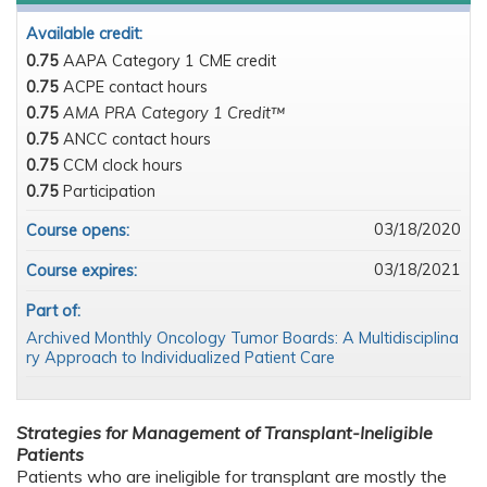
Available credit:
0.75
AAPA Category 1 CME credit
0.75
ACPE contact hours
0.75
AMA PRA Category 1 Credit™
0.75
ANCC contact hours
0.75
CCM clock hours
0.75
Participation
03/18/2020
Course opens:
03/18/2021
Course expires:
Part of:
Archived Monthly Oncology Tumor Boards: A Multidisciplina
ry Approach to Individualized Patient Care
Strategies for Management of Transplant-Ineligible
Patients
Patients who are ineligible for transplant are mostly the