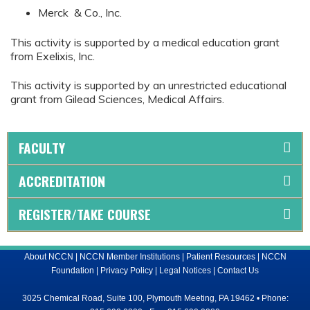
Merck & Co., Inc.
This activity is supported by a medical education grant
from Exelixis, Inc.
This activity is supported by an unrestricted educational
grant from Gilead Sciences, Medical Affairs.
FACULTY
ACCREDITATION
REGISTER/TAKE COURSE
About NCCN
|
NCCN Member Institutions
|
Patient Resources
|
NCCN
Foundation
|
Privacy Policy
|
Legal Notices
|
Contact Us
3025 Chemical Road, Suite 100, Plymouth Meeting, PA 19462 • Phone: