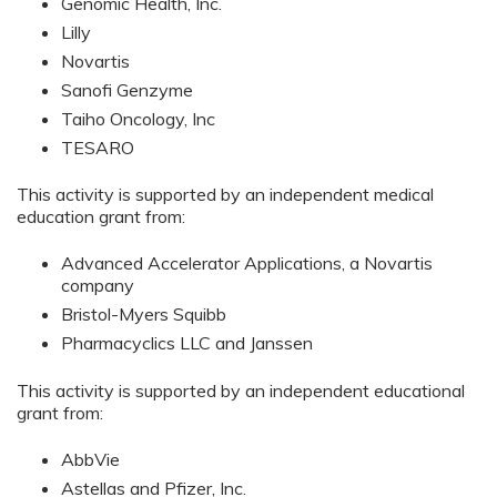
Genomic Health, Inc.
Lilly
Novartis
Sanofi Genzyme
Taiho Oncology, Inc
TESARO
This activity is supported by an independent medical
education grant from:
Advanced Accelerator Applications, a Novartis
company
Bristol-Myers Squibb
Pharmacyclics LLC and Janssen
This activity is supported by an independent educational
grant from:
AbbVie
Astellas and Pfizer, Inc.