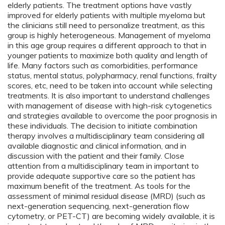
elderly patients. The treatment options have vastly
improved for elderly patients with multiple myeloma but
the clinicians still need to personalize treatment, as this
group is highly heterogeneous. Management of myeloma
in this age group requires a different approach to that in
younger patients to maximize both quality and length of
life. Many factors such as comorbidities, performance
status, mental status, polypharmacy, renal functions, frailty
scores, etc, need to be taken into account while selecting
treatments. It is also important to understand challenges
with management of disease with high-risk cytogenetics
and strategies available to overcome the poor prognosis in
these individuals. The decision to initiate combination
therapy involves a multidisciplinary team considering all
available diagnostic and clinical information, and in
discussion with the patient and their family. Close
attention from a multidisciplinary team in important to
provide adequate supportive care so the patient has
maximum benefit of the treatment. As tools for the
assessment of minimal residual disease (MRD) (such as
next-generation sequencing, next-generation flow
cytometry, or PET-CT) are becoming widely available, it is