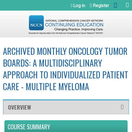
Jump to navigation
Log in
Register
ARCHIVED MONTHLY ONCOLOGY TUMOR
BOARDS: A MULTIDISCIPLINARY
APPROACH TO INDIVIDUALIZED PATIENT
CARE - MULTIPLE MYELOMA
OVERVIEW
COURSE SUMMARY