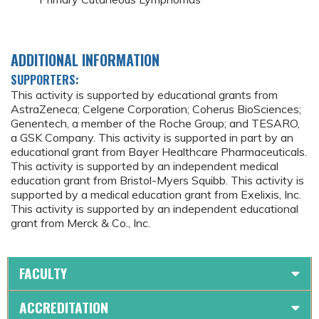
ADDITIONAL INFORMATION
SUPPORTERS:
This activity is supported by educational grants from
AstraZeneca; Celgene Corporation; Coherus BioSciences;
Genentech, a member of the Roche Group; and TESARO,
a GSK Company. This activity is supported in part by an
educational grant from Bayer Healthcare Pharmaceuticals.
This activity is supported by an independent medical
education grant from Bristol-Myers Squibb. This activity is
supported by a medical education grant from Exelixis, Inc.
This activity is supported by an independent educational
grant from Merck & Co., Inc.
FACULTY
ACCREDITATION