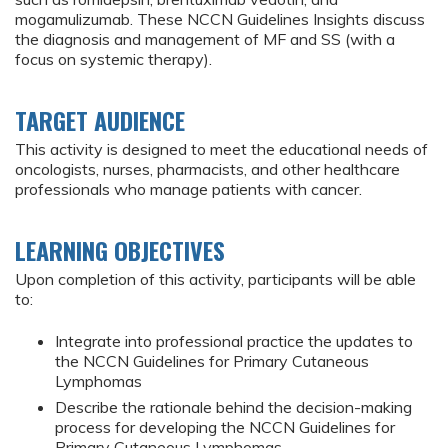
mogamulizumab. These NCCN Guidelines Insights discuss
the diagnosis and management of MF and SS (with a
focus on systemic therapy).
TARGET AUDIENCE
This activity is designed to meet the educational needs of
oncologists, nurses, pharmacists, and other healthcare
professionals who manage patients with cancer.
LEARNING OBJECTIVES
Upon completion of this activity, participants will be able
to:
Integrate into professional practice the updates to
the NCCN Guidelines for Primary Cutaneous
Lymphomas
Describe the rationale behind the decision-making
process for developing the NCCN Guidelines for
Primary Cutaneous Lymphomas