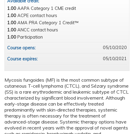
Available credit:
1.00
AAPA Category 1 CME credit
1.00
ACPE contact hours
1.00
AMA PRA Category 1 Credit™
1.00
ANCC contact hours
1.00
Participation
05/10/2020
Course opens:
05/10/2021
Course expires:
Mycosis fungoides (MF) is the most common subtype of
cutaneous T-cell lymphoma (CTCL), and Sézary syndrome
(SS) is a rare erythrodermic and leukemic subtype of CTCL
characterized by signiﬁcant blood involvement. Although
early-stage disease can be effectively treated
predominantly with skin-directed therapies, systemic
therapy is often necessary for the treatment of
advanced-stage disease. Systemic therapy options have
evolved in recent years with the approval of novel agents
such as romidepsin, brentuximab vedotin, and