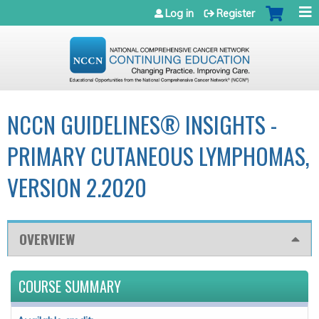
Jump to navigation
Log in
Register
NCCN GUIDELINES® INSIGHTS -
PRIMARY CUTANEOUS LYMPHOMAS,
VERSION 2.2020
OVERVIEW
COURSE SUMMARY