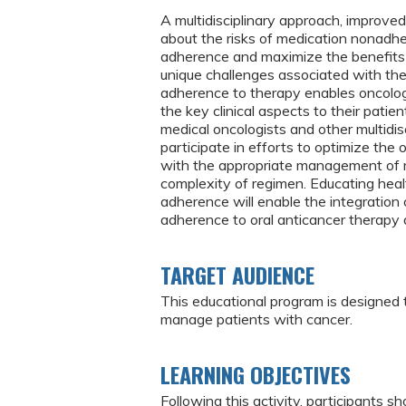
A multidisciplinary approach, improve
about the risks of medication nonadhe
adherence and maximize the benefits o
unique challenges associated with the
adherence to therapy enables oncolog
the key clinical aspects to their patie
medical oncologists and other multidi
participate in efforts to optimize the 
with the appropriate management of m
complexity of regimen. Educating heal
adherence will enable the integration o
adherence to oral anticancer therapy 
TARGET AUDIENCE
This educational program is designed
manage patients with cancer.
LEARNING OBJECTIVES
Following this activity, participants sh