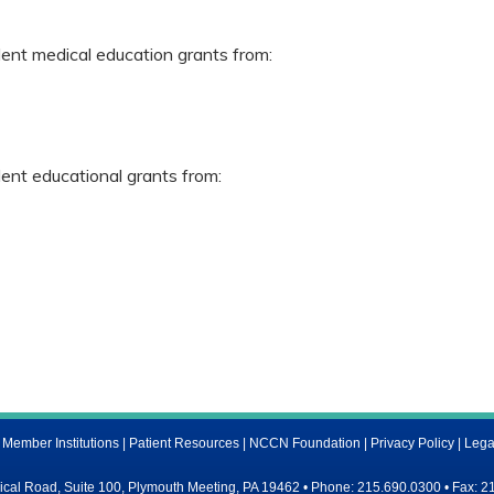
dent medical education grants from:
dent educational grants from:
ember Institutions
|
Patient Resources
|
NCCN Foundation
|
Privacy Policy
|
Lega
al Road, Suite 100, Plymouth Meeting, PA 19462 • Phone: 215.690.0300 • Fax: 2