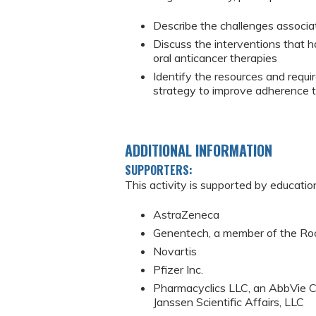
Describe the challenges associat
Discuss the interventions that
oral anticancer therapies
Identify the resources and requ
strategy to improve adherence t
ADDITIONAL INFORMATION
SUPPORTERS:
This activity is supported by educatio
AstraZeneca
Genentech, a member of the Ro
Novartis
Pfizer Inc.
Pharmacyclics LLC, an AbbVie C
Janssen Scientific Affairs, LLC