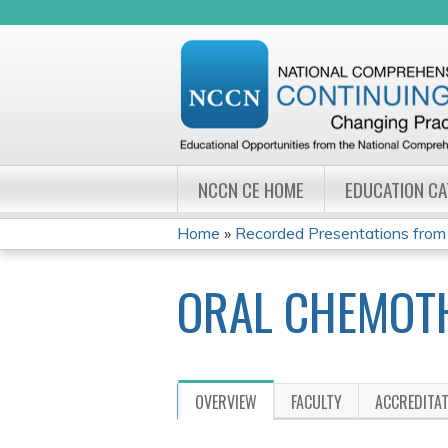
NCCN CE HOME
EDUCATION C
Home
»
Recorded Presentations from
YOU
ORAL CHEMOT
ARE
HERE
OVERVIEW
FACULTY
ACCREDITA