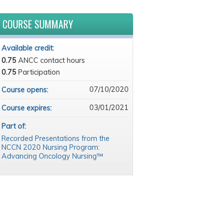
COURSE SUMMARY
Available credit:
0.75
ANCC contact hours
0.75
Participation
07/10/2020
Course opens:
03/01/2021
Course expires:
Part of:
Recorded Presentations from the
NCCN 2020 Nursing Program:
Advancing Oncology Nursing™