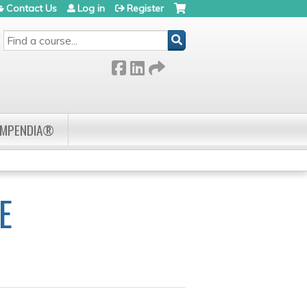
Contact Us
Log in
Register
SEARCH
OMPENDIA®
E