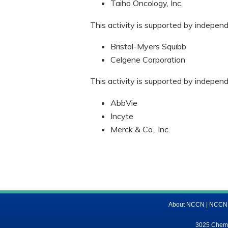
Taiho Oncology, Inc.
This activity is supported by indepen
Bristol-Myers Squibb
Celgene Corporation
This activity is supported by indepen
AbbVie
Incyte
Merck & Co., Inc.
About NCCN
|
NCCN M
3025 Chemic