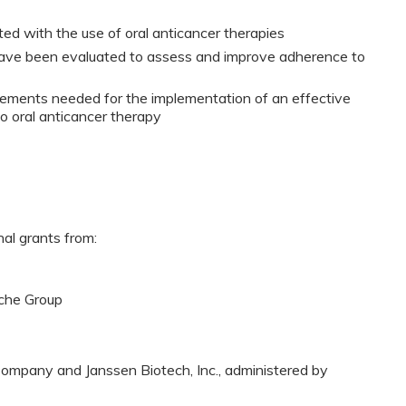
ed with the use of oral anticancer therapies
 have been evaluated to assess and improve adherence to
irements needed for the implementation of an effective
o oral anticancer therapy
nal grants from:
che Group
ompany and Janssen Biotech, Inc., administered by