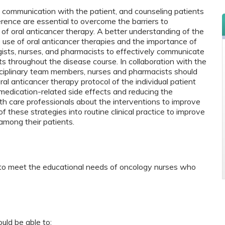
d communication with the patient, and counseling patients
rence are essential to overcome the barriers to
f oral anticancer therapy. A better understanding of the
 use of oral anticancer therapies and the importance of
ists, nurses, and pharmacists to effectively communicate
nts throughout the disease course. In collaboration with the
sciplinary team members, nurses and pharmacists should
oral anticancer therapy protocol of the individual patient
edication-related side effects and reducing the
th care professionals about the interventions to improve
f these strategies into routine clinical practice to improve
among their patients.
 to meet the educational needs of oncology nurses who
ould be able to: