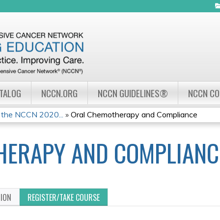
Jump to navigation
ATALOG
NCCN.ORG
NCCN GUIDELINES®
NCCN C
 the NCCN 2020...
»
Oral Chemotherapy and Compliance
HERAPY AND COMPLIANC
TION
REGISTER/TAKE COURSE