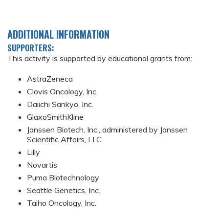
ADDITIONAL INFORMATION
SUPPORTERS:
This activity is supported by educational grants from:
AstraZeneca
Clovis Oncology, Inc.
Daiichi Sankyo, Inc.
GlaxoSmithKline
Janssen Biotech, Inc., administered by Janssen
Scientific Affairs, LLC
Lilly
Novartis
Puma Biotechnology
Seattle Genetics, Inc.
Taiho Oncology, Inc.