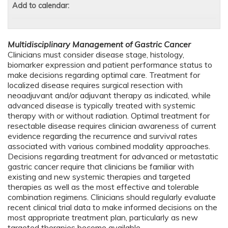
Add to calendar:
Multidisciplinary Management of Gastric Cancer
Clinicians must consider disease stage, histology,
biomarker expression and patient performance status to
make decisions regarding optimal care. Treatment for
localized disease requires surgical resection with
neoadjuvant and/or adjuvant therapy as indicated, while
advanced disease is typically treated with systemic
therapy with or without radiation. Optimal treatment for
resectable disease requires clinician awareness of current
evidence regarding the recurrence and survival rates
associated with various combined modality approaches.
Decisions regarding treatment for advanced or metastatic
gastric cancer require that clinicians be familiar with
existing and new systemic therapies and targeted
therapies as well as the most effective and tolerable
combination regimens. Clinicians should regularly evaluate
recent clinical trial data to make informed decisions on the
most appropriate treatment plan, particularly as new
targeted therapies become available.