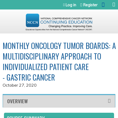
Jump to navigation
Log in
Register
MONTHLY ONCOLOGY TUMOR BOARDS: A
MULTIDISCIPLINARY APPROACH TO
INDIVIDUALIZED PATIENT CARE
- GASTRIC CANCER
October 27, 2020
OVERVIEW