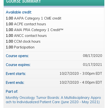
COURSE SUMMARY
Available credit:
1.00
AAPA Category 1 CME credit
1.00
ACPE contact hours
1.00
AMA PRA Category 1 Credit™
1.00
ANCC contact hours
1.00
CCM clock hours
1.00
Participation
08/17/2020
Course opens:
01/17/2021
Course expires:
10/27/2020 - 3:00pm EDT
Event starts:
10/27/2020 - 4:00pm EDT
Event ends:
Part of:
Monthly Oncology Tumor Boards: A Multidisciplinary Appro
ach to Individualized Patient Care (June 2020 - May 2021)