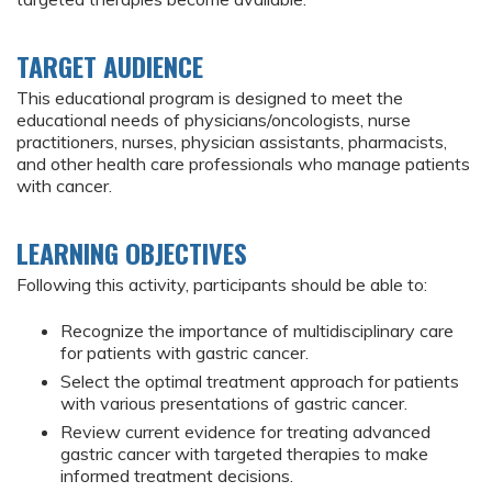
TARGET AUDIENCE
This educational program is designed to meet the
educational needs of physicians/oncologists, nurse
practitioners, nurses, physician assistants, pharmacists,
and other health care professionals who manage patients
with cancer.
LEARNING OBJECTIVES
Following this activity, participants should be able to:
Recognize the importance of multidisciplinary care
for patients with gastric cancer.
Select the optimal treatment approach for patients
with various presentations of gastric cancer.
Review current evidence for treating advanced
gastric cancer with targeted therapies to make
informed treatment decisions.