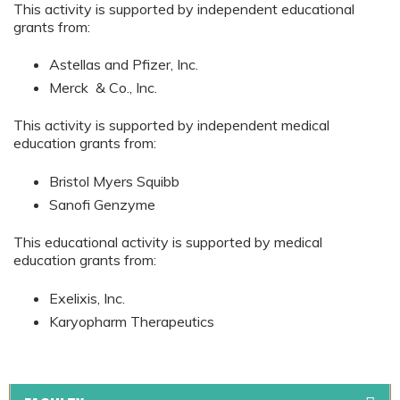
This activity is supported by independent educational
grants from:
Astellas and Pfizer, Inc.
Merck & Co., Inc.
This activity is supported by independent medical
education grants from:
Bristol Myers Squibb
Sanofi Genzyme
This educational activity is supported by medical
education grants from:
Exelixis, Inc.
Karyopharm Therapeutics