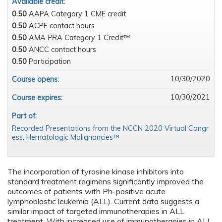
Available credit:
0.50
AAPA Category 1 CME credit
0.50
ACPE contact hours
0.50
AMA PRA Category 1 Credit™
0.50
ANCC contact hours
0.50
Participation
10/30/2020
Course opens:
10/30/2021
Course expires:
Part of:
Recorded Presentations from the NCCN 2020 Virtual Congr
ess: Hematologic Malignancies™
The incorporation of tyrosine kinase inhibitors into
standard treatment regimens significantly improved the
outcomes of patients with Ph-positive acute
lymphoblastic leukemia (ALL). Current data suggests a
similar impact of targeted immunotherapies in ALL
treatment. With increased use of immunotherapies in ALL