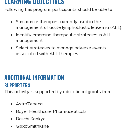
LEARNING OBJECTIVES
Following this program, participants should be able to:
Summarize therapies currently used in the
management of acute lymphoblastic leukemia (ALL).
Identify emerging therapeutic strategies in ALL
management.
Select strategies to manage adverse events
associated with ALL therapies.
ADDITIONAL INFORMATION
SUPPORTERS:
This activity is supported by educational grants from:
AstraZeneca
Bayer Healthcare Pharmaceuticals
Daiichi Sankyo
GlaxoSmithKline