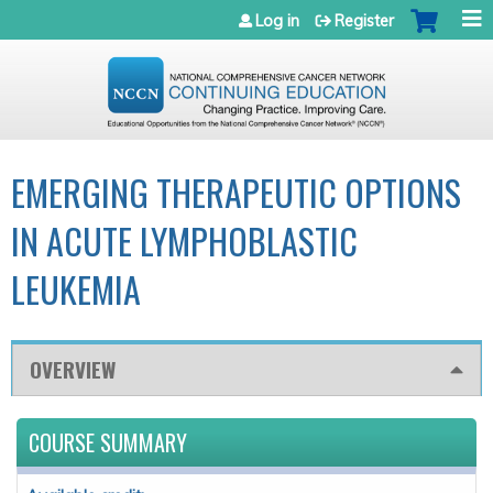
Jump to navigation
Log in
Register
EMERGING THERAPEUTIC OPTIONS
IN ACUTE LYMPHOBLASTIC
LEUKEMIA
OVERVIEW
COURSE SUMMARY