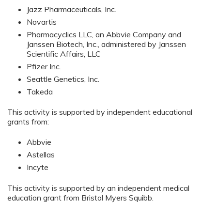
Jazz Pharmaceuticals, Inc.
Novartis
Pharmacyclics LLC, an Abbvie Company and
Janssen Biotech, Inc., administered by Janssen
Scientific Affairs, LLC
Pfizer Inc.
Seattle Genetics, Inc.
Takeda
This activity is supported by independent educational
grants from:
Abbvie
Astellas
Incyte
This activity is supported by an independent medical
education grant from Bristol Myers Squibb.