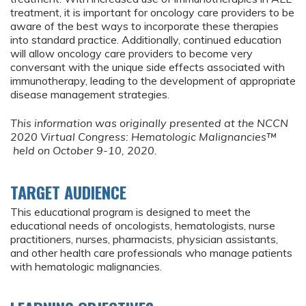
treatment, it is important for oncology care providers to be
aware of the best ways to incorporate these therapies
into standard practice. Additionally, continued education
will allow oncology care providers to become very
conversant with the unique side effects associated with
immunotherapy, leading to the development of appropriate
disease management strategies.
This information was originally presented at the NCCN
2020 Virtual Congress: Hematologic Malignancies™
held on October 9-10, 2020.
TARGET AUDIENCE
This educational program is designed to meet the
educational needs of oncologists, hematologists, nurse
practitioners, nurses, pharmacists, physician assistants,
and other health care professionals who manage patients
with hematologic malignancies.