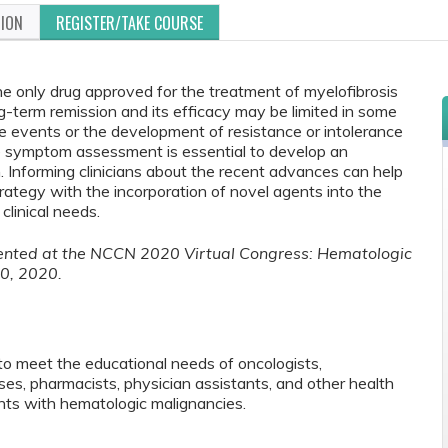
TION
REGISTER/TAKE COURSE
he only drug approved for the treatment of myelofibrosis
g-term remission and its efficacy may be limited in some
e events or the development of resistance or intolerance
e symptom assessment is essential to develop an
 Informing clinicians about the recent advances can help
ategy with the incorporation of novel agents into the
clinical needs.
esented at the NCCN 2020 Virtual Congress: Hematologic
0, 2020.
to meet the educational needs of oncologists,
rses, pharmacists, physician assistants, and other health
ts with hematologic malignancies.