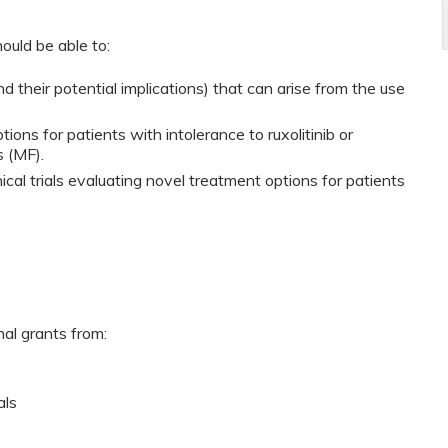
ould be able to:
 their potential implications) that can arise from the use
ons for patients with intolerance to ruxolitinib or
s (MF).
ical trials evaluating novel treatment options for patients
nal grants from:
als