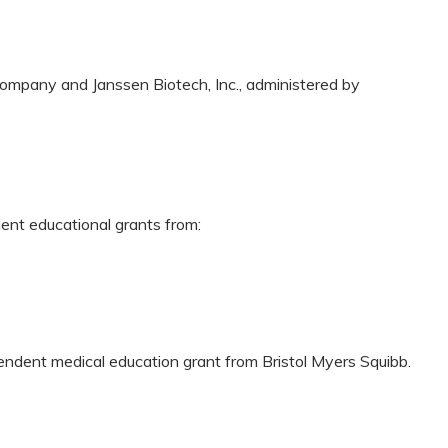
ompany and Janssen Biotech, Inc., administered by
dent educational grants from:
pendent medical education grant from Bristol Myers Squibb.