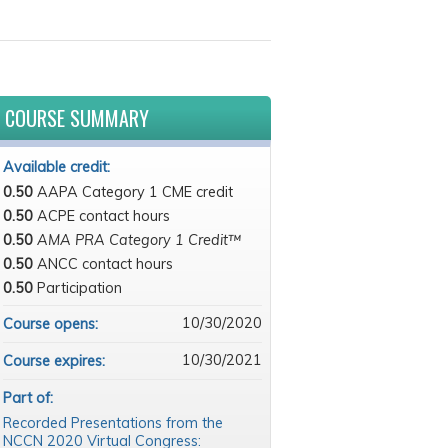
COURSE SUMMARY
Available credit:
0.50
AAPA Category 1 CME credit
0.50
ACPE contact hours
0.50
AMA PRA Category 1 Credit™
0.50
ANCC contact hours
0.50
Participation
10/30/2020
Course opens:
10/30/2021
Course expires:
Part of:
Recorded Presentations from the
NCCN 2020 Virtual Congress: