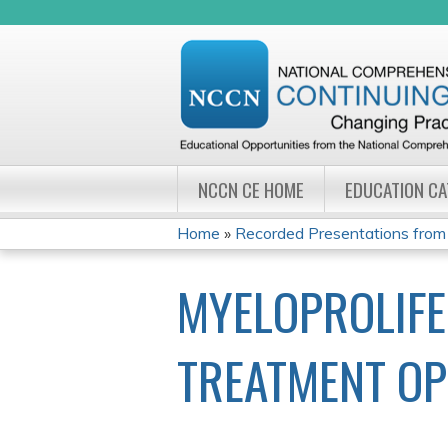
NCCN CE HOME
EDUCATION C
Home
»
Recorded Presentations from
YOU
MYELOPROLIFE
ARE
HERE
TREATMENT OP