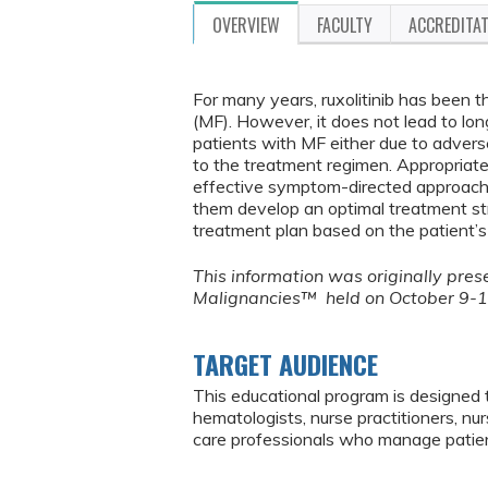
OVERVIEW
FACULTY
ACCREDITA
For many years, ruxolitinib has been t
(MF). However, it does not lead to lon
patients with MF either due to advers
to the treatment regimen. Appropriat
effective symptom-directed approach.
them develop an optimal treatment str
treatment plan based on the patient’s 
This information was originally pr
Malignancies™ held on October 9-1
TARGET AUDIENCE
This educational program is designed 
hematologists, nurse practitioners, nu
care professionals who manage patien