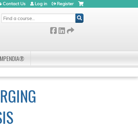
Contact Us
Log in
Register
SEARCH
OMPENDIA®
ERGING
SIS