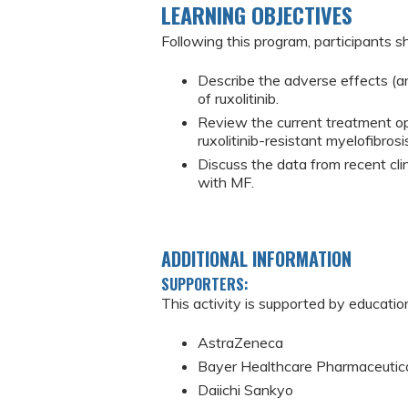
LEARNING OBJECTIVES
Following this program, participants sh
Describe the adverse effects (and
of ruxolitinib.
Review the current treatment opti
ruxolitinib-resistant myelofibrosi
Discuss the data from recent clin
with MF.
ADDITIONAL INFORMATION
SUPPORTERS:
This activity is supported by educatio
AstraZeneca
Bayer Healthcare Pharmaceutic
Daiichi Sankyo