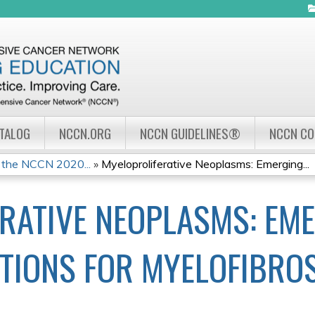
Jump to navigation
ATALOG
NCCN.ORG
NCCN GUIDELINES®
NCCN C
 the NCCN 2020...
»
Myeloproliferative Neoplasms: Emerging...
RATIVE NEOPLASMS: EM
TIONS FOR MYELOFIBRO