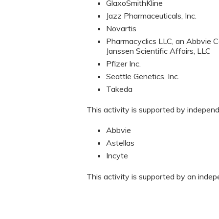
GlaxoSmithKline
Jazz Pharmaceuticals, Inc.
Novartis
Pharmacyclics LLC, an Abbvie C
Janssen Scientific Affairs, LLC
Pfizer Inc.
Seattle Genetics, Inc.
Takeda
This activity is supported by indepen
Abbvie
Astellas
Incyte
This activity is supported by an inde