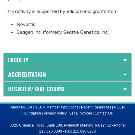
This activity is supported by educational grants from:
Novartis
Seagen Inc. (formerly Seattle Genetics, Inc.)
FACULTY
ACCREDITATION
REGISTER/TAKE COURSE
About NCCN
|
NCCN Member Institutions
|
Patient Resources
|
NCCN
Foundation
|
Privacy Policy
|
Legal Notices
|
Contact Us
3025 Chemical Road, Suite 100, Plymouth Meeting, PA 19462 • Phone:
215.690.0300 • Fax: 215.690.0280