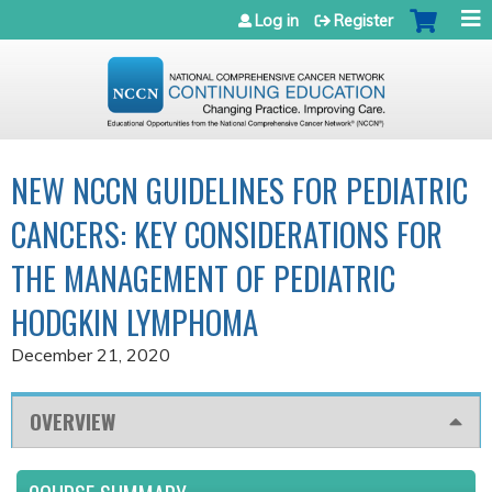
Jump to navigation
Log in
Register
NEW NCCN GUIDELINES FOR PEDIATRIC
CANCERS: KEY CONSIDERATIONS FOR
THE MANAGEMENT OF PEDIATRIC
HODGKIN LYMPHOMA
December 21, 2020
OVERVIEW