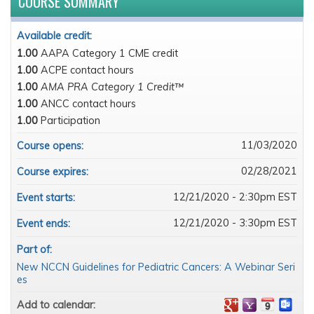
COURSE SUMMARY
Available credit:
1.00
AAPA Category 1 CME credit
1.00
ACPE contact hours
1.00
AMA PRA Category 1 Credit™
1.00
ANCC contact hours
1.00
Participation
11/03/2020
Course opens:
02/28/2021
Course expires:
12/21/2020 - 2:30pm EST
Event starts:
12/21/2020 - 3:30pm EST
Event ends:
Part of:
New NCCN Guidelines for Pediatric Cancers: A Webinar Seri
es
Add to calendar: