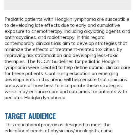
Pediatric patients with Hodgkin lymphoma are susceptible
to developing late effects due to early and cumulative
exposure to chemotherapy, including alkylating agents and
anthracyclines, and radiotherapy. In this regard,
contemporary clinical trials aim to develop strategies that
minimize the effects of treatment-related toxicities, by
improving risk stratification and developing less-toxic
therapies. The NCCN Guidelines for pediatric Hodgkin
lymphoma were created to help define optimal clinical care
for these patients. Continuing education on emerging
developments in this arena will help ensure that clinicians
are aware of how best to incorporate these strategies,
which may enhance care and outcomes for patients with
pediatric Hodgkin lymphoma.
TARGET AUDIENCE
This educational program is designed to meet the
educational needs of physicians/oncologists, nurse