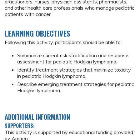
practitioners, nurses, physician assistants, pharmacists,
and other health care professionals who manage pediatric
patients with cancer.
LEARNING OBJECTIVES
Following this activity, participants should be able to:
Summarize current risk stratification and response
assessment for pediatric Hodgkin lymphoma.
Identify treatment strategies that minimize toxicity
in pediatric Hodgkin lymphoma.
Describe emerging treatment strategies for pediatric
Hodgkin lymphoma.
ADDITIONAL INFORMATION
SUPPORTERS:
This activity is supported by educational funding provided
by Amgen.