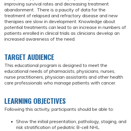
improving survival rates and decreasing treatment
abandonment. There is a paucity of data for the
treatment of relapsed and refractory disease and new
therapies are slow in development. Knowledge about
potential treatments can lead to an increase in numbers of
patients enrolled in clinical trials as clinicians develop an
increased awareness of the need.
TARGET AUDIENCE
This educational program is designed to meet the
educational needs of pharmacists, physicians, nurses,
nurse practitioners, physician assistants and other health
care professionals who manage patients with cancer.
LEARNING OBJECTIVES
Following this activity, participants should be able to:
Show the initial presentation, pathology, staging, and
risk stratification of pediatric B-cell NHL.