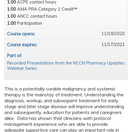
1.00
ACPE contact hours
1.00
AMA PRA Category 1 Credit™
1.00
ANCC contact hours
1.00
Participation
11/19/2020
Course opens:
11/17/2021
Course expires:
Part of:
Recorded Presentations from the NCCN Pharmacy Updates:
Webinar Series
This is a potentially curable malignancy and systemic
therapy is the mainstay of treatment. Understanding the
diagnosis, workup, and subsequent treatment for early
stage and later stage disease will improve understanding
and subsequently, education for patients and caregivers
alike. Data has shown that clinicians with protocol
management experience who are able to provide
adequate supportive care can play an important role in