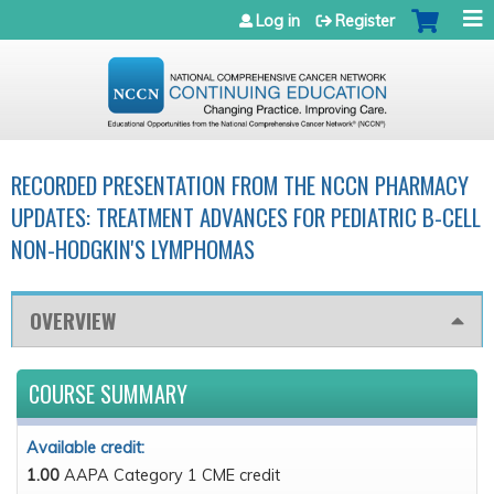
Jump to navigation
Log in
Register
RECORDED PRESENTATION FROM THE NCCN PHARMACY
UPDATES: TREATMENT ADVANCES FOR PEDIATRIC B-CELL
NON-HODGKIN'S LYMPHOMAS
OVERVIEW
COURSE SUMMARY
Available credit:
1.00
AAPA Category 1 CME credit