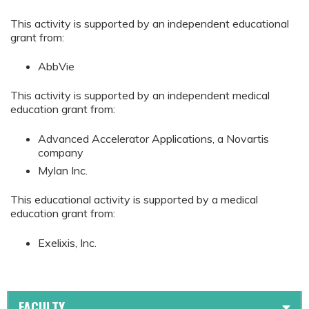
This activity is supported by an independent educational
grant from:
AbbVie
This activity is supported by an independent medical
education grant from:
Advanced Accelerator Applications, a Novartis
company
Mylan Inc.
This educational activity is supported by a medical
education grant from:
Exelixis, Inc.
FACULTY