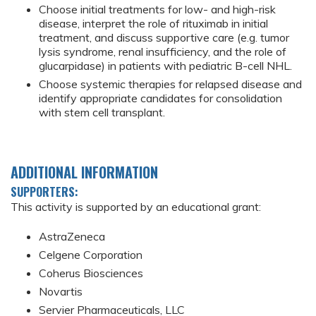
Choose initial treatments for low- and high-risk
disease, interpret the role of rituximab in initial
treatment, and discuss supportive care (e.g. tumor
lysis syndrome, renal insufficiency, and the role of
glucarpidase) in patients with pediatric B-cell NHL.
Choose systemic therapies for relapsed disease and
identify appropriate candidates for consolidation
with stem cell transplant.
ADDITIONAL INFORMATION
SUPPORTERS:
This activity is supported by an educational grant:
AstraZeneca
Celgene Corporation
Coherus Biosciences
Novartis
Servier Pharmaceuticals, LLC