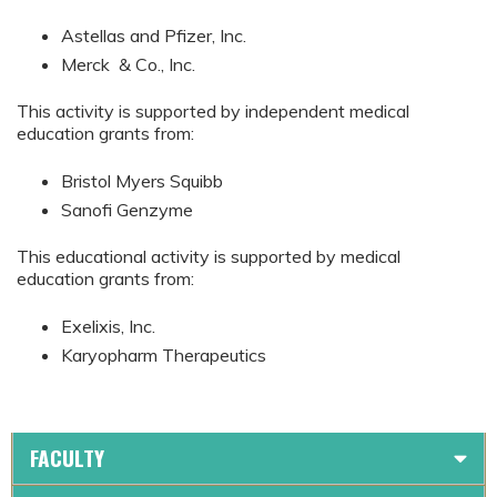
Astellas and Pfizer, Inc.
Merck & Co., Inc.
This activity is supported by independent medical
education grants from:
Bristol Myers Squibb
Sanofi Genzyme
This educational activity is supported by medical
education grants from:
Exelixis, Inc.
Karyopharm Therapeutics
FACULTY