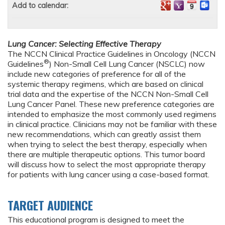
Add to calendar:
Lung Cancer: Selecting Effective Therapy
The NCCN Clinical Practice Guidelines in Oncology (NCCN
®
Guidelines
) Non-Small Cell Lung Cancer (NSCLC) now
include new categories of preference for all of the
systemic therapy regimens, which are based on clinical
trial data and the expertise of the NCCN Non-Small Cell
Lung Cancer Panel. These new preference categories are
intended to emphasize the most commonly used regimens
in clinical practice. Clinicians may not be familiar with these
new recommendations, which can greatly assist them
when trying to select the best therapy, especially when
there are multiple therapeutic options. This tumor board
will discuss how to select the most appropriate therapy
for patients with lung cancer using a case-based format.
TARGET AUDIENCE
This educational program is designed to meet the