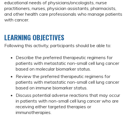
educational needs of physicians/oncologists, nurse
practitioners, nurses, physician assistants, pharmacists,
and other health care professionals who manage patients
with cancer.
LEARNING OBJECTIVES
Following this activity, participants should be able to:
Describe the preferred therapeutic regimens for
patients with metastatic non-small cell lung cancer
based on molecular biomarker status.
Review the preferred therapeutic regimens for
patients with metastatic non-small cell lung cancer
based on immune biomarker status.
Discuss potential adverse reactions that may occur
in patients with non-small cell lung cancer who are
receiving either targeted therapies or
immunotherapies.