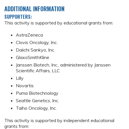
ADDITIONAL INFORMATION
SUPPORTERS:
This activity is supported by educational grants from:
AstraZeneca
Clovis Oncology, Inc.
Daiichi Sankyo, Inc.
GlaxoSmithKline
Janssen Biotech, Inc., administered by Janssen
Scientific Affairs, LLC
Lilly
Novartis
Puma Biotechnology
Seattle Genetics, Inc.
Taiho Oncology, Inc.
This activity is supported by independent educational
grants from: