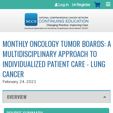
Jump to navigation
Log in
Register
MONTHLY ONCOLOGY TUMOR BOARDS: A
MULTIDISCIPLINARY APPROACH TO
INDIVIDUALIZED PATIENT CARE - LUNG
CANCER
February 24, 2021
OVERVIEW