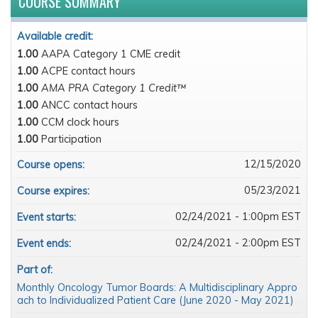
COURSE SUMMARY
Available credit:
1.00
AAPA Category 1 CME credit
1.00
ACPE contact hours
1.00
AMA PRA Category 1 Credit™
1.00
ANCC contact hours
1.00
CCM clock hours
1.00
Participation
12/15/2020
Course opens:
05/23/2021
Course expires:
02/24/2021 - 1:00pm EST
Event starts:
02/24/2021 - 2:00pm EST
Event ends:
Part of:
Monthly Oncology Tumor Boards: A Multidisciplinary Appro
ach to Individualized Patient Care (June 2020 - May 2021)