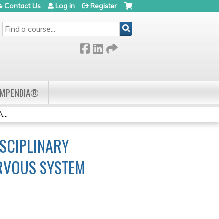
Contact Us
Log in
Register
SEARCH
OMPENDIA®
...
SCIPLINARY
ERVOUS SYSTEM