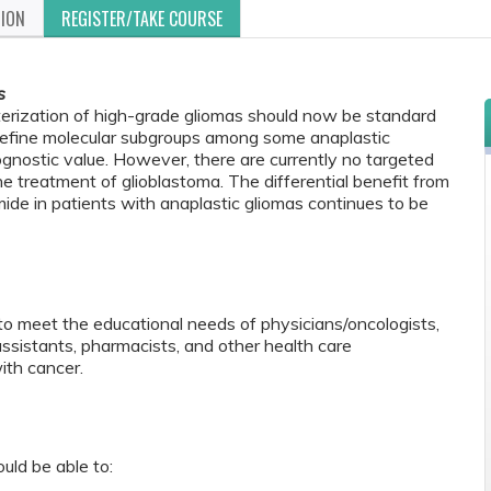
TION
REGISTER/TAKE COURSE
s
terization of high-grade gliomas should now be standard
 define molecular subgroups among some anaplastic
nostic value. However, there are currently no targeted
e treatment of glioblastoma. The differential benefit from
de in patients with anaplastic gliomas continues to be
to meet the educational needs of physicians/oncologists,
 assistants, pharmacists, and other health care
ith cancer.
ould be able to: