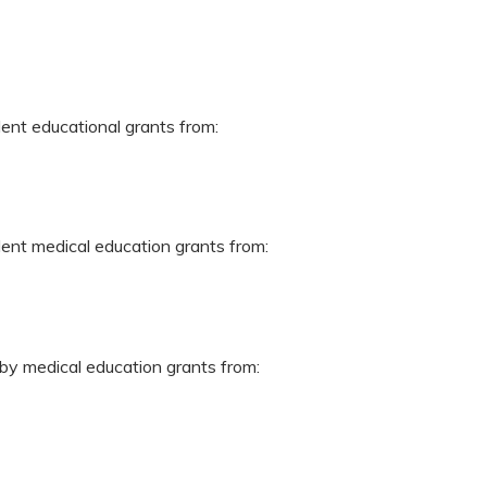
dent educational grants from:
dent medical education grants from:
 by medical education grants from: