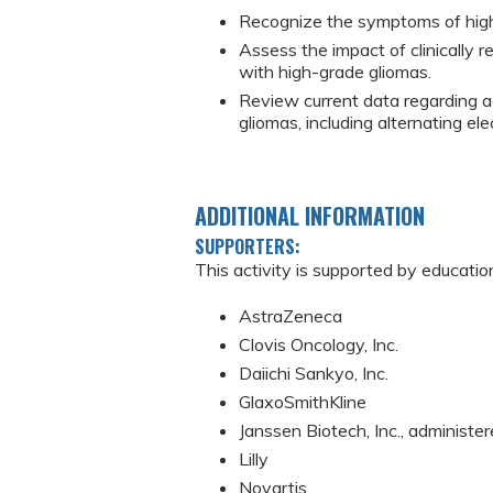
Recognize the symptoms of high-g
Assess the impact of clinically 
with high-grade gliomas.
Review current data regarding a
gliomas, including alternating elec
ADDITIONAL INFORMATION
SUPPORTERS:
This activity is supported by educatio
AstraZeneca
Clovis Oncology, Inc.
Daiichi Sankyo, Inc.
GlaxoSmithKline
Janssen Biotech, Inc., administer
Lilly
Novartis