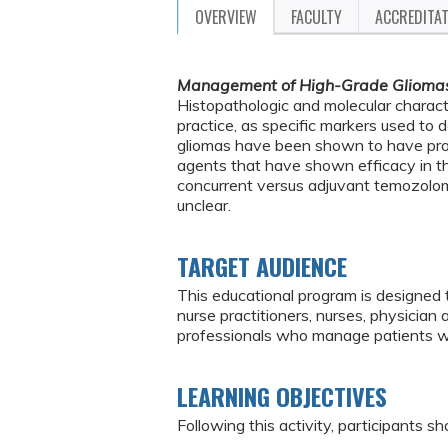
OVERVIEW
FACULTY
ACCREDITA
Management of High-Grade Glioma
Histopathologic and molecular charac
practice, as specific markers used to
gliomas have been shown to have prog
agents that have shown efficacy in th
concurrent versus adjuvant temozolomi
unclear.
TARGET AUDIENCE
This educational program is designed 
nurse practitioners, nurses, physician
professionals who manage patients w
LEARNING OBJECTIVES
Following this activity, participants sh