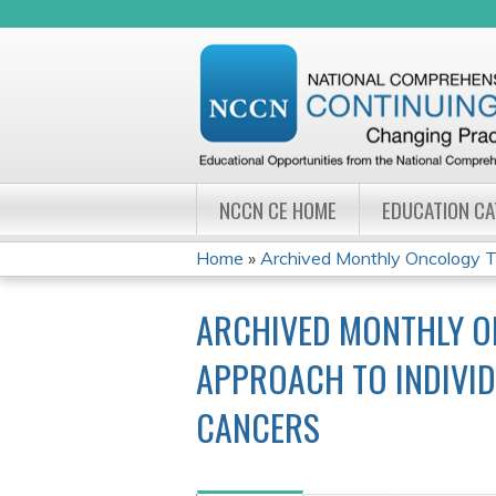
NCCN CE HOME
EDUCATION C
Home
»
Archived Monthly Oncology Tu
YOU
ARCHIVED MONTHLY O
ARE
APPROACH TO INDIVID
HERE
CANCERS