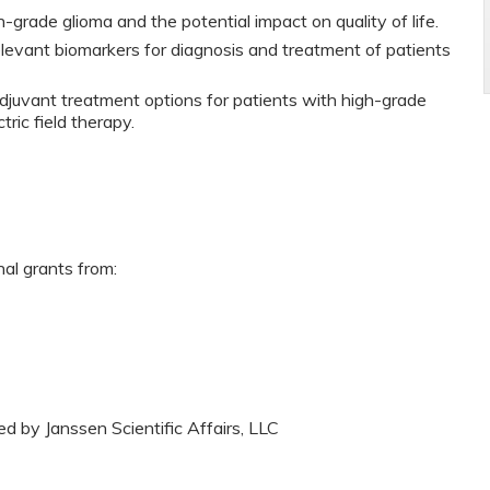
rade glioma and the potential impact on quality of life.
relevant biomarkers for diagnosis and treatment of patients
djuvant treatment options for patients with high-grade
tric field therapy.
nal grants from:
ed by Janssen Scientific Affairs, LLC