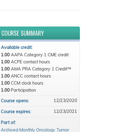
COURSE SUMMARY
Available credit:
1.00
AAPA Category 1 CME credit
1.00
ACPE contact hours
1.00
AMA PRA Category 1 Credit™
1.00
ANCC contact hours
1.00
CCM clock hours
1.00
Participation
12/23/2020
Course opens:
12/23/2021
Course expires:
Part of:
Archived Monthly Oncology Tumor