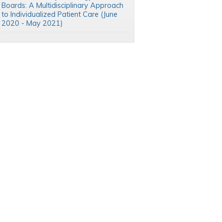
Boards: A Multidisciplinary Approach
to Individualized Patient Care (June
2020 - May 2021)