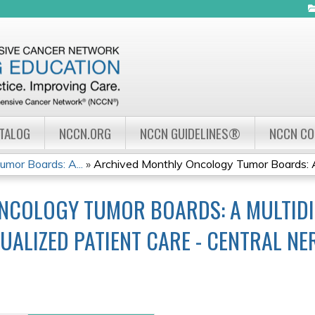
Jump to navigation
ATALOG
NCCN.ORG
NCCN GUIDELINES®
NCCN C
mor Boards: A...
»
Archived Monthly Oncology Tumor Boards: A
NCOLOGY TUMOR BOARDS: A MULTIDI
UALIZED PATIENT CARE - CENTRAL N