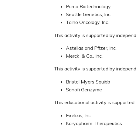
Puma Biotechnology
Seattle Genetics, Inc.
Taiho Oncology, Inc.
This activity is supported by indepen
Astellas and Pfizer, Inc.
Merck & Co., Inc.
This activity is supported by indepen
Bristol Myers Squibb
Sanofi Genzyme
This educational activity is supported
Exelixis, Inc.
Karyopharm Therapeutics