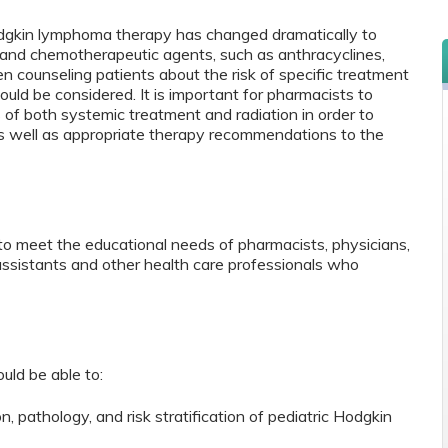
Hodgkin lymphoma therapy has changed dramatically to
n and chemotherapeutic agents, such as anthracyclines,
n counseling patients about the risk of specific treatment
ould be considered. It is important for pharmacists to
 of both systemic treatment and radiation in order to
as well as appropriate therapy recommendations to the
to meet the educational needs of pharmacists, physicians,
 assistants and other health care professionals who
ould be able to:
n, pathology, and risk stratification of pediatric Hodgkin