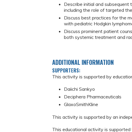
Describe initial and subsequent
including the role of targeted t
Discuss best practices for the 
with pediatric Hodgkin lymphom
Discuss prominent patient counse
both systemic treatment and rad
ADDITIONAL INFORMATION
SUPPORTERS:
This activity is supported by educatio
Daiichi Sankyo
Deciphera Pharmaceuticals
GlaxoSmithKline
This activity is supported by an inde
This educational activity is supporte