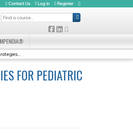
Contact Us
Log in
Register
SEARCH
OMPENDIA®
tegies...
ES FOR PEDIATRIC