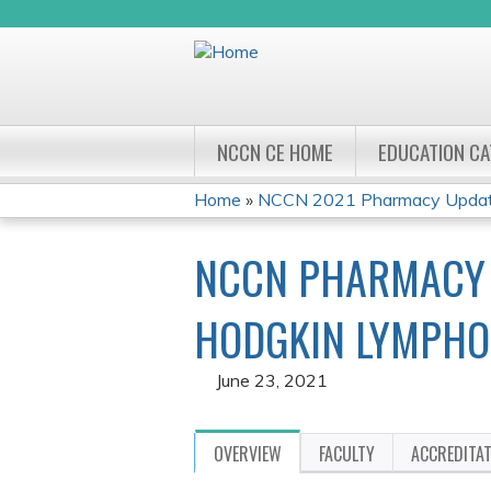
NCCN CE HOME
EDUCATION C
Home
»
NCCN 2021 Pharmacy Update
YOU
NCCN PHARMACY U
ARE
HERE
HODGKIN LYMPHO
June 23, 2021
OVERVIEW
FACULTY
ACCREDITA