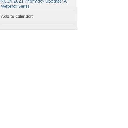
NCCN 2021 Pharmacy Updates: A
Webinar Series
Add to calendar: