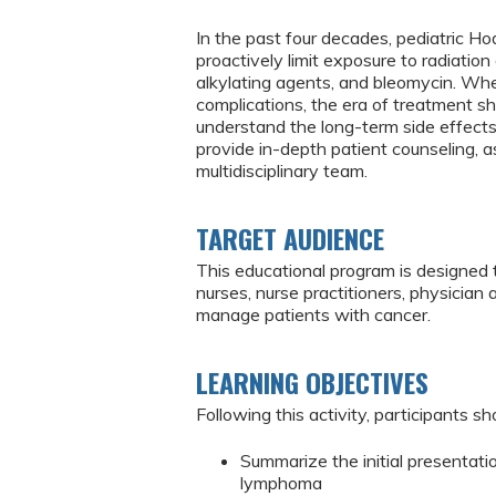
In the past four decades, pediatric 
proactively limit exposure to radiatio
alkylating agents, and bleomycin. Whe
complications, the era of treatment sh
understand the long-term side effects
provide in-depth patient counseling, 
multidisciplinary team.
TARGET AUDIENCE
This educational program is designed 
nurses, nurse practitioners, physician
manage patients with cancer.
LEARNING OBJECTIVES
Following this activity, participants sh
Summarize the initial presentatio
lymphoma