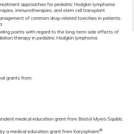
 treatment approaches for pediatric Hodgkin lymphoma
herapies, immunotherapies, and stem cell transplant
management of common drug-related toxicities in patients
a
ling points with regard to the long-term side effects of
iation therapy in pediatric Hodgkin lymphoma
nal grants from:
pendent medical education grant from Bristol Myers Squibb.
®
d by a medical education grant from Karyopharm