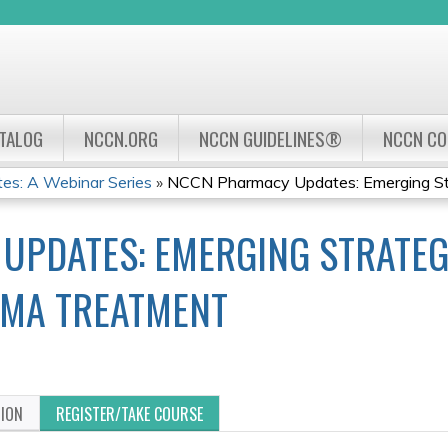
Jump to navigation
ATALOG
NCCN.ORG
NCCN GUIDELINES®
NCCN C
s: A Webinar Series
»
NCCN Pharmacy Updates: Emerging Stra
PDATES: EMERGING STRATEGI
MA TREATMENT
TION
REGISTER/TAKE COURSE