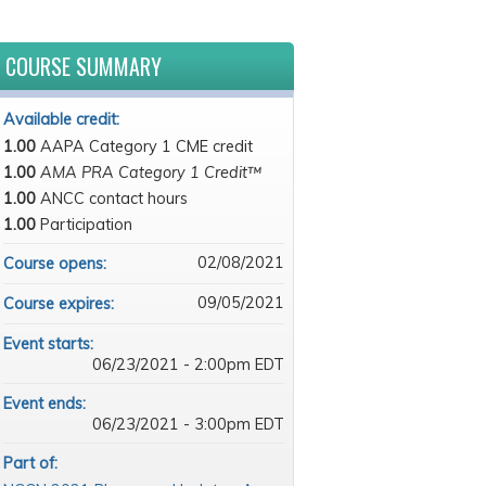
COURSE SUMMARY
Available credit:
1.00
AAPA Category 1 CME credit
1.00
AMA PRA Category 1 Credit™
1.00
ANCC contact hours
1.00
Participation
02/08/2021
Course opens:
09/05/2021
Course expires:
Event starts:
06/23/2021 - 2:00pm EDT
Event ends:
06/23/2021 - 3:00pm EDT
Part of: