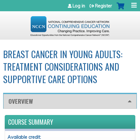
Jump to navigation
Log in
Register
BREAST CANCER IN YOUNG ADULTS:
TREATMENT CONSIDERATIONS AND
SUPPORTIVE CARE OPTIONS
OVERVIEW
COURSE SUMMARY
Available credit: