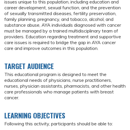
issues unique to this population, including education and
career development, sexual function, and the prevention
of sexually transmitted diseases, fertility preservation,
family planning, pregnancy, and tobacco, alcohol, and
substance abuse, AYA individuals diagnosed with cancer
must be managed by a trained multidisciplinary team of
providers. Education regarding treatment and supportive
care issues is required to bridge the gap in AYA cancer
care and improve outcomes in this population.
TARGET AUDIENCE
This educational program is designed to meet the
educational needs of physicians, nurse practitioners,
nurses, physician assistants, pharmacists, and other health
care professionals who manage patients with breast
cancer.
LEARNING OBJECTIVES
Following this activity, participants should be able to: