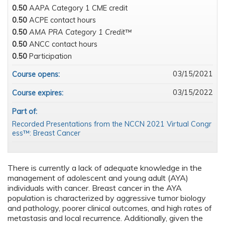
0.50
AAPA Category 1 CME credit
0.50
ACPE contact hours
0.50
AMA PRA Category 1 Credit™
0.50
ANCC contact hours
0.50
Participation
03/15/2021
Course opens:
03/15/2022
Course expires:
Part of:
Recorded Presentations from the NCCN 2021 Virtual Congr
ess™: Breast Cancer
There is currently a lack of adequate knowledge in the
management of adolescent and young adult (AYA)
individuals with cancer. Breast cancer in the AYA
population is characterized by aggressive tumor biology
and pathology, poorer clinical outcomes, and high rates of
metastasis and local recurrence. Additionally, given the