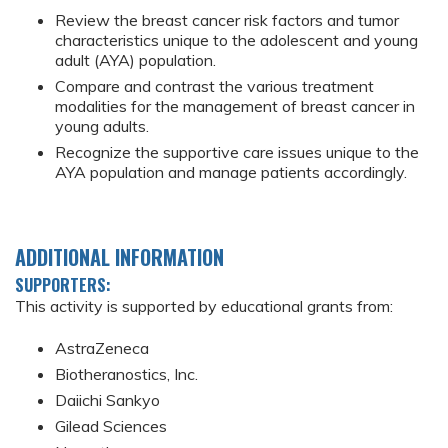
Review the breast cancer risk factors and tumor
characteristics unique to the adolescent and young
adult (AYA) population.
Compare and contrast the various treatment
modalities for the management of breast cancer in
young adults.
Recognize the supportive care issues unique to the
AYA population and manage patients accordingly.
ADDITIONAL INFORMATION
SUPPORTERS:
This activity is supported by educational grants from:
AstraZeneca
Biotheranostics, Inc.
Daiichi Sankyo
Gilead Sciences