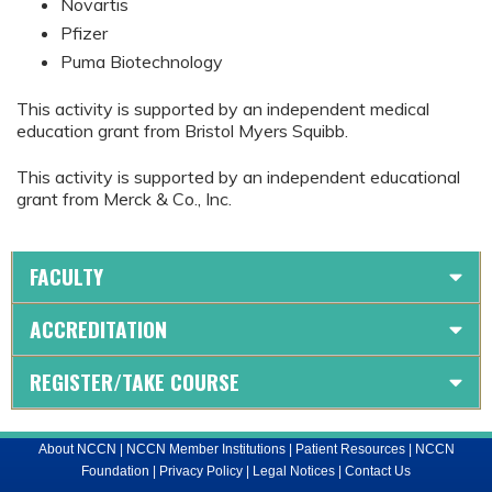
Novartis
Pfizer
Puma Biotechnology
This activity is supported by an independent medical
education grant from Bristol Myers Squibb.
This activity is supported by an independent educational
grant from Merck & Co., Inc.
FACULTY
ACCREDITATION
REGISTER/TAKE COURSE
About NCCN
|
NCCN Member Institutions
|
Patient Resources
|
NCCN
Foundation
|
Privacy Policy
|
Legal Notices
|
Contact Us