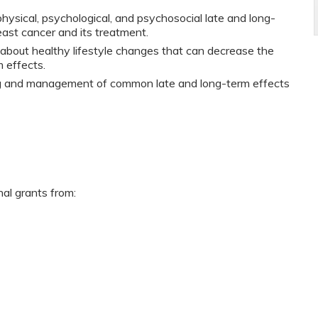
ysical, psychological, and psychosocial late and long-
ast cancer and its treatment.
 about healthy lifestyle changes that can decrease the
m effects.
ng and management of common late and long-term effects
nal grants from: