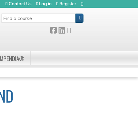
Contact Us
Log in
Register
SEARCH
OMPENDIA®
AND