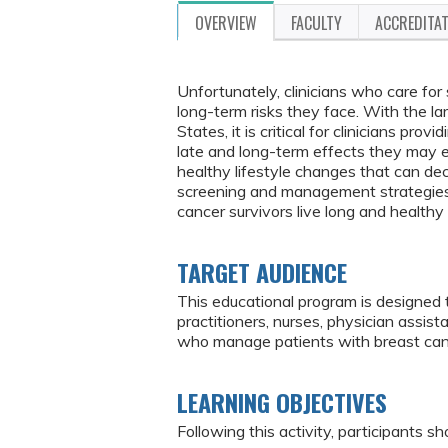
OVERVIEW
FACULTY
ACCREDITA
Unfortunately, clinicians who care for
long-term risks they face. With the la
States, it is critical for clinicians pr
late and long-term effects they may ex
healthy lifestyle changes that can de
screening and management strategies f
cancer survivors live long and healthy
TARGET AUDIENCE
This educational program is designed 
practitioners, nurses, physician assis
who manage patients with breast can
LEARNING OBJECTIVES
Following this activity, participants sh