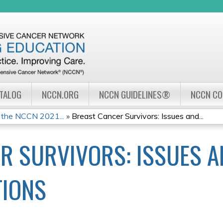
Jump to navigation
ATALOG
NCCN.ORG
NCCN GUIDELINES®
NCCN C
 the NCCN 2021...
»
Breast Cancer Survivors: Issues and...
R SURVIVORS: ISSUES 
IONS