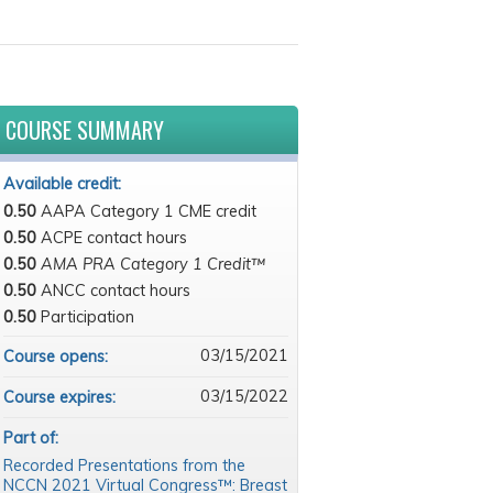
COURSE SUMMARY
Available credit:
0.50
AAPA Category 1 CME credit
0.50
ACPE contact hours
0.50
AMA PRA Category 1 Credit™
0.50
ANCC contact hours
0.50
Participation
03/15/2021
Course opens:
03/15/2022
Course expires:
Part of:
Recorded Presentations from the
NCCN 2021 Virtual Congress™: Breast