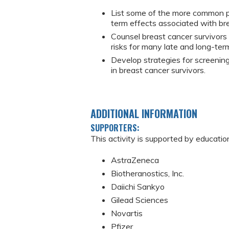
List some of the more common ph
term effects associated with bre
Counsel breast cancer survivors
risks for many late and long-ter
Develop strategies for screeni
in breast cancer survivors.
ADDITIONAL INFORMATION
SUPPORTERS:
This activity is supported by educatio
AstraZeneca
Biotheranostics, Inc.
Daiichi Sankyo
Gilead Sciences
Novartis
Pfizer