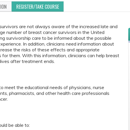
TION
REGISTER/TAKE COURSE
 survivors are not always aware of the increased late and
rge number of breast cancer survivors in the United
oviding survivorship care to be informed about the possible
perience. In addition, clinicians need information about
crease the risks of these effects and appropriate
or them. With this information, clinicians can help breast
 lives after treatment ends.
to meet the educational needs of physicians, nurse
tants, pharmacists, and other health care professionals
cer.
ould be able to: