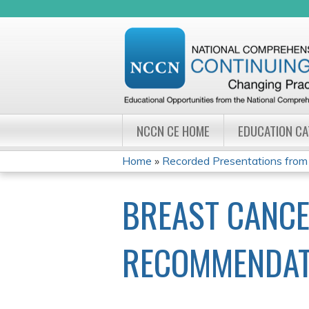
NCCN CE HOME
EDUCATION C
Home
»
Recorded Presentations from
YOU
BREAST CANCE
ARE
HERE
RECOMMENDAT