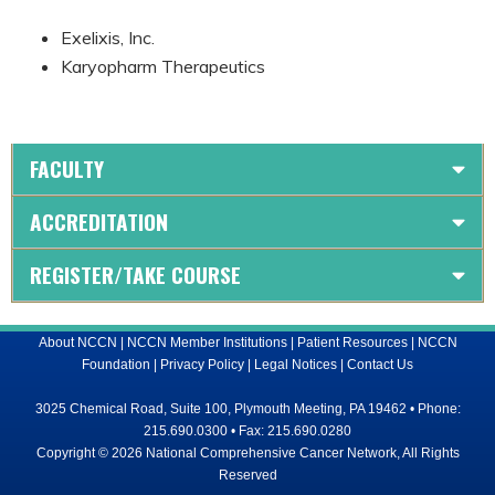
Exelixis, Inc.
Karyopharm Therapeutics
FACULTY
ACCREDITATION
REGISTER/TAKE COURSE
About NCCN
|
NCCN Member Institutions
|
Patient Resources
|
NCCN
Foundation
|
Privacy Policy
|
Legal Notices
|
Contact Us
3025 Chemical Road, Suite 100, Plymouth Meeting, PA 19462 • Phone:
215.690.0300 • Fax: 215.690.0280
Copyright © 2026 National Comprehensive Cancer Network, All Rights
Reserved