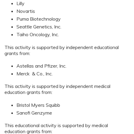
Lilly
Novartis
Puma Biotechnology
Seattle Genetics, Inc.
Taiho Oncology, Inc.
This activity is supported by independent educational
grants from:
Astellas and Pfizer, Inc.
Merck & Co., Inc.
This activity is supported by independent medical
education grants from:
Bristol Myers Squibb
Sanofi Genzyme
This educational activity is supported by medical
education grants from: