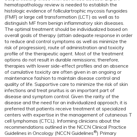
hematopathology review is needed to establish the
histologic evidence of folliculartrophic mycosis fungoides
(FMF) or large cell transformation (LCT) as well as to
distinguish MF from benign inflammatory skin diseases.
The optimal treatment should be individualized based on
overall goals of therapy (attain adequate response in order
to reduce and control symptoms as well as minimize the
risk of progression), route of administration and toxicity
profile of the therapeutic agent. Most of the treatment
options do not result in durable remissions; therefore,
therapies with lower side-effect profiles and an absence
of cumulative toxicity are often given in an ongoing or
maintenance fashion to maintain disease control and
quality of life. Supportive care to minimize the risk of skin
infections and treat pruritus is an important part of
disease and symptom control. Given the rarity of the
disease and the need for an individualized approach, it is
preferred that patients receive treatment at specialized
centers with expertise in the management of cutaneous T
cell lymphomas (CTCL). Informing clinicians about the
recommendations outlined in the NCCN Clinical Practice
®
Guidelines in Oncology (NCCN Guidelines
) Primary