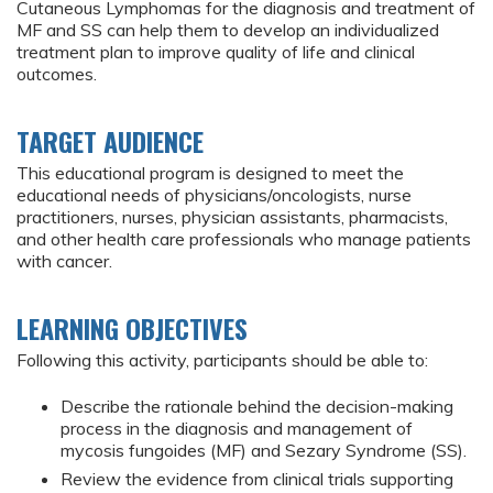
Cutaneous Lymphomas for the diagnosis and treatment of
MF and SS can help them to develop an individualized
treatment plan to improve quality of life and clinical
outcomes.
TARGET AUDIENCE
This educational program is designed to meet the
educational needs of physicians/oncologists, nurse
practitioners, nurses, physician assistants, pharmacists,
and other health care professionals who manage patients
with cancer.
LEARNING OBJECTIVES
Following this activity, participants should be able to:
Describe the rationale behind the decision-making
process in the diagnosis and management of
mycosis fungoides (MF) and Sezary Syndrome (SS).
Review the evidence from clinical trials supporting