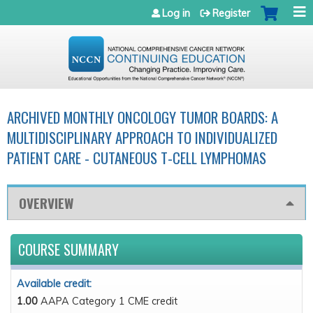
Jump to navigation
Log in
Register
ARCHIVED MONTHLY ONCOLOGY TUMOR BOARDS: A
MULTIDISCIPLINARY APPROACH TO INDIVIDUALIZED
PATIENT CARE - CUTANEOUS T-CELL LYMPHOMAS
OVERVIEW
COURSE SUMMARY
Available credit:
1.00
AAPA Category 1 CME credit