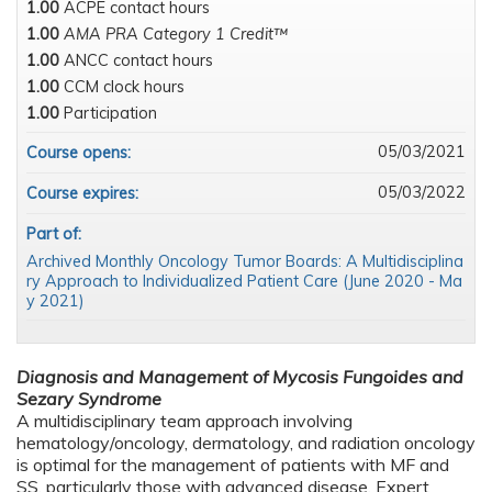
1.00
ACPE contact hours
1.00
AMA PRA Category 1 Credit™
1.00
ANCC contact hours
1.00
CCM clock hours
1.00
Participation
05/03/2021
Course opens:
05/03/2022
Course expires:
Part of:
Archived Monthly Oncology Tumor Boards: A Multidisciplina
ry Approach to Individualized Patient Care (June 2020 - Ma
y 2021)
Diagnosis and Management of Mycosis Fungoides and
Sezary Syndrome
A multidisciplinary team approach involving
hematology/oncology, dermatology, and radiation oncology
is optimal for the management of patients with MF and
SS, particularly those with advanced disease. Expert