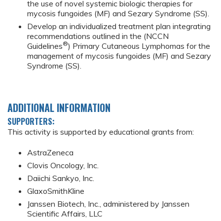
the use of novel systemic biologic therapies for
mycosis fungoides (MF) and Sezary Syndrome (SS).
Develop an individualized treatment plan integrating
recommendations outlined in the (NCCN
®
Guidelines
) Primary Cutaneous Lymphomas for the
management of mycosis fungoides (MF) and Sezary
Syndrome (SS).
ADDITIONAL INFORMATION
SUPPORTERS:
This activity is supported by educational grants from:
AstraZeneca
Clovis Oncology, Inc.
Daiichi Sankyo, Inc.
GlaxoSmithKline
Janssen Biotech, Inc., administered by Janssen
Scientific Affairs, LLC