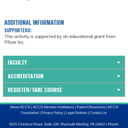
ADDITIONAL INFORMATION
SUPPORTERS:
This activity is supported by an educational grant from
Pfizer Inc.
FACULTY
ACCREDITATION
REGISTER/TAKE COURSE
About NCCN
|
NCCN Member Institutions
|
Patient Resources
|
NCCN
Foundation
|
Privacy Policy
|
Legal Notices
|
Contact Us
3025 Chemical Road, Suite 100, Plymouth Meeting, PA 19462 • Phone: