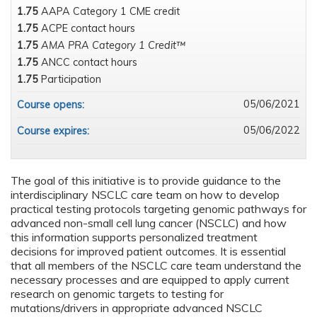
1.75
AAPA Category 1 CME credit
1.75
ACPE contact hours
1.75
AMA PRA Category 1 Credit™
1.75
ANCC contact hours
1.75
Participation
05/06/2021
Course opens:
05/06/2022
Course expires:
The goal of this initiative is to provide guidance to the
interdisciplinary NSCLC care team on how to develop
practical testing protocols targeting genomic pathways for
advanced non-small cell lung cancer (NSCLC) and how
this information supports personalized treatment
decisions for improved patient outcomes. It is essential
that all members of the NSCLC care team understand the
necessary processes and are equipped to apply current
research on genomic targets to testing for
mutations/drivers in appropriate advanced NSCLC