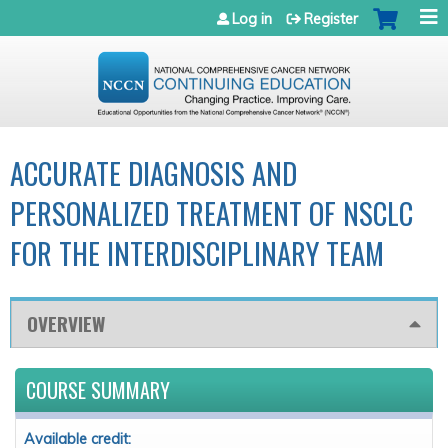
Jump to navigation
Log in
Register
ACCURATE DIAGNOSIS AND
PERSONALIZED TREATMENT OF NSCLC
FOR THE INTERDISCIPLINARY TEAM
OVERVIEW
COURSE SUMMARY
Available credit: