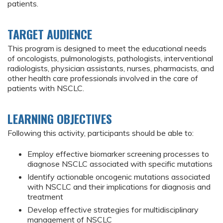
patients.
TARGET AUDIENCE
This program is designed to meet the educational needs
of oncologists, pulmonologists, pathologists, interventional
radiologists, physician assistants, nurses, pharmacists, and
other health care professionals involved in the care of
patients with NSCLC.
LEARNING OBJECTIVES
Following this activity, participants should be able to:
Employ effective biomarker screening processes to
diagnose NSCLC associated with specific mutations
Identify actionable oncogenic mutations associated
with NSCLC and their implications for diagnosis and
treatment
Develop effective strategies for multidisciplinary
management of NSCLC