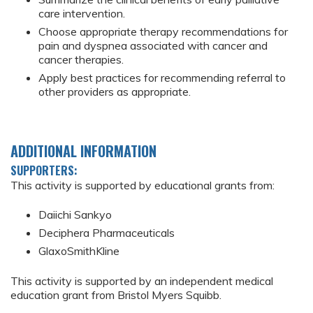
care intervention.
Choose appropriate therapy recommendations for
pain and dyspnea associated with cancer and
cancer therapies.
Apply best practices for recommending referral to
other providers as appropriate.
ADDITIONAL INFORMATION
SUPPORTERS:
This activity is supported by educational grants from:
Daiichi Sankyo
Deciphera Pharmaceuticals
GlaxoSmithKline
This activity is supported by an independent medical
education grant from Bristol Myers Squibb.