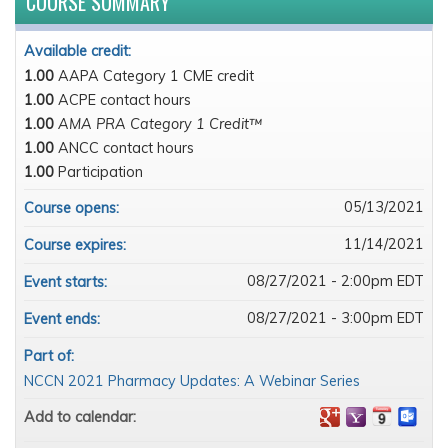
COURSE SUMMARY
Available credit:
1.00
AAPA Category 1 CME credit
1.00
ACPE contact hours
1.00
AMA PRA Category 1 Credit™
1.00
ANCC contact hours
1.00
Participation
05/13/2021
Course opens:
11/14/2021
Course expires:
08/27/2021 - 2:00pm EDT
Event starts:
08/27/2021 - 3:00pm EDT
Event ends:
Part of:
NCCN 2021 Pharmacy Updates: A Webinar Series
Add to calendar: