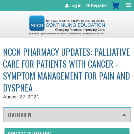
Jump to navigation
Log in
Register
NCCN PHARMACY UPDATES: PALLIATIVE
CARE FOR PATIENTS WITH CANCER -
SYMPTOM MANAGEMENT FOR PAIN AND
DYSPNEA
August 27, 2021
OVERVIEW