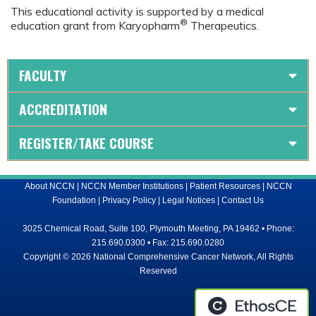
This educational activity is supported by a medical
®
education grant from Karyopharm
Therapeutics.
FACULTY
ACCREDITATION
REGISTER/TAKE COURSE
About NCCN
|
NCCN Member Institutions
|
Patient Resources
|
NCCN
Foundation
|
Privacy Policy
|
Legal Notices
|
Contact Us
3025 Chemical Road, Suite 100, Plymouth Meeting, PA 19462 • Phone:
215.690.0300 • Fax: 215.690.0280
Copyright © 2026 National Comprehensive Cancer Network, All Rights
Reserved