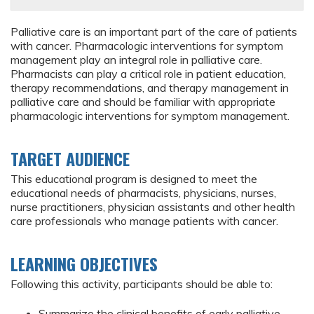
Palliative care is an important part of the care of patients
with cancer. Pharmacologic interventions for symptom
management play an integral role in palliative care.
Pharmacists can play a critical role in patient education,
therapy recommendations, and therapy management in
palliative care and should be familiar with appropriate
pharmacologic interventions for symptom management.
TARGET AUDIENCE
This educational program is designed to meet the
educational needs of pharmacists, physicians, nurses,
nurse practitioners, physician assistants and other health
care professionals who manage patients with cancer.
LEARNING OBJECTIVES
Following this activity, participants should be able to:
Summarize the clinical benefits of early palliative