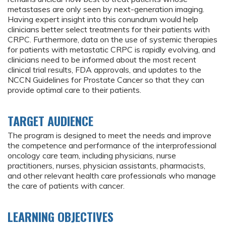
metastases are only seen by next-generation imaging.
Having expert insight into this conundrum would help
clinicians better select treatments for their patients with
CRPC. Furthermore, data on the use of systemic therapies
for patients with metastatic CRPC is rapidly evolving, and
clinicians need to be informed about the most recent
clinical trial results, FDA approvals, and updates to the
NCCN Guidelines for Prostate Cancer so that they can
provide optimal care to their patients.
TARGET AUDIENCE
The program is designed to meet the needs and improve
the competence and performance of the interprofessional
oncology care team, including physicians, nurse
practitioners, nurses, physician assistants, pharmacists,
and other relevant health care professionals who manage
the care of patients with cancer.
LEARNING OBJECTIVES