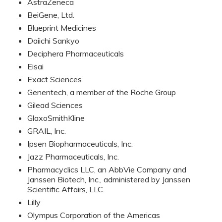
AstraZeneca
BeiGene, Ltd.
Blueprint Medicines
Daiichi Sankyo
Deciphera Pharmaceuticals
Eisai
Exact Sciences
Genentech, a member of the Roche Group
Gilead Sciences
GlaxoSmithKline
GRAIL, Inc.
Ipsen Biopharmaceuticals, Inc.
Jazz Pharmaceuticals, Inc.
Pharmacyclics LLC, an AbbVie Company and
Janssen Biotech, Inc., administered by Janssen
Scientific Affairs, LLC.
Lilly
Olympus Corporation of the Americas