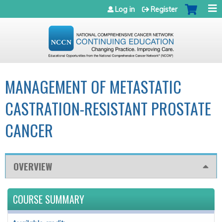
Jump to navigation
Log in
Register
MANAGEMENT OF METASTATIC
CASTRATION-RESISTANT PROSTATE
CANCER
OVERVIEW
COURSE SUMMARY