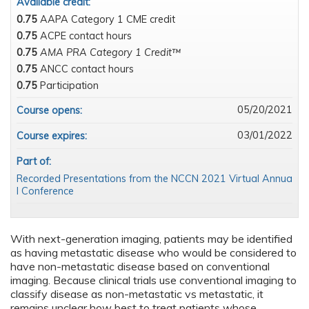
Available credit:
0.75
AAPA Category 1 CME credit
0.75
ACPE contact hours
0.75
AMA PRA Category 1 Credit™
0.75
ANCC contact hours
0.75
Participation
05/20/2021
Course opens:
03/01/2022
Course expires:
Part of:
Recorded Presentations from the NCCN 2021 Virtual Annua
l Conference
With next-generation imaging, patients may be identified
as having metastatic disease who would be considered to
have non-metastatic disease based on conventional
imaging. Because clinical trials use conventional imaging to
classify disease as non-metastatic vs metastatic, it
remains unclear how best to treat patients whose