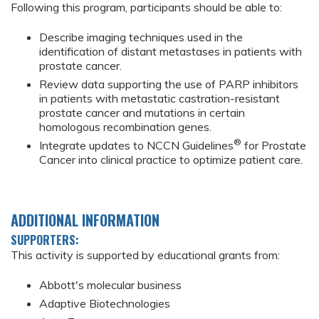
Following this program, participants should be able to:
Describe imaging techniques used in the
identification of distant metastases in patients with
prostate cancer.
Review data supporting the use of PARP inhibitors
in patients with metastatic castration-resistant
prostate cancer and mutations in certain
homologous recombination genes.
®
Integrate updates to NCCN Guidelines
for Prostate
Cancer into clinical practice to optimize patient care.
ADDITIONAL INFORMATION
SUPPORTERS:
This activity is supported by educational grants from:
Abbott's molecular business
Adaptive Biotechnologies