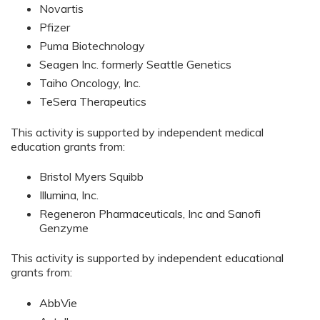
Novartis
Pfizer
Puma Biotechnology
Seagen Inc. formerly Seattle Genetics
Taiho Oncology, Inc.
TeSera Therapeutics
This activity is supported by independent medical
education grants from:
Bristol Myers Squibb
Illumina, Inc.
Regeneron Pharmaceuticals, Inc and Sanofi
Genzyme
This activity is supported by independent educational
grants from:
AbbVie