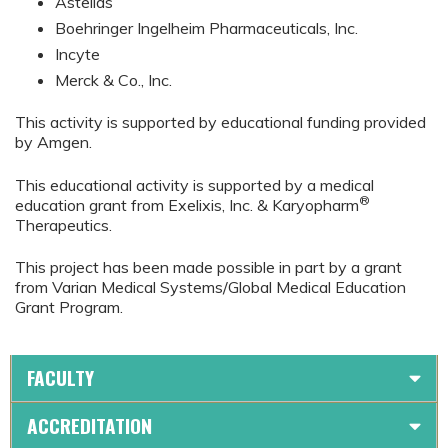
Astellas
Boehringer Ingelheim Pharmaceuticals, Inc.
Incyte
Merck & Co., Inc.
This activity is supported by educational funding provided
by Amgen.
This educational activity is supported by a medical
®
education grant from Exelixis, Inc. & Karyopharm
Therapeutics.
This project has been made possible in part by a grant
from Varian Medical Systems/Global Medical Education
Grant Program.
FACULTY
ACCREDITATION