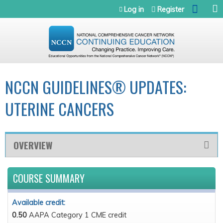
Jump to navigation
Log in
Register
NCCN GUIDELINES® UPDATES:
UTERINE CANCERS
OVERVIEW
COURSE SUMMARY
Available credit:
0.50
AAPA Category 1 CME credit