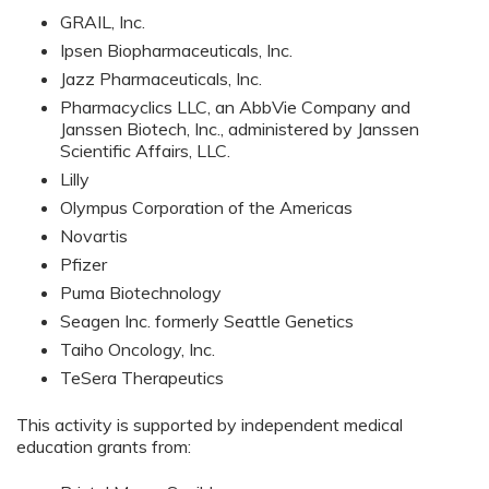
GRAIL, Inc.
Ipsen Biopharmaceuticals, Inc.
Jazz Pharmaceuticals, Inc.
Pharmacyclics LLC, an AbbVie Company and
Janssen Biotech, Inc., administered by Janssen
Scientific Affairs, LLC.
Lilly
Olympus Corporation of the Americas
Novartis
Pfizer
Puma Biotechnology
Seagen Inc. formerly Seattle Genetics
Taiho Oncology, Inc.
TeSera Therapeutics
This activity is supported by independent medical
education grants from: