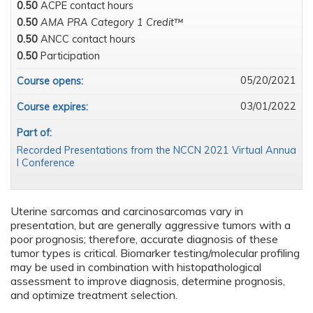
0.50
ACPE contact hours
0.50
AMA PRA Category 1 Credit™
0.50
ANCC contact hours
0.50
Participation
05/20/2021
Course opens:
03/01/2022
Course expires:
Part of:
Recorded Presentations from the NCCN 2021 Virtual Annua
l Conference
Uterine sarcomas and carcinosarcomas vary in
presentation, but are generally aggressive tumors with a
poor prognosis; therefore, accurate diagnosis of these
tumor types is critical. Biomarker testing/molecular profiling
may be used in combination with histopathological
assessment to improve diagnosis, determine prognosis,
and optimize treatment selection.