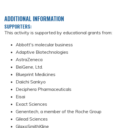
ADDITIONAL INFORMATION
SUPPORTERS:
This activity is supported by educational grants from:
Abbott's molecular business
Adaptive Biotechnologies
AstraZeneca
BeiGene, Ltd.
Blueprint Medicines
Daiichi Sankyo
Deciphera Pharmaceuticals
Eisai
Exact Sciences
Genentech, a member of the Roche Group
Gilead Sciences
GlaxoSmithKline