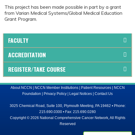
This project has been made possible in part by a grant
from Varian Medical Systems/Global Medical Education
Grant Program.
FACULTY
ACCREDITATION
REGISTER/TAKE COURSE
About NCCN
|
NCCN Member Institutions
|
Patient Resources
|
NCCN
Foundation
|
Privacy Policy
|
Legal Notices
|
Contact Us
3025 Chemical Road, Suite 100, Plymouth Meeting, PA 19462 • Phone:
215.690.0300 • Fax: 215.690.0280
Copyright © 2026 National Comprehensive Cancer Network, All Rights
Reserved