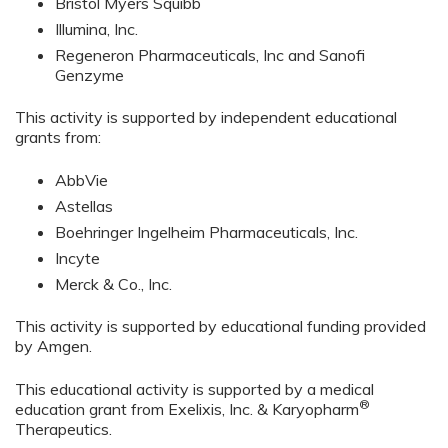
Bristol Myers Squibb
Illumina, Inc.
Regeneron Pharmaceuticals, Inc and Sanofi
Genzyme
This activity is supported by independent educational
grants from:
AbbVie
Astellas
Boehringer Ingelheim Pharmaceuticals, Inc.
Incyte
Merck & Co., Inc.
This activity is supported by educational funding provided
by Amgen.
This educational activity is supported by a medical
®
education grant from Exelixis, Inc. & Karyopharm
Therapeutics.