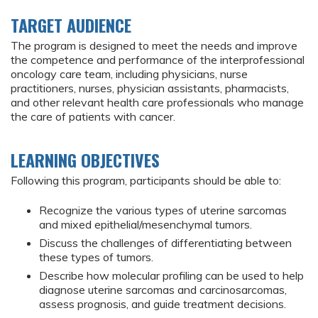
TARGET AUDIENCE
The program is designed to meet the needs and improve
the competence and performance of the interprofessional
oncology care team, including physicians, nurse
practitioners, nurses, physician assistants, pharmacists,
and other relevant health care professionals who manage
the care of patients with cancer.
LEARNING OBJECTIVES
Following this program, participants should be able to:
Recognize the various types of uterine sarcomas
and mixed epithelial/mesenchymal tumors.
Discuss the challenges of differentiating between
these types of tumors.
Describe how molecular profiling can be used to help
diagnose uterine sarcomas and carcinosarcomas,
assess prognosis, and guide treatment decisions.