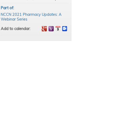
Part of:
NCCN 2021 Pharmacy Updates: A
Webinar Series
Add to calendar: