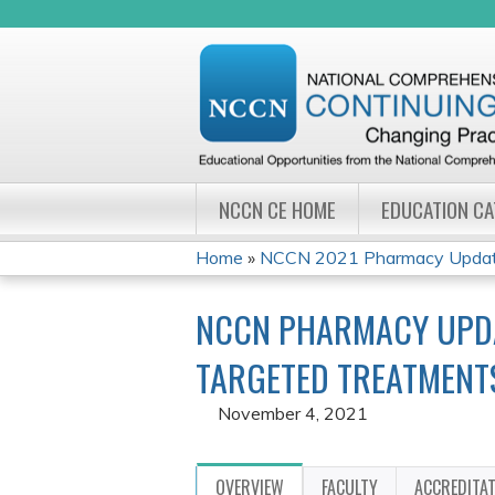
NCCN CE HOME
EDUCATION C
Home
»
NCCN 2021 Pharmacy Update
YOU
NCCN PHARMACY UPDA
ARE
TARGETED TREATMENT
HERE
November 4, 2021
OVERVIEW
FACULTY
ACCREDITA