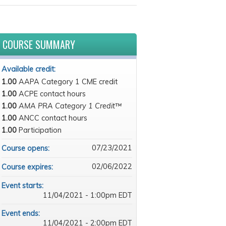
COURSE SUMMARY
Available credit:
1.00
AAPA Category 1 CME credit
1.00
ACPE contact hours
1.00
AMA PRA Category 1 Credit™
1.00
ANCC contact hours
1.00
Participation
07/23/2021
Course opens:
02/06/2022
Course expires:
Event starts:
11/04/2021 - 1:00pm EDT
Event ends:
11/04/2021 - 2:00pm EDT