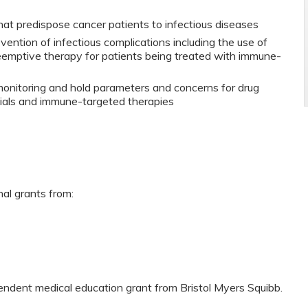
that predispose cancer patients to infectious diseases
vention of infectious complications including the use of
reemptive therapy for patients being treated with immune-
onitoring and hold parameters and concerns for drug
ials and immune-targeted therapies
nal grants from:
pendent medical education grant from Bristol Myers Squibb.