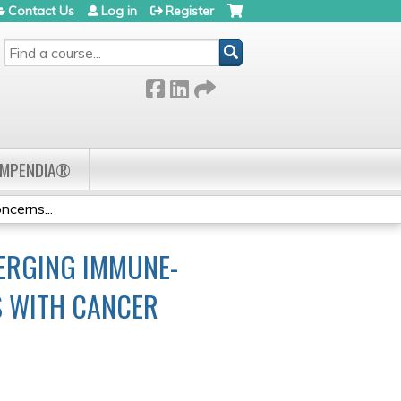
Contact Us
Log in
Register
SEARCH
OMPENDIA®
cerns...
ERGING IMMUNE-
S WITH CANCER