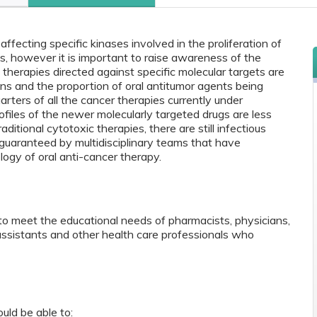
ffecting specific kinases involved in the proliferation of
, however it is important to raise awareness of the
f therapies directed against specific molecular targets are
ions and the proportion of oral antitumor agents being
ters of all the cancer therapies currently under
files of the newer molecularly targeted drugs are less
ditional cytotoxic therapies, there are still infectious
 guaranteed by multidisciplinary teams that have
ogy of oral anti-cancer therapy.
to meet the educational needs of pharmacists, physicians,
 assistants and other health care professionals who
ould be able to: