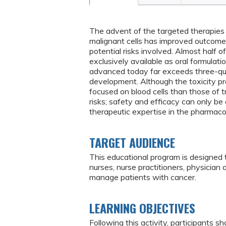
The advent of the targeted therapies a
malignant cells has improved outcomes
potential risks involved. Almost half o
exclusively available as oral formulat
advanced today far exceeds three-quar
development. Although the toxicity pro
focused on blood cells than those of tra
risks; safety and efficacy can only be
therapeutic expertise in the pharmacol
TARGET AUDIENCE
This educational program is designed 
nurses, nurse practitioners, physician
manage patients with cancer.
LEARNING OBJECTIVES
Following this activity, participants sh