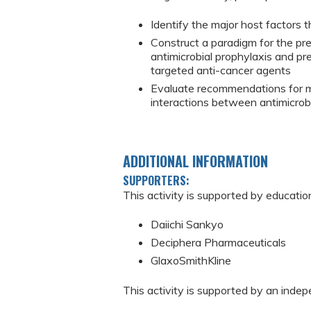
Identify the major host factors 
Construct a paradigm for the pre
antimicrobial prophylaxis and p
targeted anti-cancer agents
Evaluate recommendations for m
interactions between antimicrob
ADDITIONAL INFORMATION
SUPPORTERS:
This activity is supported by educatio
Daiichi Sankyo
Deciphera Pharmaceuticals
GlaxoSmithKline
This activity is supported by an inde