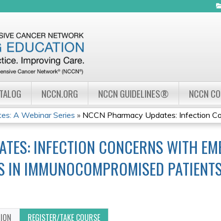
Jump to navigation
ATALOG
NCCN.ORG
NCCN GUIDELINES®
NCCN C
s: A Webinar Series
»
NCCN Pharmacy Updates: Infection Con
TES: INFECTION CONCERNS WITH EM
S IN IMMUNOCOMPROMISED PATIENT
TION
REGISTER/TAKE COURSE