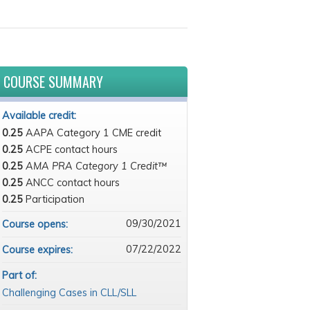
COURSE SUMMARY
Available credit:
0.25
AAPA Category 1 CME credit
0.25
ACPE contact hours
0.25
AMA PRA Category 1 Credit™
0.25
ANCC contact hours
0.25
Participation
09/30/2021
Course opens:
07/22/2022
Course expires:
Part of:
Challenging Cases in CLL/SLL