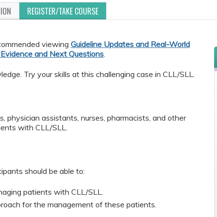
TION
REGISTER/TAKE COURSE
 recommended viewing
Guideline Updates and Real-World
t Evidence and Next Questions
.
dge. Try your skills at this challenging case in CLL/SLL.
s, physician assistants, nurses, pharmacists, and other
ients with CLL/SLL.
cipants should be able to:
managing patients with CLL/SLL.
oach for the management of these patients.