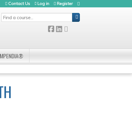
Contact Us
Log in
Register
SEARCH
OMPENDIA®
TH