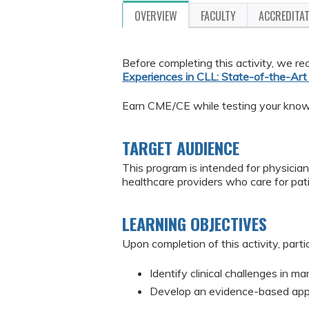
OVERVIEW
FACULTY
ACCREDITA
Before completing this activity, we
Experiences in CLL: State-of-the-Ar
Earn CME/CE while testing your knowle
TARGET AUDIENCE
This program is intended for physician
healthcare providers who care for pat
LEARNING OBJECTIVES
Upon completion of this activity, parti
Identify clinical challenges in 
Develop an evidence-based appr