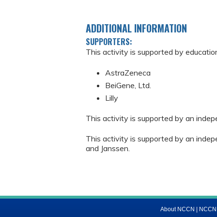
ADDITIONAL INFORMATION
SUPPORTERS:
This activity is supported by educatio
AstraZeneca
BeiGene, Ltd.
Lilly
This activity is supported by an inde
This activity is supported by an ind
and Janssen.
About NCCN
|
NCCN M