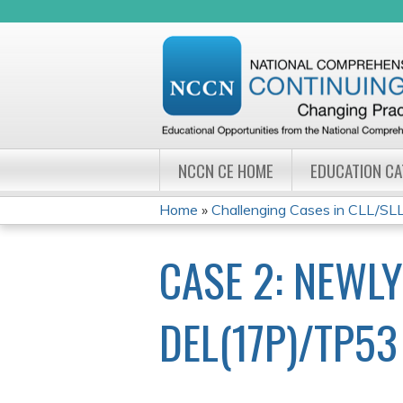
NCCN CE HOME
EDUCATION C
Home
»
Challenging Cases in CLL/SL
YOU
CASE 2: NEWL
ARE
HERE
DEL(17P)/TP5