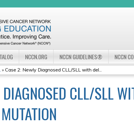
Jump to navigation
ATALOG
NCCN.ORG
NCCN GUIDELINES®
NCCN C
L
»
Case 2: Newly Diagnosed CLL/SLL with del...
Y DIAGNOSED CLL/SLL WI
3 MUTATION