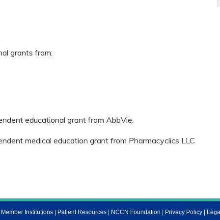
nal grants from:
pendent educational grant from AbbVie.
ependent medical education grant from Pharmacyclics LLC
ember Institutions
|
Patient Resources
|
NCCN Foundation
|
Privacy Policy
|
Lega