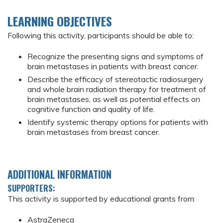
LEARNING OBJECTIVES
Following this activity, participants should be able to:
Recognize the presenting signs and symptoms of
brain metastases in patients with breast cancer.
Describe the efficacy of stereotactic radiosurgery
and whole brain radiation therapy for treatment of
brain metastases, as well as potential effects on
cognitive function and quality of life.
Identify systemic therapy options for patients with
brain metastases from breast cancer.
ADDITIONAL INFORMATION
SUPPORTERS:
This activity is supported by educational grants from:
AstraZeneca