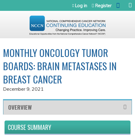
Jump to navigation
Log in
Register
MONTHLY ONCOLOGY TUMOR
BOARDS: BRAIN METASTASES IN
BREAST CANCER
December 9, 2021
OVERVIEW
COURSE SUMMARY