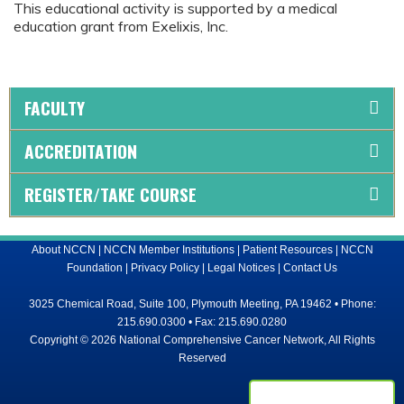
This educational activity is supported by a medical
education grant from Exelixis, Inc.
FACULTY
ACCREDITATION
REGISTER/TAKE COURSE
About NCCN
|
NCCN Member Institutions
|
Patient Resources
|
NCCN
Foundation
|
Privacy Policy
|
Legal Notices
|
Contact Us
3025 Chemical Road, Suite 100, Plymouth Meeting, PA 19462 • Phone:
215.690.0300 • Fax: 215.690.0280
Copyright © 2026 National Comprehensive Cancer Network, All Rights
Reserved