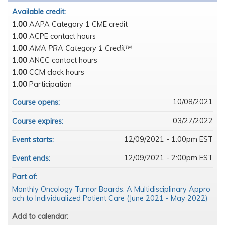
Available credit:
1.00
AAPA Category 1 CME credit
1.00
ACPE contact hours
1.00
AMA PRA Category 1 Credit™
1.00
ANCC contact hours
1.00
CCM clock hours
1.00
Participation
10/08/2021
Course opens:
03/27/2022
Course expires:
12/09/2021 - 1:00pm EST
Event starts:
12/09/2021 - 2:00pm EST
Event ends:
Part of:
Monthly Oncology Tumor Boards: A Multidisciplinary Appro
ach to Individualized Patient Care (June 2021 - May 2022)
Add to calendar: