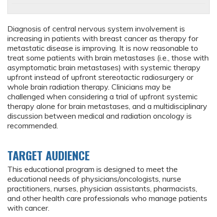
Diagnosis of central nervous system involvement is
increasing in patients with breast cancer as therapy for
metastatic disease is improving. It is now reasonable to
treat some patients with brain metastases (i.e., those with
asymptomatic brain metastases) with systemic therapy
upfront instead of upfront stereotactic radiosurgery or
whole brain radiation therapy. Clinicians may be
challenged when considering a trial of upfront systemic
therapy alone for brain metastases, and a multidisciplinary
discussion between medical and radiation oncology is
recommended.
TARGET AUDIENCE
This educational program is designed to meet the
educational needs of physicians/oncologists, nurse
practitioners, nurses, physician assistants, pharmacists,
and other health care professionals who manage patients
with cancer.