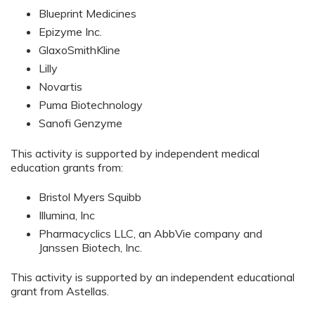
Blueprint Medicines
Epizyme Inc.
GlaxoSmithKline
Lilly
Novartis
Puma Biotechnology
Sanofi Genzyme
This activity is supported by independent medical
education grants from:
Bristol Myers Squibb
Illumina, Inc
Pharmacyclics LLC, an AbbVie company and
Janssen Biotech, Inc.
This activity is supported by an independent educational
grant from Astellas.