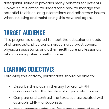
antagonist, relugolix provides many benefits for patients.
However, it is critical to understand how to manage the
potential toxicities, drug interactions and adherence issues
when initiating and maintaining this new oral agent.
TARGET AUDIENCE
This program is designed to meet the educational needs
of pharmacists, physicians, nurses, nurse practitioners,
physician assistants and other health care professionals
who manage patients with cancer.
LEARNING OBJECTIVES
Following this activity, participants should be able to:
Describe the place in therapy for oral LHRH
antagonists for the treatment of prostate cancer
Compare and contrast the toxicities associated with
available LHRH antagonists
Apply recommendations for management of drug