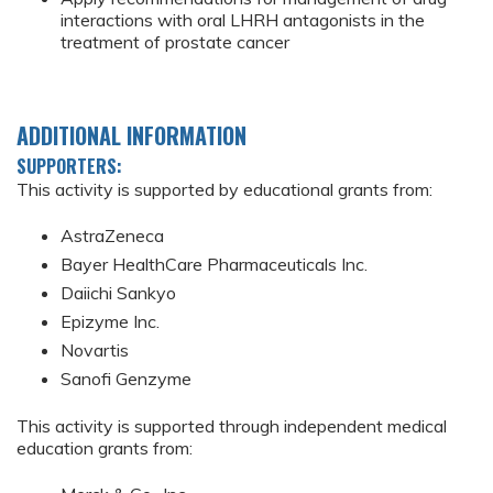
interactions with oral LHRH antagonists in the
treatment of prostate cancer
ADDITIONAL INFORMATION
SUPPORTERS:
This activity is supported by educational grants from:
AstraZeneca
Bayer HealthCare Pharmaceuticals Inc.
Daiichi Sankyo
Epizyme Inc.
Novartis
Sanofi Genzyme
This activity is supported through independent medical
education grants from: