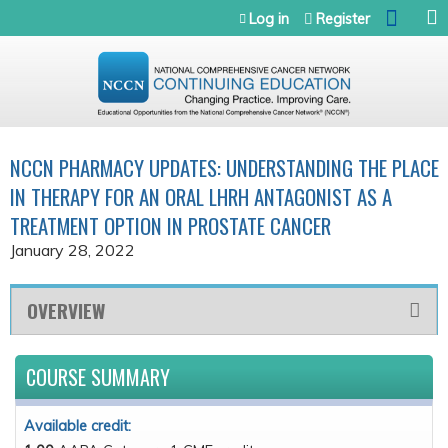
Jump to navigation
Log in
Register
NCCN PHARMACY UPDATES: UNDERSTANDING THE PLACE
IN THERAPY FOR AN ORAL LHRH ANTAGONIST AS A
TREATMENT OPTION IN PROSTATE CANCER
January 28, 2022
OVERVIEW
COURSE SUMMARY
Available credit: