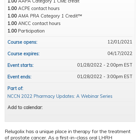
1.00
AAPA Category 1 CME credit
1.00
ACPE contact hours
1.00
AMA PRA Category 1 Credit™
1.00
ANCC contact hours
1.00
Participation
12/01/2021
Course opens:
04/17/2022
Course expires:
01/28/2022 - 2:00pm EST
Event starts:
01/28/2022 - 3:00pm EST
Event ends:
Part of:
NCCN 2022 Pharmacy Updates: A Webinar Series
Add to calendar:
Relugolix has a unique place in therapy for the treatment
of prostate cancer. As a first-in-class oral LHRH