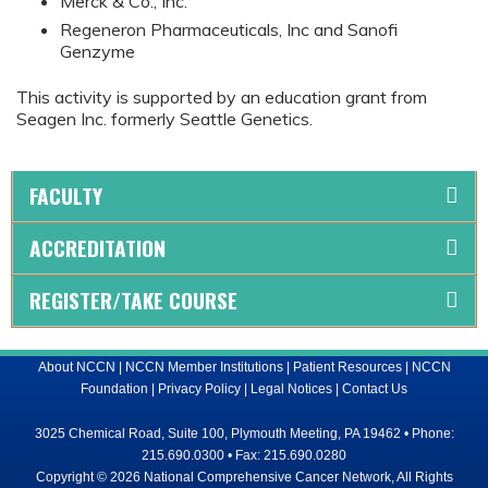
Merck & Co., Inc.
Regeneron Pharmaceuticals, Inc and Sanofi
Genzyme
This activity is supported by an education grant from
Seagen Inc. formerly Seattle Genetics.
FACULTY
ACCREDITATION
REGISTER/TAKE COURSE
About NCCN
|
NCCN Member Institutions
|
Patient Resources
|
NCCN
Foundation
|
Privacy Policy
|
Legal Notices
|
Contact Us
3025 Chemical Road, Suite 100, Plymouth Meeting, PA 19462 • Phone:
215.690.0300 • Fax: 215.690.0280
Copyright © 2026 National Comprehensive Cancer Network, All Rights