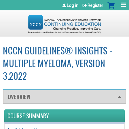
Jump to navigation
Log in
Register
NCCN GUIDELINES® INSIGHTS -
MULTIPLE MYELOMA, VERSION
3.2022
OVERVIEW
COURSE SUMMARY