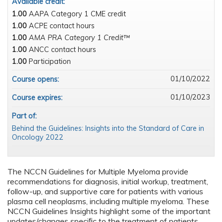
Available credit:
1.00
AAPA Category 1 CME credit
1.00
ACPE contact hours
1.00
AMA PRA Category 1 Credit™
1.00
ANCC contact hours
1.00
Participation
01/10/2022
Course opens:
01/10/2023
Course expires:
Part of:
Behind the Guidelines: Insights into the Standard of Care in
Oncology 2022
The NCCN Guidelines for Multiple Myeloma provide
recommendations for diagnosis, initial workup, treatment,
follow-up, and supportive care for patients with various
plasma cell neoplasms, including multiple myeloma. These
NCCN Guidelines Insights highlight some of the important
updates/changes speciﬁc to the treatment of patients