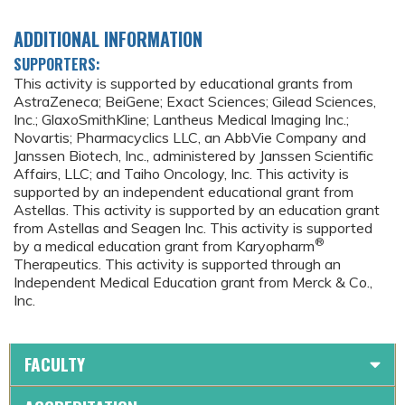
ADDITIONAL INFORMATION
SUPPORTERS:
This activity is supported by educational grants from
AstraZeneca; BeiGene; Exact Sciences; Gilead Sciences,
Inc.; GlaxoSmithKline; Lantheus Medical Imaging Inc.;
Novartis; Pharmacyclics LLC, an AbbVie Company and
Janssen Biotech, Inc., administered by Janssen Scientific
Affairs, LLC; and Taiho Oncology, Inc. This activity is
supported by an independent educational grant from
Astellas. This activity is supported by an education grant
from Astellas and Seagen Inc. This activity is supported
®
by a medical education grant from Karyopharm
Therapeutics. This activity is supported through an
Independent Medical Education grant from Merck & Co.,
Inc.
FACULTY