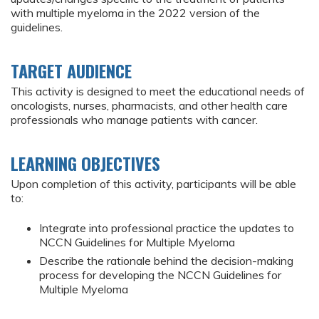
with multiple myeloma in the 2022 version of the
guidelines.
TARGET AUDIENCE
This activity is designed to meet the educational needs of
oncologists, nurses, pharmacists, and other health care
professionals who manage patients with cancer.
LEARNING OBJECTIVES
Upon completion of this activity, participants will be able
to:
Integrate into professional practice the updates to
NCCN Guidelines for Multiple Myeloma
Describe the rationale behind the decision-making
process for developing the NCCN Guidelines for
Multiple Myeloma