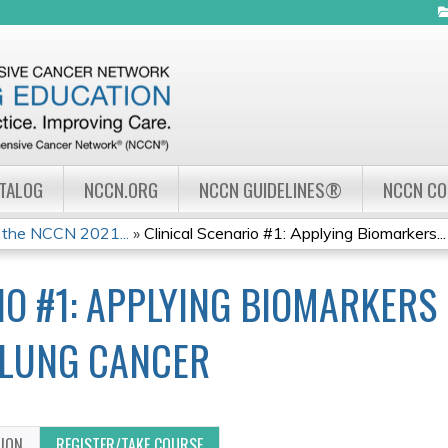
Jump to navigation
ATALOG
NCCN.ORG
NCCN GUIDELINES®
NCCN C
 the NCCN 2021...
»
Clinical Scenario #1: Applying Biomarkers...
IO #1: APPLYING BIOMARKERS 
 LUNG CANCER
TION
REGISTER/TAKE COURSE