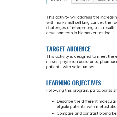
This activity will address the increas
with non-small cell lung cancer, the fa
challenges of interpreting test result
developments in biomarker testing.
TARGET AUDIENCE
This activity is designed to meet the 
nurses, physician assistants, pharmac
patients with solid tumors.
LEARNING OBJECTIVES
Following this program, participants sh
Describe the different molecula
eligible patients with metastatic
Compare and contrast biomarker