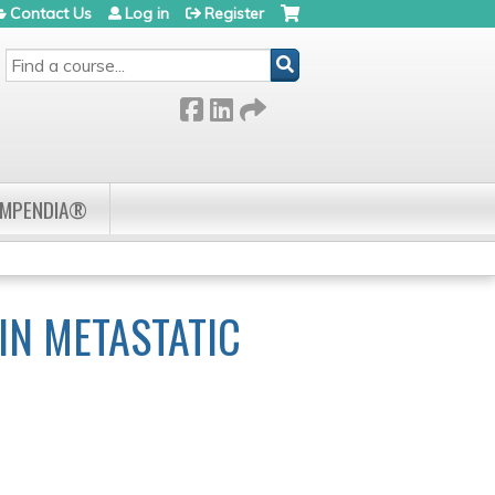
Contact Us
Log in
Register
SEARCH
OMPENDIA®
IN METASTATIC