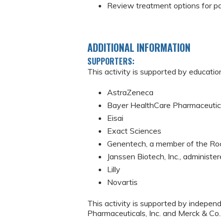
Review treatment options for p
ADDITIONAL INFORMATION
SUPPORTERS:
This activity is supported by educatio
AstraZeneca
Bayer HealthCare Pharmaceutica
Eisai
Exact Sciences
Genentech, a member of the Ro
Janssen Biotech, Inc., administer
Lilly
Novartis
This activity is supported by indepen
Pharmaceuticals, Inc. and Merck & Co.,