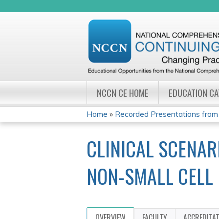
NCCN CE HOME
EDUCATION C
Home
»
Recorded Presentations from
YOU
CLINICAL SCENAR
ARE
HERE
NON-SMALL CELL
OVERVIEW
FACULTY
ACCREDITA