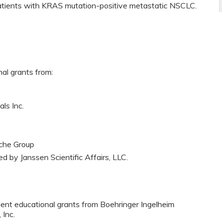
atients with KRAS mutation-positive metastatic NSCLC.
nal grants from:
ls Inc.
che Group
ed by Janssen Scientific Affairs, LLC.
dent educational grants from Boehringer Ingelheim
 Inc.