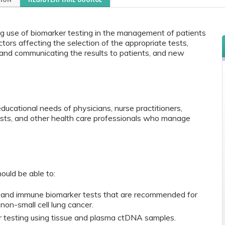
ing use of biomarker testing in the management of patients
ctors affecting the selection of the appropriate tests,
s and communicating the results to patients, and new
educational needs of physicians, nurse practitioners,
ists, and other health care professionals who manage
ould be able to:
r and immune biomarker tests that are recommended for
 non-small cell lung cancer.
 testing using tissue and plasma ctDNA samples.