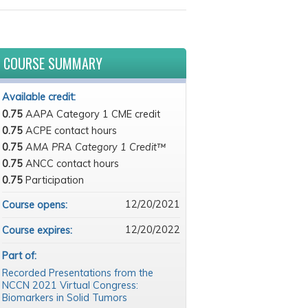
COURSE SUMMARY
Available credit:
0.75
AAPA Category 1 CME credit
0.75
ACPE contact hours
0.75
AMA PRA Category 1 Credit™
0.75
ANCC contact hours
0.75
Participation
12/20/2021
Course opens:
12/20/2022
Course expires:
Part of:
Recorded Presentations from the
NCCN 2021 Virtual Congress:
Biomarkers in Solid Tumors